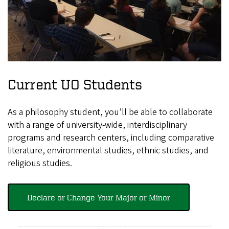
Current UO Students
As a philosophy student, you’ll be able to collaborate
with a range of university-wide, interdisciplinary
programs and research centers, including comparative
literature, environmental studies, ethnic studies, and
religious studies.
Declare or Change Your Major or Minor