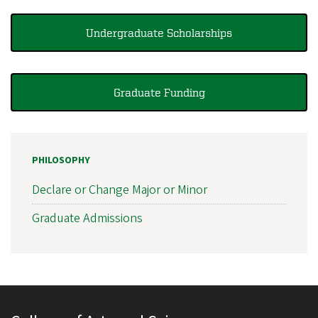
Undergraduate Scholarships
Graduate Funding
PHILOSOPHY
Declare or Change Major or Minor
Graduate Admissions