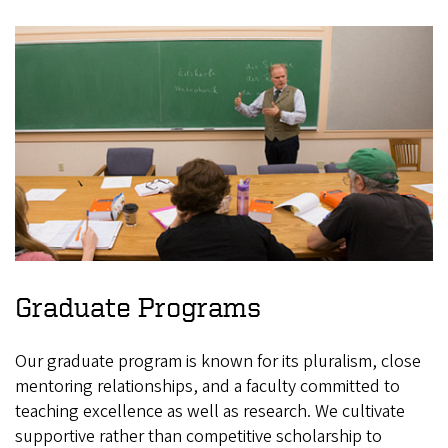
Graduate Programs
Our graduate program is known for its pluralism, close
mentoring relationships, and a faculty committed to
teaching excellence as well as research. We cultivate
supportive rather than competitive scholarship to