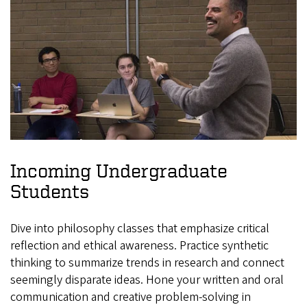
Incoming Undergraduate
Students
Dive into philosophy classes that emphasize critical
reflection and ethical awareness. Practice synthetic
thinking to summarize trends in research and connect
seemingly disparate ideas. Hone your written and oral
communication and creative problem-solving in