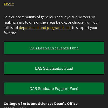
About
Join our community of generous and loyal supporters by
making a gift to one of the areas below, or choose from our
full list of
department and program funds
to support your
favorite.
CAS Dean's Excellence Fund
CAS Scholarship Fund
CAS Graduate Support Fund
College of Arts and Sciences Dean's Office