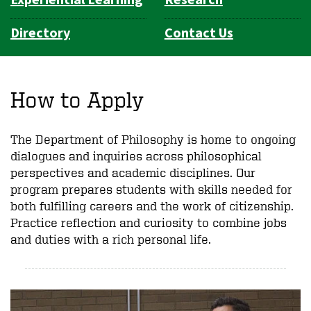
Directory
Contact Us
How to Apply
The Department of Philosophy is home to ongoing
dialogues and inquiries across philosophical
perspectives and academic disciplines. Our
program prepares students with skills needed for
both fulfilling careers and the work of citizenship.
Practice reflection and curiosity to combine jobs
and duties with a rich personal life.