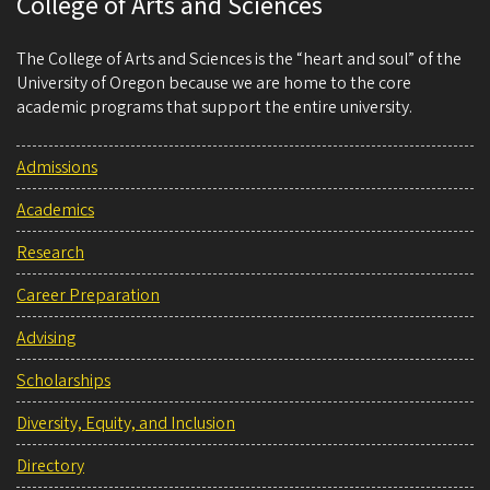
College of Arts and Sciences
The College of Arts and Sciences is the “heart and soul” of the
University of Oregon because we are home to the core
academic programs that support the entire university.
Admissions
Academics
Research
Career Preparation
Advising
Scholarships
Diversity, Equity, and Inclusion
Directory