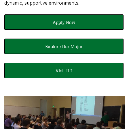
dynamic, supportive environments.
Apply Now
Explore Our Major
Visit UO