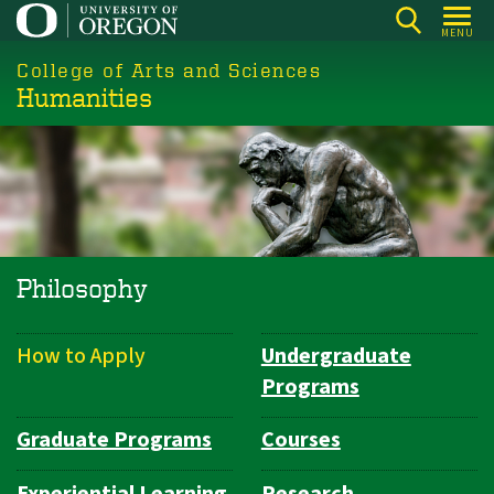
Skip
MENU
to
College of Arts and Sciences
main
Humanities
content
Philosophy
How to Apply
Undergraduate
Department
Programs
Navigation
Graduate Programs
Courses
Experiential Learning
Research