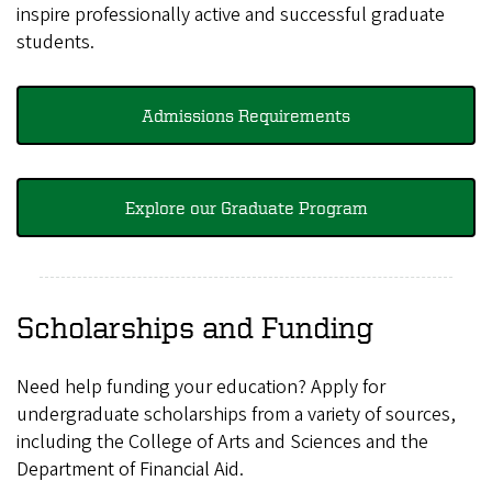
inspire professionally active and successful graduate
students.
Admissions Requirements
Explore our Graduate Program
Scholarships and Funding
Need help funding your education? Apply for
undergraduate scholarships from a variety of sources,
including the College of Arts and Sciences and the
Department of Financial Aid.