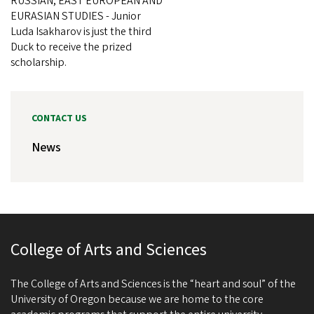
RUSSIAN, EAST EUROPEAN AND
EURASIAN STUDIES - Junior
Luda Isakharov is just the third
Duck to receive the prized
scholarship.
CONTACT US
News
College of Arts and Sciences
The College of Arts and Sciences is the “heart and soul” of the
University of Oregon because we are home to the core