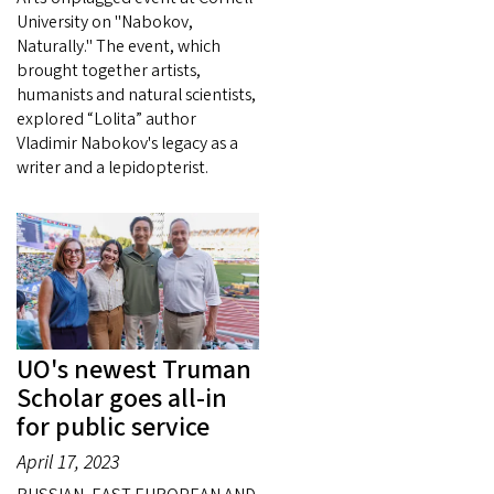
University on "Nabokov,
Naturally." The event, which
brought together artists,
humanists and natural scientists,
explored “Lolita” author
Vladimir Nabokov's legacy as a
writer and a lepidopterist.
UO's newest Truman
Scholar goes all-in
for public service
April 17, 2023