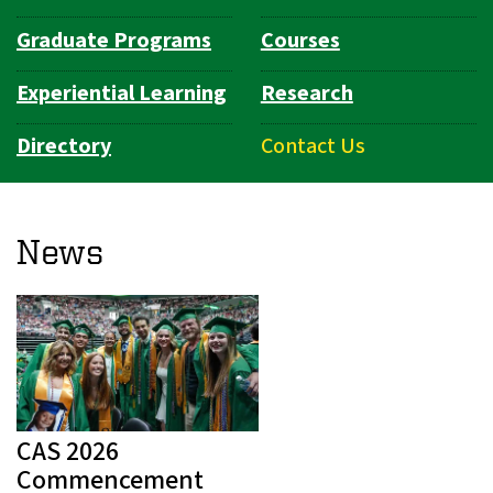
Graduate Programs
Courses
Experiential Learning
Research
Directory
Contact Us
News
CAS 2026
Commencement