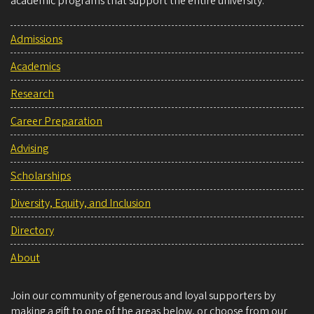
academic programs that support the entire university.
Admissions
Academics
Research
Career Preparation
Advising
Scholarships
Diversity, Equity, and Inclusion
Directory
About
Join our community of generous and loyal supporters by
making a gift to one of the areas below, or choose from our