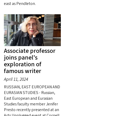
east as Pendleton.
Associate professor
joins panel's
exploration of
famous writer
April 11, 2024
RUSSIAN, EAST EUROPEAN AND
EURASIAN STUDIES - Russian,
East European and Eurasian
Studies faculty member Jenifer
Presto recently presented at an
Arts Unplugged event at Cornell