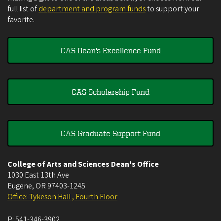
full list of
department and program funds
to support your
favorite.
CAS Dean's Excellence Fund
CAS Scholarship Fund
CAS Graduate Support Fund
College of Arts and Sciences Dean's Office
1030 East 13th Ave
Eugene
,
OR
97403-1245
Office: Tykeson Hall , Fourth Floor
P:
541-346-3902