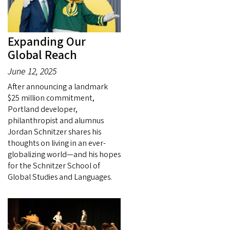
Expanding Our
Global Reach
June 12, 2025
After announcing a landmark
$25 million commitment,
Portland developer,
philanthropist and alumnus
Jordan Schnitzer shares his
thoughts on living in an ever-
globalizing world—and his hopes
for the Schnitzer School of
Global Studies and Languages.