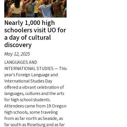
Nearly 1,000 high
schoolers visit UO for
a day of cultural
discovery
May 12, 2025
LANGUAGES AND
INTERNATIONAL STUDIES — This
year's Foreign Language and
International Studies Day
offered a vibrant celebration of
languages, cultures and the arts
for high school students.
Attendees came from 19 Oregon
high schools, some traveling
from as far north as Seaside, as
far south as Roseburg and as far