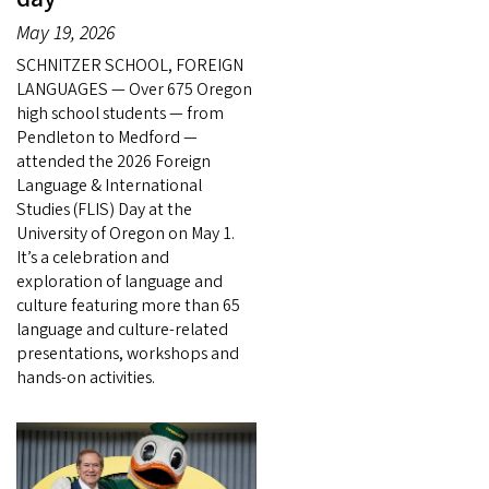
May 19, 2026
SCHNITZER SCHOOL, FOREIGN
LANGUAGES — Over 675 Oregon
high school students — from
Pendleton to Medford —
attended the 2026 Foreign
Language & International
Studies (FLIS) Day at the
University of Oregon on May 1.
It’s a celebration and
exploration of language and
culture featuring more than 65
language and culture-related
presentations, workshops and
hands-on activities.