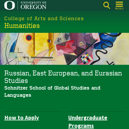
Skip
MENU
to
College of Arts and Sciences
main
Humanities
content
Russian, East European, and Eurasian
Studies
Schnitzer School of Global Studies and
Languages
How to Apply
Undergraduate
Department
Programs
Navigation