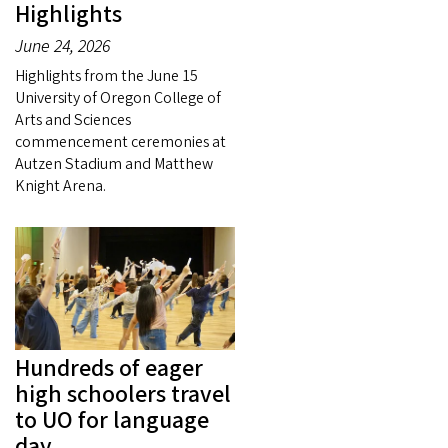
Highlights
June 24, 2026
Highlights from the June 15
University of Oregon College of
Arts and Sciences
commencement ceremonies at
Autzen Stadium and Matthew
Knight Arena.
Hundreds of eager
high schoolers travel
to UO for language
day