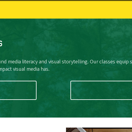
s
nd media literacy and visual storytelling. Our classes equip 
 impact visual media has.