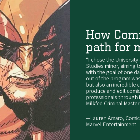
How Comi
path for 
“I chose the University
Studies minor, aiming 
with the goal of one da
out of the program was
but also an incredible
produce and edit comic
professionals through
Milkfed Criminal Maste
—Lauren Amaro, Comics 
Marvel Entertainment