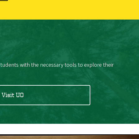
students with the necessary tools to explore their
Visit UO