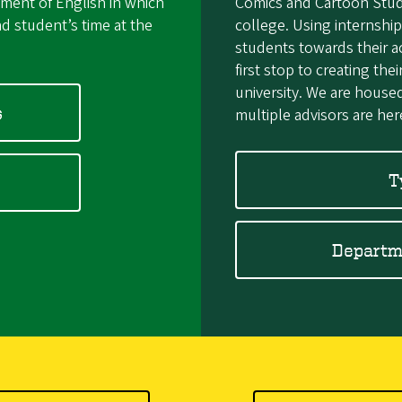
tment of English in which
Comics and Cartoon Studie
d student’s time at the
college. Using internship
students towards their 
first stop to creating the
university. We are house
s
multiple advisors are her
T
Departme