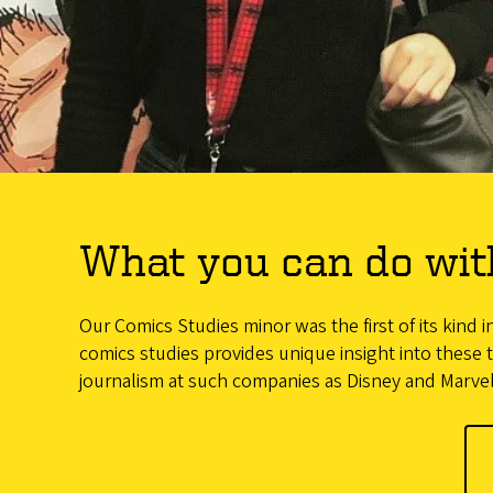
What you can do wit
Our Comics Studies minor was the first of its kind 
comics studies provides unique insight into these t
journalism at such companies as Disney and Marvel