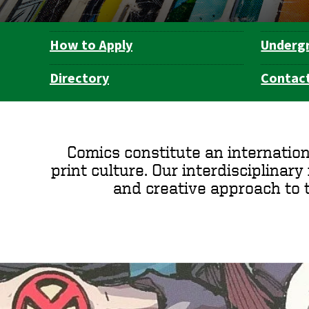
How to Apply
Underg
Department
Navigation
Directory
Contact
Comics constitute an internation
print culture. Our interdisciplinary m
and creative approach to 