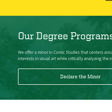
Our Degree Program
We offer a minor in Comic Studies that centers arou
interests in visual art while critically analyzing the
Declare the Minor