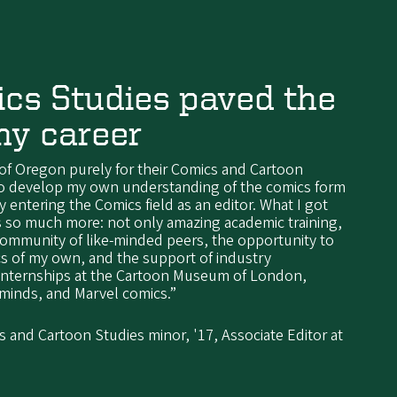
cs Studies paved the
my career
 of Oregon purely for their Comics and Cartoon
to develop my own understanding of the comics form
y entering the Comics field as an editor. What I got
 so much more: not only amazing academic training,
 community of like-minded peers, the opportunity to
s of my own, and the support of industry
 internships at the Cartoon Museum of London,
rminds, and Marvel comics.”
and Cartoon Studies minor, '17, Associate Editor at