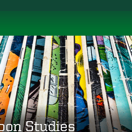
oon Studies