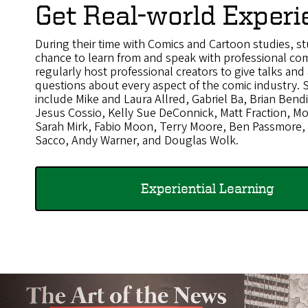
Get Real-world Experi
During their time with Comics and Cartoon studies, st
chance to learn from and speak with professional com
regularly host professional creators to give talks an
questions about every aspect of the comic industry.
include Mike and Laura Allred, Gabriel Ba, Brian Ben
Jesus Cossio, Kelly Sue DeConnick, Matt Fraction, M
Sarah Mirk, Fabio Moon, Terry Moore, Ben Passmore,
Sacco, Andy Warner, and Douglas Wolk.
Experiential Learning