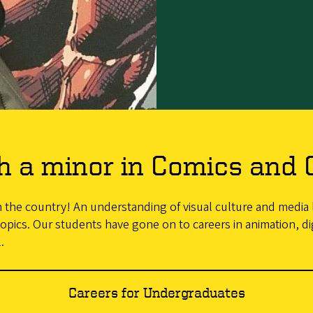
h a minor in Comics and 
in the country! An understanding of visual culture and media l
opics. Our students have gone on to careers in animation, dig
.
Careers for Undergraduates