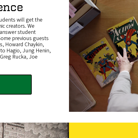
ence
udents will get the
ic creators. We
d answer student
 Some previous guests
dis, Howard Chaykin,
oto Hagio, Jung Henin,
 Greg Rucka, Joe