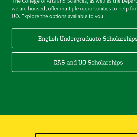
The College of Arts and Sciences, as well as the Depar
we are housed, offer multiple opportunities to help fun
UO. Explore the options available to you.
English Undergraduate Scholarship
CAS and UO Scholarships