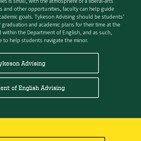
s is small, with the atmosphere of a liberal-arts
s and other opportunities, faculty can help guide
academic goals. Tykeson Advising should be students’
ir graduation and academic plans for their time at the
d within the Department of English, and as such,
e to help students navigate the minor.
ykeson Advising
nt of English Advising