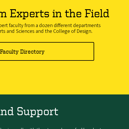
m Experts in the Field
ert faculty from a dozen different departments
rts and Sciences and the College of Design.
Faculty Directory
and Support