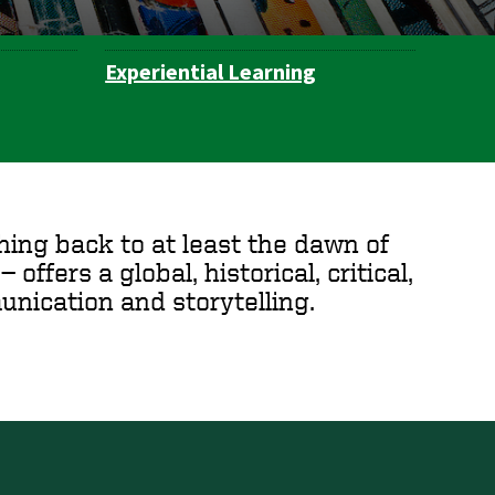
Experiential Learning
hing back to at least the dawn of
 offers a global, historical, critical,
nication and storytelling.