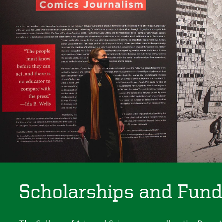
Scholarships and Fund