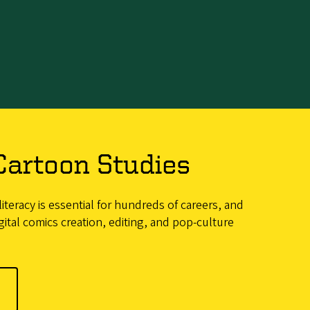
Cartoon Studies
iteracy is essential for hundreds of careers, and
ital comics creation, editing, and pop-culture