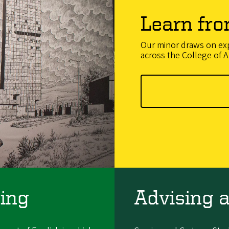
Learn fro
Our minor draws on exp
across the College of A
ing
Advising 