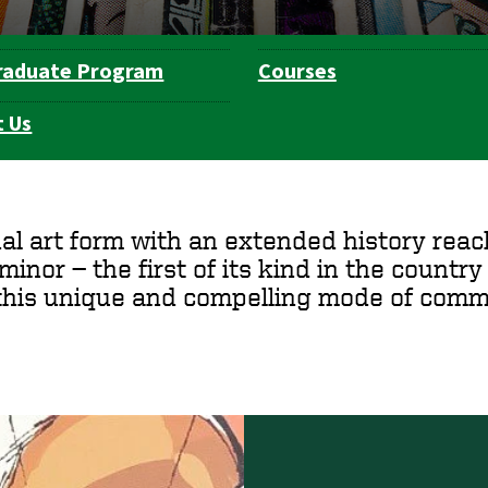
raduate Program
Courses
 Us
al art form with an extended history reac
inor — the first of its kind in the country —
this unique and compelling mode of commu