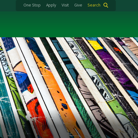
One Stop
Apply
Visit
Give
Search