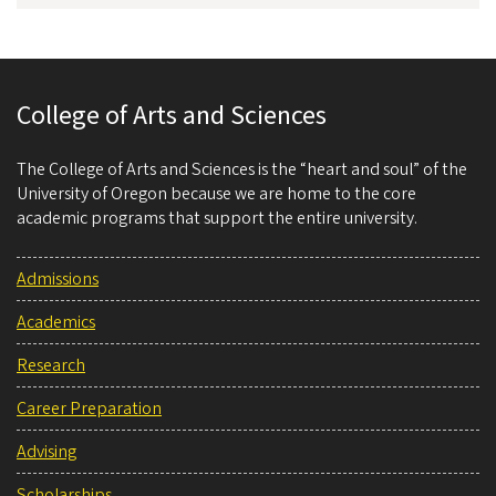
College of Arts and Sciences
The College of Arts and Sciences is the “heart and soul” of the
University of Oregon because we are home to the core
academic programs that support the entire university.
Admissions
Academics
Research
Career Preparation
Advising
Scholarships