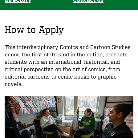
How to Apply
This interdisciplinary Comics and Cartoon Studies
minor, the first of its kind in the nation, presents
students with an international, historical, and
critical perspective on the art of comics, from
editorial cartoons to comic books to graphic
novels.