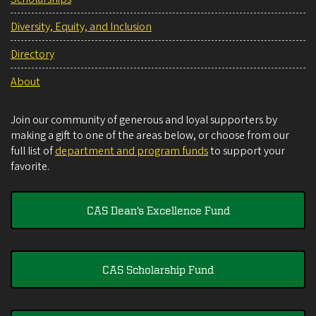
Diversity, Equity, and Inclusion
Directory
About
Join our community of generous and loyal supporters by
making a gift to one of the areas below, or choose from our
full list of
department and program funds
to support your
favorite.
CAS Dean's Excellence Fund
CAS Scholarship Fund