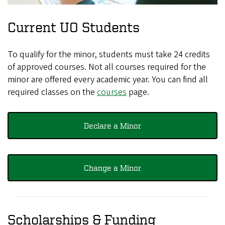
Current UO Students
To qualify for the minor, students must take 24 credits
of approved courses. Not all courses required for the
minor are offered every academic year. You can find all
required classes on the
courses
page.
Declare a Minor
Change a Minor
Scholarships & Funding