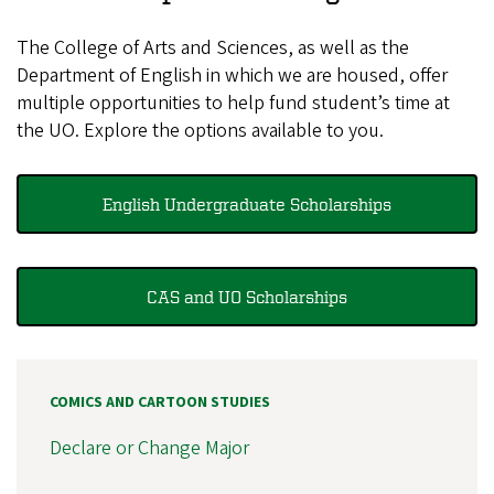
The College of Arts and Sciences, as well as the
Department of English in which we are housed, offer
multiple opportunities to help fund student’s time at
the UO. Explore the options available to you.
English Undergraduate Scholarships
CAS and UO Scholarships
COMICS AND CARTOON STUDIES
Declare or Change Major