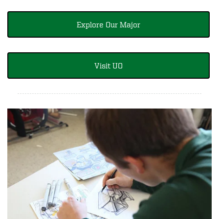
Explore Our Major
Visit UO