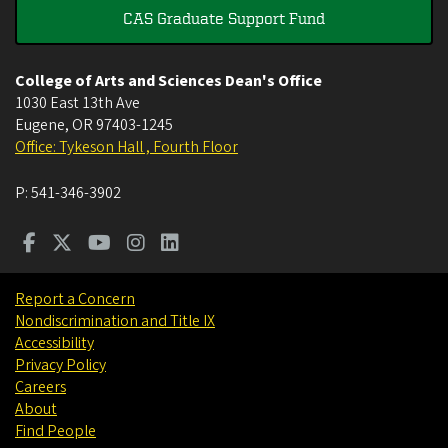
CAS Graduate Support Fund
College of Arts and Sciences Dean's Office
1030 East 13th Ave
Eugene
,
OR
97403-1245
Office: Tykeson Hall , Fourth Floor
P:
541-346-3902
Report a Concern
Nondiscrimination and Title IX
Accessibility
Privacy Policy
Careers
About
Find People