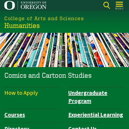
Skip
MENU
to
College of Arts and Sciences
main
Humanities
content
Comics and Cartoon Studies
How to Apply
Undergraduate
Department
Program
Navigation
Courses
Experiential Learning
Directory
Contact Us