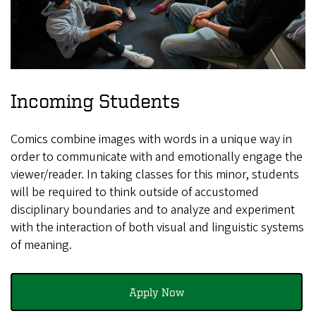
Incoming Students
Comics combine images with words in a unique way in
order to communicate with and emotionally engage the
viewer/reader. In taking classes for this minor, students
will be required to think outside of accustomed
disciplinary boundaries and to analyze and experiment
with the interaction of both visual and linguistic systems
of meaning.
Apply Now