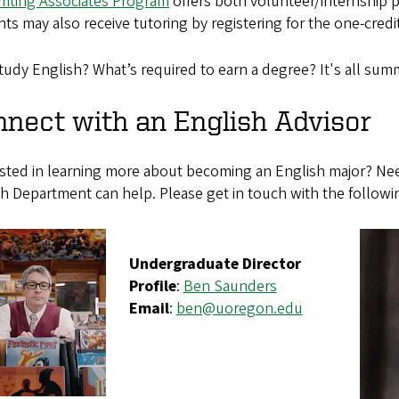
riting Associates Program
offers both volunteer/internship po
ts may also receive tutoring by registering for the one-cred
udy English? What’s required to earn a degree? It's all sum
nect with an English Advisor
ested in learning more about becoming an English major? Nee
h Department can help. Please get in touch with the followi
Undergraduate Director
Profile
:
Ben Saunders
Email
:
ben@uoregon.edu