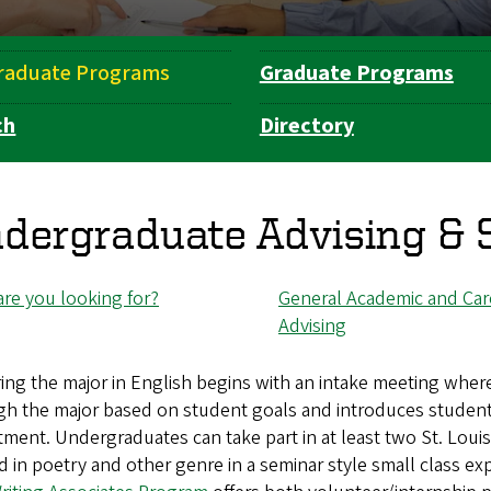
raduate Programs
Graduate Programs
ch
Directory
dergraduate Advising & 
re you looking for?
General Academic and Car
Advising
ing the major in English begins with an intake meeting wher
h the major based on student goals and introduces students 
ment. Undergraduates can take part in at least two St. Loui
d in poetry and other genre in a seminar style small class e