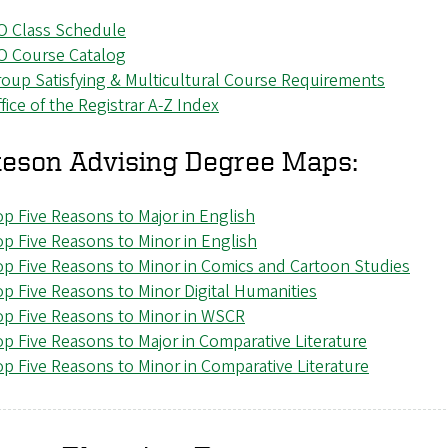
O Class Schedule
O Course Catalog
oup Satisfying & Multicultural Course Requirements
fice of the Registrar A-Z Index
eson Advising Degree Maps:
p Five Reasons to Major in English
p Five Reasons to Minor in English
p Five Reasons to Minor in Comics and Cartoon Studies
p Five Reasons to Minor Digital Humanities
p Five Reasons to Minor in WSCR
p Five Reasons to Major in Comparative Literature
p Five Reasons to Minor in Comparative Literature