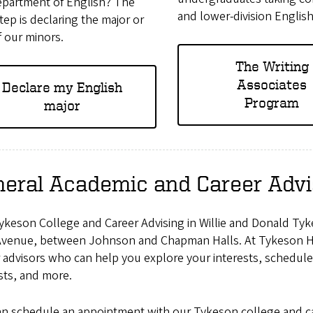
epartment of English? The
and lower-division Englis
tep is declaring the major or
 our minors.
The Writing
Associates
Declare my English
Program
major
eral Academic and Career Advi
ykeson College and Career Advising in Willie and Donald Tyk
Avenue, between Johnson and Chapman Halls. At Tykeson Hal
 advisors who can help you explore your interests, schedule 
sts, and more.
an schedule an appointment with our Tykeson college and ca