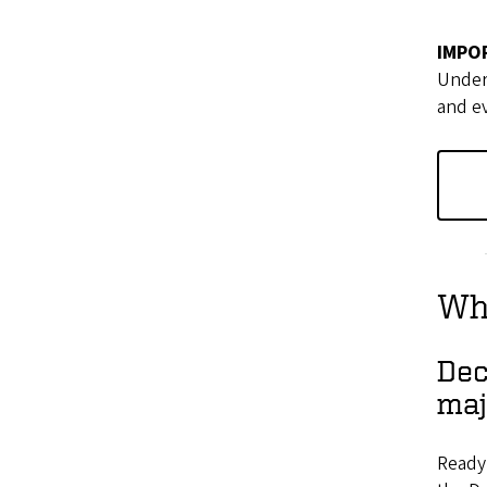
IMPO
Underg
and ev
Wha
Dec
maj
Ready 