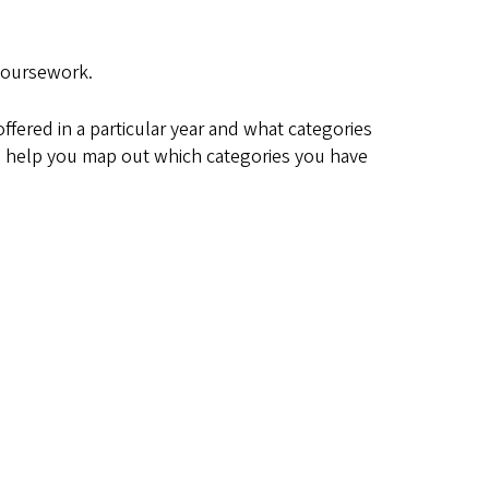
 coursework.
fered in a particular year and what categories
ill help you map out which categories you have