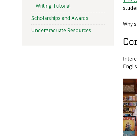
The W
Writing Tutorial
studen
Scholarships and Awards
Why st
Undergraduate Resources
Con
Inter
Englis