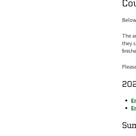
Co
Below
The an
they s
finish
Please
202
E
En
Su