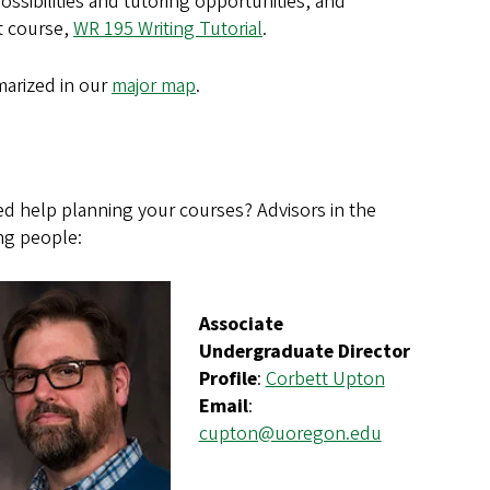
ssibilities and tutoring opportunities, and
it course,
WR 195 Writing Tutorial
.
marized in our
major map
.
d help planning your courses? Advisors in the
ng people:
Associate
Undergraduate Director
Profile
:
Corbett Upton
Email
:
cupton@uoregon.edu