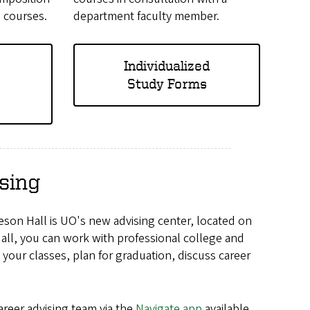
h courses.
department faculty member.
Individualized
Study Forms
sing
eson Hall is UO's new advising
center
, located on
l, you can work with professional college and
your classes, plan for graduation, discuss career
reer advising team via the
Navigate app
available