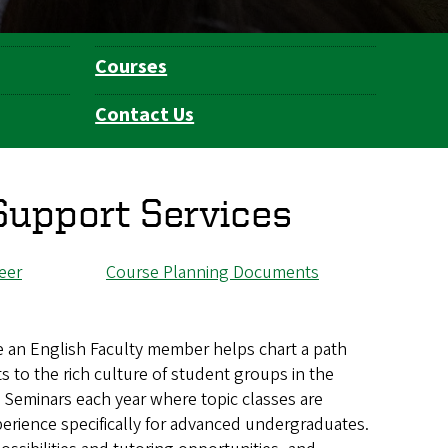
Courses
Contact Us
Support Services
eer
Course Planning Documents
e an English Faculty member helps chart a path
to the rich culture of student groups in the
s Seminars each year where topic classes are
xperience specifically for advanced undergraduates.