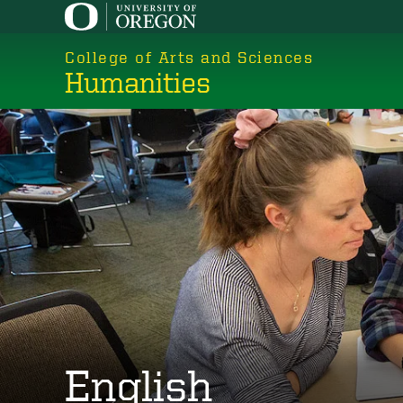
Skip
to
College of Arts and Sciences
main
Humanities
content
English