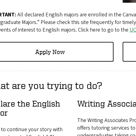
RTANT:
All declared English majors are enrolled in the Canv
raduate Majors.” Please check this site frequently for tim
ents of interest to English majors. Click here to go to the
UO
Apply Now​​​​​​
t are you trying to do?
lare the English
Writing Associ
or
The Writing Associates P
offers tutoring services to
to continue your story with
undergraduates taking co