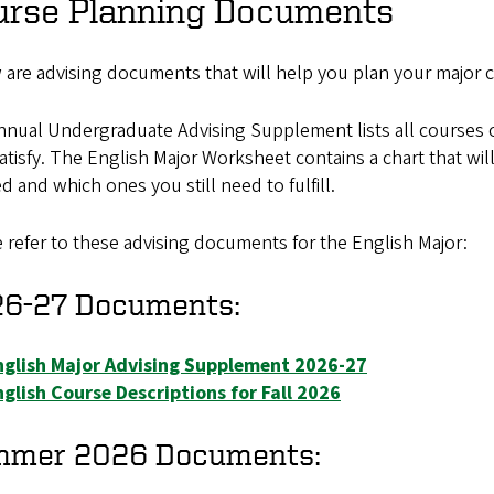
urse Planning Documents
 are advising documents that will help you plan your major
nual Undergraduate Advising Supplement lists all courses of
atisfy. The English Major Worksheet contains a chart that w
ed and which ones you still need to fulfill.
 refer to these advising documents for the English Major:
6-27 Documents:
nglish Major Advising Supplement 2026-27
glish Course Descriptions for Fall 2026
mmer 2026 Documents: