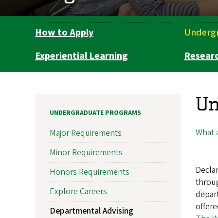
How to Apply
Underg
Department
Navigation
Experiential Learning
Resear
Un
UNDERGRADUATE PROGRAMS
What a
Major Requirements
Minor Requirements
Declar
Honors Requirements
throug
Explore Careers
depart
offere
Departmental Advising