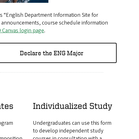
as “English Department Information Site for
ely announcements, course schedule information
 Canvas login page
.
Declare the ENG Major
ates
Individualized Study
rogram
Undergraduates can use this form
to develop independent study
mposition
courses in consultation with a