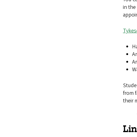
in the
appoi
Tykes
Ha
Ar
Ar
Wa
Stude
from f
their 
Li