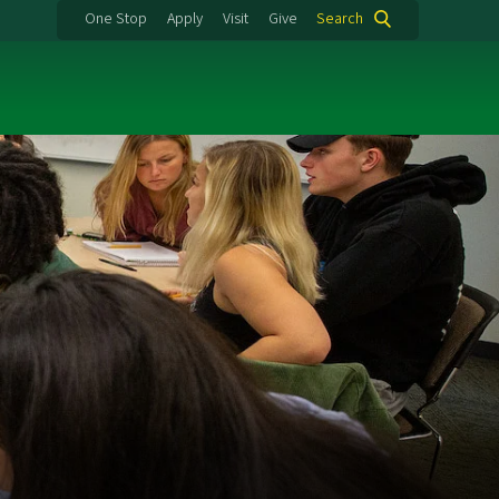
One Stop
Apply
Visit
Give
Search