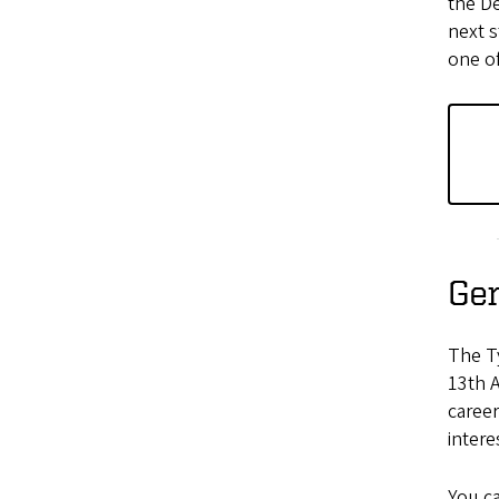
the D
next s
one of
Gen
The T
13th 
career
intere
You c