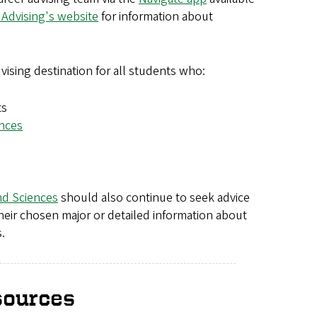
 Advising's website
for information about
vising destination for all students who:
ts
ences
nd Sciences
should also continue to seek advice
their chosen major or detailed information about
.
sources