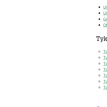
U
U
Gr
Of
Tyk
To
To
To
To
To
To
To