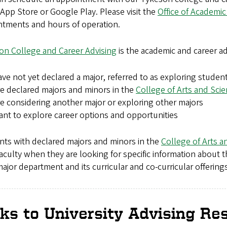
 App Store or Google Play. Please visit the
Office of Academic
ntments and hours of operation.
on College and Career Advising
is the academic and career ad
ve not yet declared a major, referred to as exploring studen
e declared majors and minors in the
College of Arts and Sci
e considering another major or exploring other majors
nt to explore career options and opportunities
nts with declared majors and minors in the
College of Arts a
aculty when they are looking for specific information about 
major department and its curricular and co-curricular offerings
nks to University Advising Re