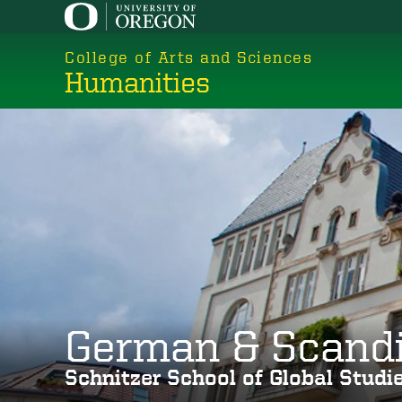
Skip
to
College of Arts and Sciences
main
Humanities
content
German & Scand
Schnitzer School of Global Stud