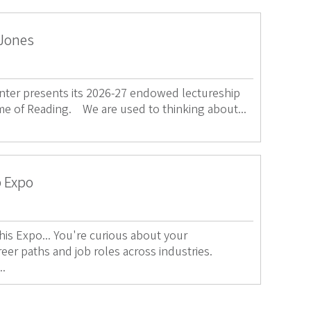
 Jones
ter presents its 2026-27 endowed lectureship
me of Reading. We are used to thinking about...
p Expo
s Expo... You're curious about your
reer paths and job roles across industries.
..