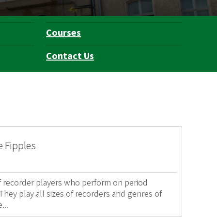
Courses
Contact Us
e Fipples
of recorder players who perform on period
hey play all sizes of recorders and genres of
...