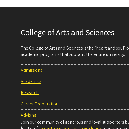
College of Arts and Sciences
The College of Arts and Sciences is the “heart and soul”
academic programs that support the entire university.
Admissions
Academics
Research
Career Preparation
Advising
Join our community of generous and loyal supporters by 
full list of
department and program funds
to support you