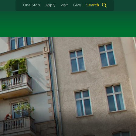
One Stop
Apply
Visit
Give
Search