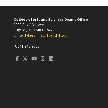
College of Arts and Sciences Dean's Office
1030 East 13th Ave
Eugene
,
OR
97403-1245
Office: Tykeson Hall , Fourth Floor
P:
541-346-3902