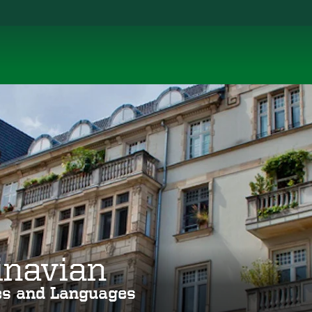
inavian
ies and Languages