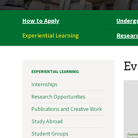
How to Apply
Underg
Department
Navigation
Experiential Learning
Resear
Ev
EXPERIENTIAL LEARNING
Internships
Research Opportunities
Publications and Creative Work
Study Abroad
Student Groups