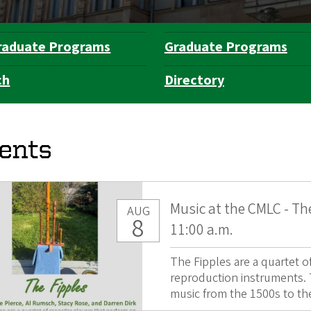
raduate Programs
Graduate Programs
ch
Directory
ents
Music at the CMLC - Th
AUG
8
11:00 a.m.
The Fipples are a quartet 
reproduction instruments. T
music from the 1500s to the