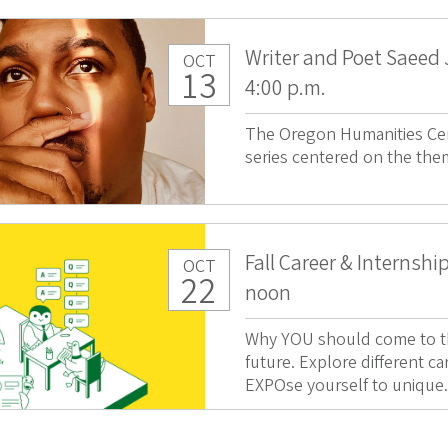
Writer and Poet Saeed
OCT
13
4:00 p.m.
The Oregon Humanities Cen
series centered on the the
Fall Career & Internshi
OCT
22
noon
Why YOU should come to thi
future. Explore different ca
EXPOse yourself to unique.