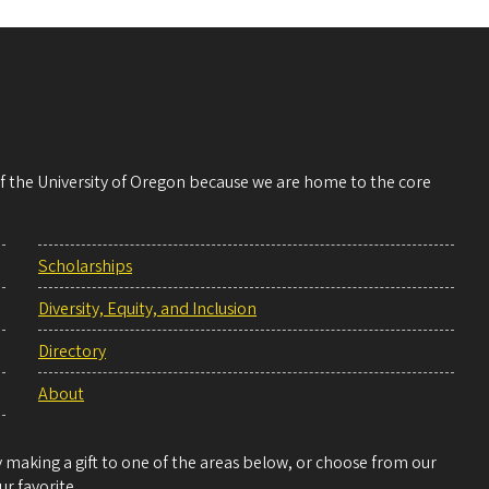
 of the University of Oregon because we are home to the core
Scholarships
Diversity, Equity, and Inclusion
Directory
About
making a gift to one of the areas below, or choose from our
r favorite.