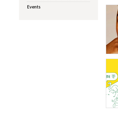
Events