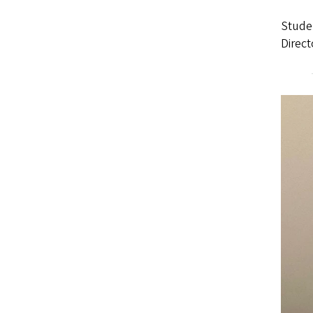
Stude
Direct