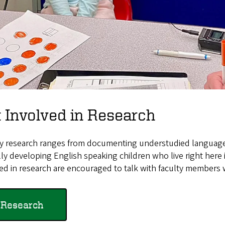
 Involved in Research
ty research ranges from documenting understudied languages 
lly developing English speaking children who live right here
ed in research are encouraged to talk with faculty members 
Research