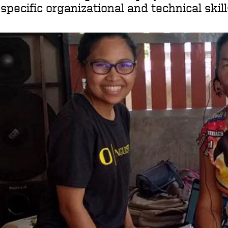
specific organizational and technical skil