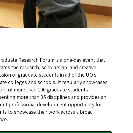
raduate Research Forum is a one-day event that
rates the research, scholarship, and creative
ssion of graduate students in all of the UO’s
ate colleges and schools. It regularly showcases
ork of more than 100 graduate students
senting more than 35 disciplines and provides an
lent professional development opportunity for
nts to showcase their work across a broad
nce.