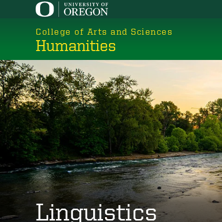
Skip
to
College of Arts and Sciences
main
Humanities
content
Linguistics