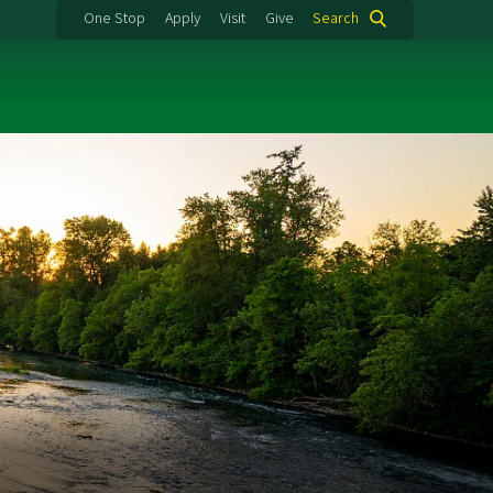
One Stop
Apply
Visit
Give
Search