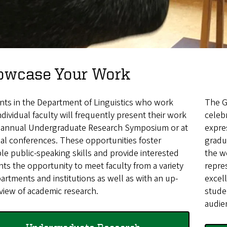
owcase Your Work
nts in the Department of Linguistics who work
The G
ndividual faculty will frequently present their work
celeb
e annual Undergraduate Research Symposium or at
expre
al conferences. These opportunities foster
gradu
le public-speaking skills and provide interested
the w
ts the opportunity to meet faculty from a variety
repre
artments and institutions as well as with an up-
excel
view of academic research.
stude
audie