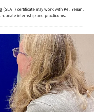
SLAT) certificate may work with Keli Yerian,
propriate internship and practicums.