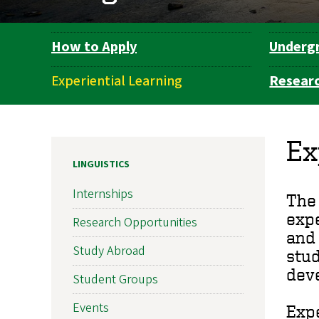
How to Apply
Underg
Department
Navigation
Experiential Learning
Resear
Ex
LINGUISTICS
Internships
The 
expe
Research Opportunities
and 
Study Abroad
stud
dev
Student Groups
Events
Expe