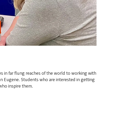
in far flung reaches of the world to working with
 in Eugene. Students who are interested in getting
who inspire them.