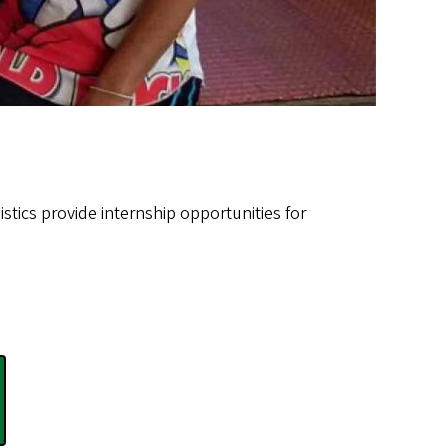
stics provide internship opportunities for