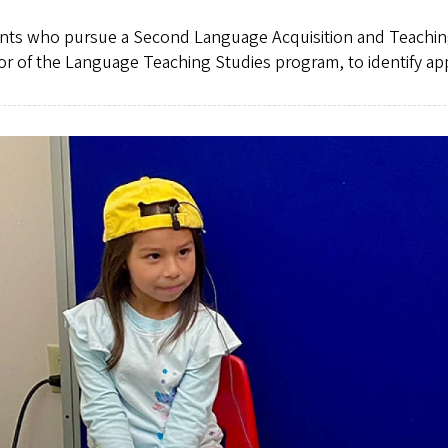
nts who pursue a Second Language Acquisition and Teaching (
or of the Language Teaching Studies program, to identify ap