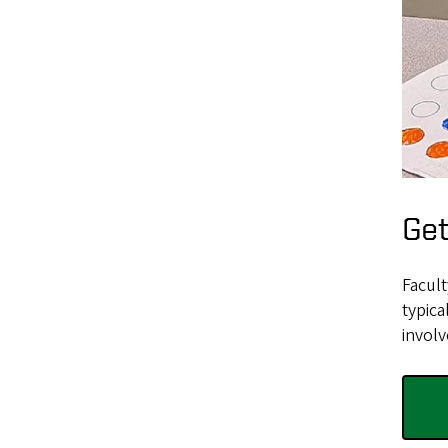
Get
Facul
typica
involv