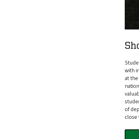
Sh
Stude
with i
at th
nation
valuab
studen
of dep
close 