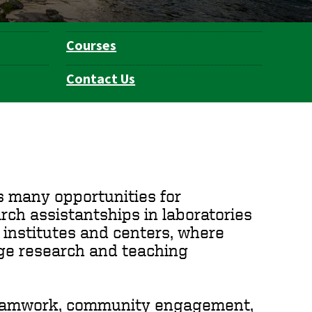
Courses
Contact Us
s many opportunities for
arch assistantships in laboratories
 institutes and centers, where
dge research and teaching
 teamwork, community engagement,