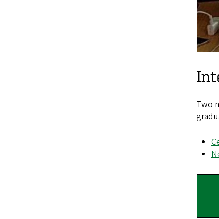
Int
Two ma
gradu
Ce
No