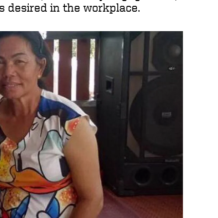
ls desired in the workplace.