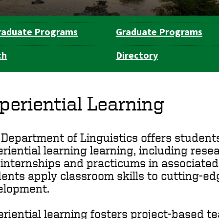
raduate Programs
Graduate Programs
ch
Directory
periential Learning
Department of Linguistics offers student
riential learning learning, including rese
internships and practicums in associated
ents apply classroom skills to cutting-e
elopment.
riential learning fosters project-based