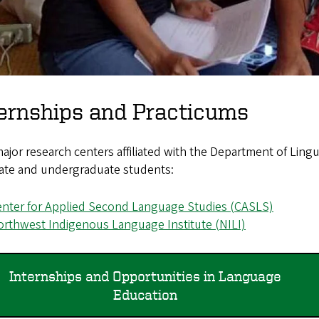
ernships and Practicums
jor research centers affiliated with the Department of Lingui
ate and undergraduate students:
nter for Applied Second Language Studies (CASLS)
rthwest Indigenous Language Institute (NILI)
Internships and Opportunities in Language
Education