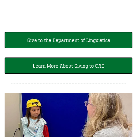
Give to the Department of Linguistics
Learn More About Giving to CAS