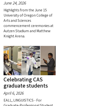
June 24, 2026
Highlights from the June 15
University of Oregon College of
Arts and Sciences
commencement ceremonies at
Autzen Stadium and Matthew
Knight Arena.
Celebrating CAS
graduate students
April 6, 2026
EALL, LINGUISTICS - For
Graduate-Professional Student