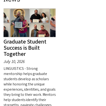
Graduate Student
Success is Built
Together
July 10, 2026
LINGUISTICS - Strong
mentorship helps graduate
students develop as scholars
while honoring the unique
experiences, identities, and goals
they bring to their work. Mentors
help students identify their
strengths, navigate challenges,