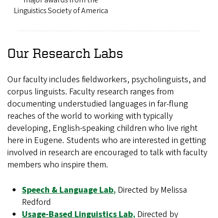
Linguistics Society of America
Our Research Labs
Our faculty includes fieldworkers, psycholinguists, and
corpus linguists. Faculty research ranges from
documenting understudied languages in far-flung
reaches of the world to working with typically
developing, English-speaking children who live right
here in Eugene. Students who are interested in getting
involved in research are encouraged to talk with faculty
members who inspire them.
Speech & Language Lab
,
Directed by Melissa
Redford
Usage-Based Linguistics Lab
,
Directed by