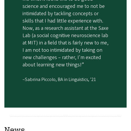
science and encouraged me to not be
intimidated by tackling concepts or
skills that I had little experience with.
Now, as a research assistant at the Saxe
Lab (a social cognitive neuroscience lab
at MIT) in a field that is fairly new to me,
I am not too intimidated by taking on
new challenges – rather, I'm excited
about learning new things!”
–Sabrina Piccolo, BA in Linguistics, ‘21
News