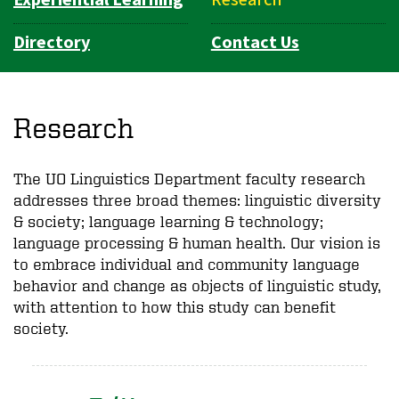
Directory
Contact Us
Research
The UO Linguistics Department faculty research
addresses three broad themes: linguistic diversity
& society; language learning & technology;
language processing & human health. Our vision is
to embrace individual and community language
behavior and change as objects of linguistic study,
with attention to how this study can benefit
society.