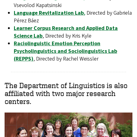
Vsevolod Kapatsinski
Language Revitalization Lab
,
Directed by Gabriela
Pérez Báez
Learner Corpus Research and Applied Data
Science Lab
, Directed by Kris Kyle
Raciolinguistic Emotion Perception
Psycholinguistics and Sociolinguistics Lab
(REPPS)
, Directed by Rachel Weissler
The Department of Linguistics is also
affiliated with two major research
centers.