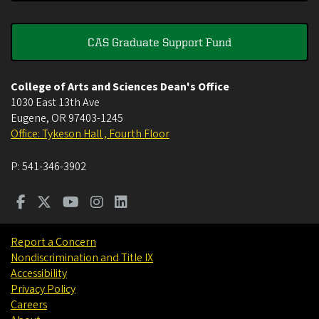
CAS Graduate Support Fund
College of Arts and Sciences Dean's Office
1030 East 13th Ave
Eugene
,
OR
97403-1245
Office: Tykeson Hall , Fourth Floor
P:
541-346-3902
Report a Concern
Nondiscrimination and Title IX
Accessibility
Privacy Policy
Careers