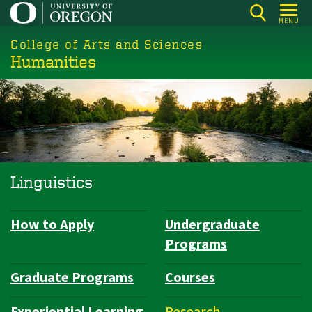
Skip
MENU
to
College of Arts and Sciences
main
Humanities
content
Linguistics
How to Apply
Undergraduate
Department
Programs
Navigation
Graduate Programs
Courses
Experiential Learning
Research