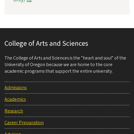
College of Arts and Sciences
The College of Arts and Sciences is the “heart and soul” of the
University of Oregon because we are home to the core
academic programs that support the entire university.
Admissions
Academics
Research
Career Preparation