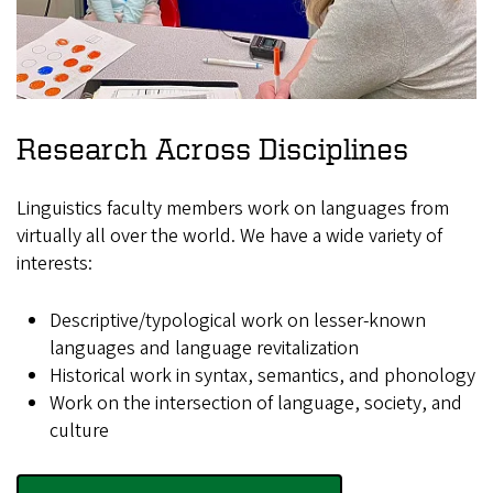
Research Across Disciplines
Linguistics faculty members work on languages from
virtually all over the world. We have a wide variety of
interests:
Descriptive/typological work on lesser-known
languages and language revitalization
Historical work in syntax, semantics, and phonology
Work on the intersection of language, society, and
culture