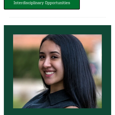
Interdisciplinary Opportunities