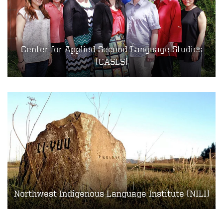
Center for Applied Second Language Studies
(CASLS)
Northwest Indigenous Language Institute (NILI)