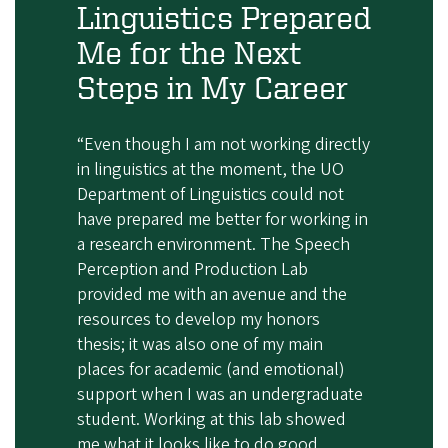
Linguistics Prepared
Me for the Next
Steps in My Career
“Even though I am not working directly
in linguistics at the moment, the UO
Department of Linguistics could not
have prepared me better for working in
a research environment. The Speech
Perception and Production Lab
provided me with an avenue and the
resources to develop my honors
thesis; it was also one of my main
places for academic (and emotional)
support when I was an undergraduate
student. Working at this lab showed
me what it looks like to do good