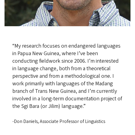
“My research focuses on endangered languages
in Papua New Guinea, where I’ve been
conducting fieldwork since 2006. I’m interested
in language change, both from a theoretical
perspective and from a methodological one. I
work primarily with languages of the Madang
branch of Trans New Guinea, and I’m currently
involved in a long-term documentation project of
the Sgi Bara (or Jilim) language.”
-Don Daniels, Associate Professor of Linguistics