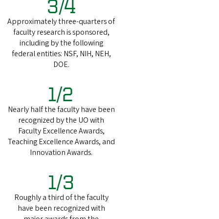
3/4
Approximately three-quarters of
faculty research is sponsored,
including by the following
federal entities: NSF, NIH, NEH,
DOE.
1/2
Nearly half the faculty have been
recognized by the UO with
Faculty Excellence Awards,
Teaching Excellence Awards, and
Innovation Awards.
1/3
Roughly a third of the faculty
have been recognized with
major awards from the