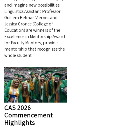
and imagine new possibilities.
Linguistics Assistant Professor
Guillem Belmar-Viernes and
Jessica Cronce (College of
Education) are winners of the
Excellence in Mentorship Award
for Faculty Mentors, provide
mentorship that recognizes the
whole student.
CAS 2026
Commencement
Highlights