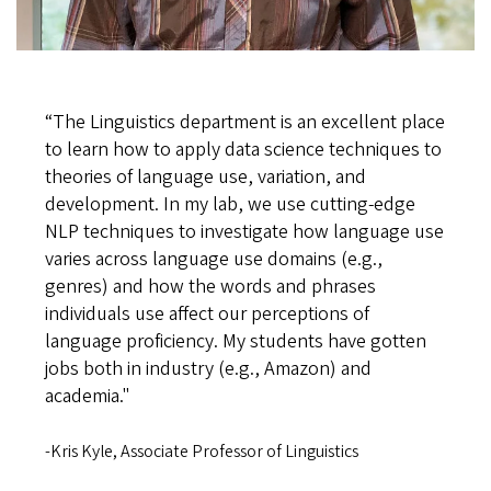
“The Linguistics department is an excellent place
to learn how to apply data science techniques to
theories of language use, variation, and
development. In my lab, we use cutting-edge
NLP techniques to investigate how language use
varies across language use domains (e.g.,
genres) and how the words and phrases
individuals use affect our perceptions of
language proficiency. My students have gotten
jobs both in industry (e.g., Amazon) and
academia."
-Kris Kyle, Associate Professor of Linguistics