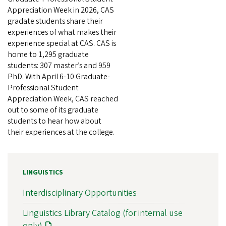
Appreciation Week in 2026, CAS
gradate students share their
experiences of what makes their
experience special at CAS. CAS is
home to 1,295 graduate
students: 307 master’s and 959
PhD. With April 6-10 Graduate-
Professional Student
Appreciation Week, CAS reached
out to some of its graduate
students to hear how about
their experiences at the college.
LINGUISTICS
Interdisciplinary Opportunities
Linguistics Library Catalog (for internal use
only)