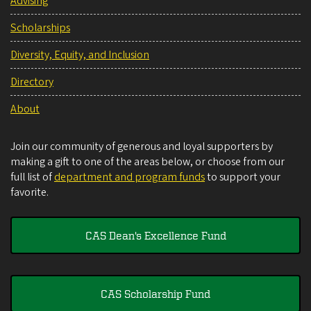
Advising
Scholarships
Diversity, Equity, and Inclusion
Directory
About
Join our community of generous and loyal supporters by
making a gift to one of the areas below, or choose from our
full list of
department and program funds
to support your
favorite.
CAS Dean's Excellence Fund
CAS Scholarship Fund