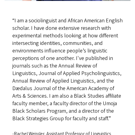
“
I am a sociolinguist and African American English
scholar. I have done extensive research with
experimental methods looking at how different
intersecting identities, communities, and
environments influence people’s linguistic
perceptions of one another. I've published in
journals such as the Annual Review of
Linguistics, Journal of Applied Psycholinguistics,
Annual Review of Applied Linguistics, and the
Dædalus Journal of the American Academy of
Arts & Sciences. I am also a Black Studies affiliate
faculty member, a faculty director of the Umoja
Black Scholars Program, and a director of the
Black Strategies Group for faculty and staff
.”
-Rachel Weissler, Assistant Professor of Linguistics