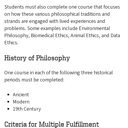
Students must also complete one course that focuses
on how these various philosophical traditions and
strands are engaged with lived experiences and
problems. Some examples include Environmental
Philosophy, Biomedical Ethics, Animal Ethics, and Data
Ethics.
History of Philosophy
One course in each of the following three historical
periods must be completed:
Ancient
Modern
19th Century
Criteria for Multiple Fulfillment