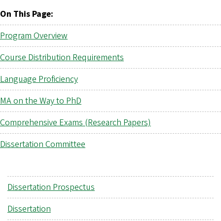
On This Page:
Program Overview
Course Distribution Requirements
Language Proficiency
MA on the Way to PhD
Comprehensive Exams (Research Papers)
Dissertation Committee
Dissertation Prospectus
Dissertation