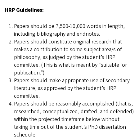
HRP Guidelines:
Papers should be 7,500-10,000 words in length,
including bibliography and endnotes.
Papers should constitute original research that
makes a contribution to some subject area/s of
philosophy, as judged by the student’s HRP
committee. (This is what is meant by “suitable for
publication.”)
Papers should make appropriate use of secondary
literature, as approved by the student’s HRP
committee.
Papers should be reasonably accomplished (that is,
researched, conceptualized, drafted, and defended)
within the projected timeframe below without
taking time out of the student’s PhD dissertation
schedule.