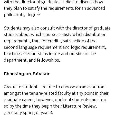
with the director of graduate studies to discuss how
they plan to satisfy the requirements for an advanced
philosophy degree.
Students may also consult with the director of graduate
studies about which courses satisfy which distribution
requirements, transfer credits, satisfaction of the
second language requirement and logic requirement,
teaching assistantships inside and outside of the
department, and fellowships.
Choosing an Advisor
Graduate students are free to choose an advisor from
amongst the tenure-related faculty at any point in their
graduate career; however, doctoral students must do
so by the time they begin their Literature Review,
generally spring of year 3.