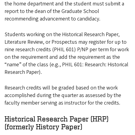
the home department and the student must submit a
report to the dean of the Graduate School
recommending advancement to candidacy.
Students working on the Historical Research Paper,
Literature Review, or Prospectus may register for up to
nine research credits (PHIL 601) P/NP per term for work
on the requirement and add the requirement as the
“name” of the class (e.g., PHIL 601: Research: Historical
Research Paper).
Research credits will be graded based on the work
accomplished during the quarter as assessed by the
faculty member serving as instructor for the credits.
Historical Research Paper (HRP)
(formerly History Paper)