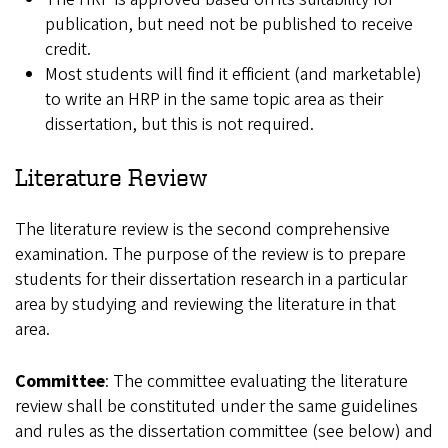
publication, but need not be published to receive
credit.
Most students will find it efficient (and marketable)
to write an HRP in the same topic area as their
dissertation, but this is not required.
Literature Review
The literature review is the second comprehensive
examination. The purpose of the review is to prepare
students for their dissertation research in a particular
area by studying and reviewing the literature in that
area.
Committee
: The committee evaluating the literature
review shall be constituted under the same guidelines
and rules as the dissertation committee (see below) and