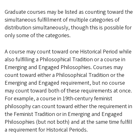
Graduate courses may be listed as counting toward the
simultaneous fulfillment of multiple categories of
distribution simultaneously, though this is possible for
only some of the categories.
A course may count toward one Historical Period while
also fulfilling a Philosophical Tradition or a course in
Emerging and Engaged Philosophies. Courses may
count toward either a Philosophical Tradition or the
Emerging and Engaged requirement, but no course
may count toward both of these requirements at once.
For example, a course in 19th-century feminist
philosophy can count toward either the requirement in
the Feminist Tradition or in Emerging and Engaged
Philosophies (but not both) and at the same time fulfill
a requirement for Historical Periods.