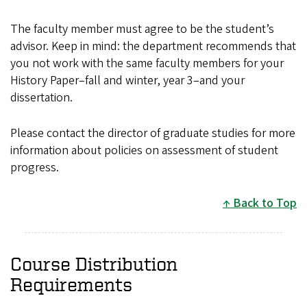
The faculty member must agree to be the student’s
advisor. Keep in mind: the department recommends that
you not work with the same faculty members for your
History Paper–fall and winter, year 3–and your
dissertation.
Please contact the director of graduate studies for more
information about policies on assessment of student
progress.
Back to Top
Course Distribution
Requirements