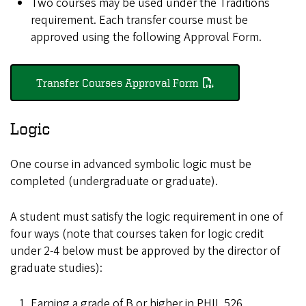
Two courses may be used under the Traditions
requirement. Each transfer course must be
approved using the following Approval Form.
Transfer Courses Approval Form
Logic
One course in advanced symbolic logic must be
completed (undergraduate or graduate).
A student must satisfy the logic requirement in one of
four ways (note that courses taken for logic credit
under 2-4 below must be approved by the director of
graduate studies):
Earning a grade of B or higher in PHIL 526