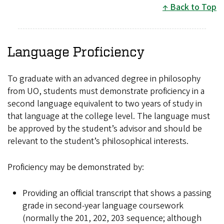
Back to Top
Language Proficiency
To graduate with an advanced degree in philosophy
from UO, students must demonstrate proficiency in a
second language equivalent to two years of study in
that language at the college level. The language must
be approved by the student’s advisor and should be
relevant to the student’s philosophical interests.
Proficiency may be demonstrated by:
Providing an official transcript that shows a passing
grade in second-year language coursework
(normally the 201, 202, 203 sequence; although