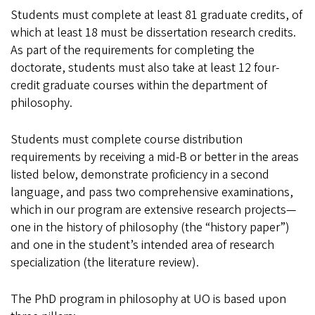
Students must complete at least 81 graduate credits, of
which at least 18 must be dissertation research credits.
As part of the requirements for completing the
doctorate, students must also take at least 12 four-
credit graduate courses within the department of
philosophy.
Students must complete course distribution
requirements by receiving a mid-B or better in the areas
listed below, demonstrate proficiency in a second
language, and pass two comprehensive examinations,
which in our program are extensive research projects—
one in the history of philosophy (the “history paper”)
and one in the student’s intended area of research
specialization (the literature review).
The PhD program in philosophy at UO is based upon