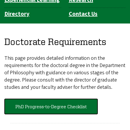
Directory
Contact Us
Doctorate Requirements
This page provides detailed information on the
requirements for the doctoral degree in the Department
of Philosophy with guidance on various stages of the
degree. Please consult with the director of graduate
studies and your faculty adviser for further details.
PhD Progress-to-Degree Checklist