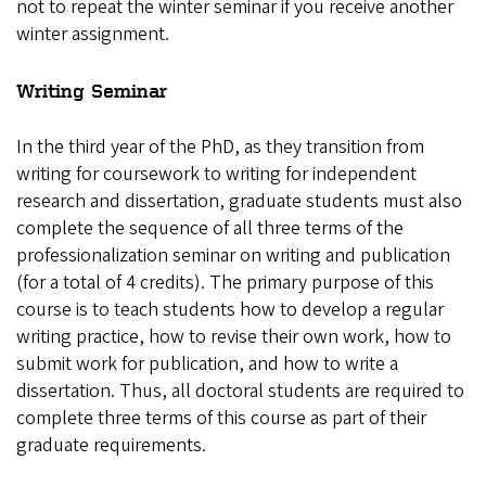
not to repeat the winter seminar if you receive another
winter assignment.
Writing Seminar
In the third year of the PhD, as they transition from
writing for coursework to writing for independent
research and dissertation, graduate students must also
complete the sequence of all three terms of the
professionalization seminar on writing and publication
(for a total of 4 credits). The primary purpose of this
course is to teach students how to develop a regular
writing practice, how to revise their own work, how to
submit work for publication, and how to write a
dissertation. Thus, all doctoral students are required to
complete three terms of this course as part of their
graduate requirements.