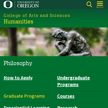
Skip
MENU
to
College of Arts and Sciences
main
Humanities
content
Philosophy
How to Apply
Undergraduate
Department
Programs
Navigation
Graduate Programs
Courses
Experiential Learning
Research