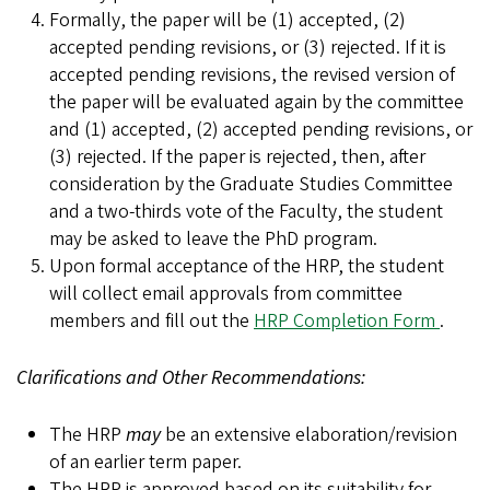
Formally, the paper will be (1) accepted, (2)
accepted pending revisions, or (3) rejected. If it is
accepted pending revisions, the revised version of
the paper will be evaluated again by the committee
and (1) accepted, (2) accepted pending revisions, or
(3) rejected. If the paper is rejected, then, after
consideration by the Graduate Studies Committee
and a two-thirds vote of the Faculty, the student
may be asked to leave the PhD program.
Upon formal acceptance of the HRP, the student
will collect email approvals from committee
members and fill out the
HRP Completion Form
.
Clarifications and Other Recommendations:
The HRP
may
be an extensive elaboration/revision
of an earlier term paper.
The HRP is approved based on its suitability for