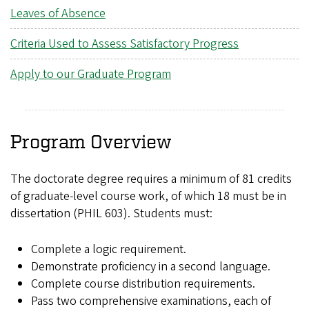
Leaves of Absence
Criteria Used to Assess Satisfactory Progress
Apply to our Graduate Program
Program Overview
The doctorate degree requires a minimum of 81 credits
of graduate-level course work, of which 18 must be in
dissertation (PHIL 603). Students must:
Complete a logic requirement.
Demonstrate proficiency in a second language.
Complete course distribution requirements.
Pass two comprehensive examinations, each of