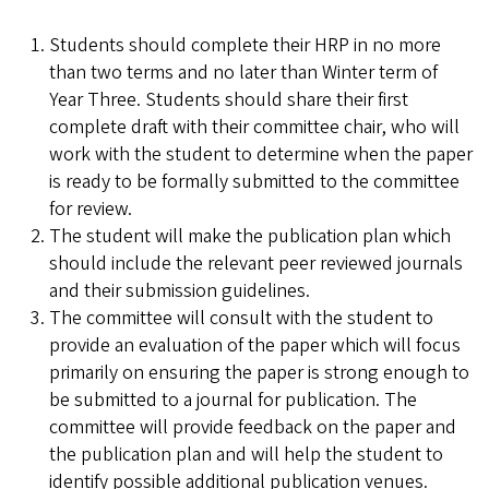
Students should complete their HRP in no more
than two terms and no later than Winter term of
Year Three. Students should share their first
complete draft with their committee chair, who will
work with the student to determine when the paper
is ready to be formally submitted to the committee
for review.
The student will make the publication plan which
should include the relevant peer reviewed journals
and their submission guidelines.
The committee will consult with the student to
provide an evaluation of the paper which will focus
primarily on ensuring the paper is strong enough to
be submitted to a journal for publication. The
committee will provide feedback on the paper and
the publication plan and will help the student to
identify possible additional publication venues.