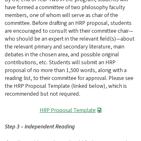
have formed a committee of two philosophy faculty
members, one of whom will serve as chair of the
committee. Before drafting an HRP proposal, students
are encouraged to consult with their committee chair—
who should be an expert in the relevant field(s)—about
the relevant primary and secondary literature, main
debates in the chosen area, and possible original
contributions, etc. Students will submit an HRP
proposal of no more than 1,500 words, along with a
reading list, to their committee for approval. Please see
the HRP Proposal Template (linked below), which is
recommended but not required.
File
HRP Proposal Template
Step 3 – Independent Reading