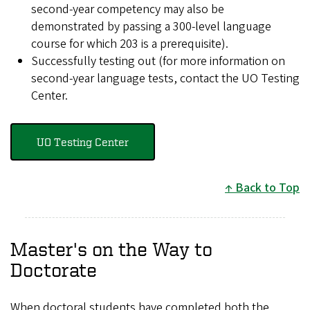
second-year competency may also be
demonstrated by passing a 300-level language
course for which 203 is a prerequisite).
Successfully testing out (for more information on
second-year language tests, contact the UO Testing
Center.
UO Testing Center
Back to Top
Master's on the Way to
Doctorate
When doctoral students have completed both the