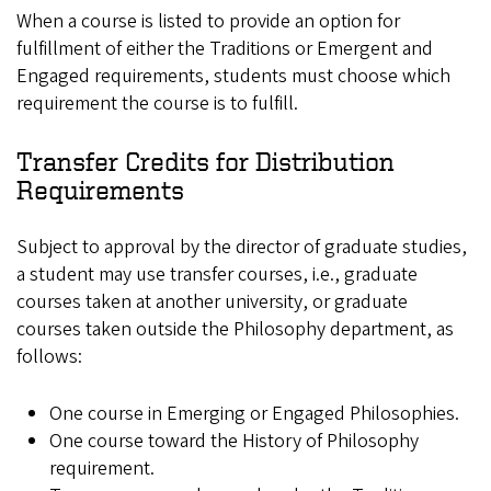
When a course is listed to provide an option for
fulfillment of either the Traditions or Emergent and
Engaged requirements, students must choose which
requirement the course is to fulfill.
Transfer Credits for Distribution
Requirements
Subject to approval by the director of graduate studies,
a student may use transfer courses, i.e., graduate
courses taken at another university, or graduate
courses taken outside the Philosophy department, as
follows:
One course in Emerging or Engaged Philosophies.
One course toward the History of Philosophy
requirement.