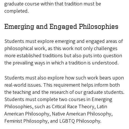
graduate course within that tradition must be
completed.
Emerging and Engaged Philosophies
Students must explore emerging and engaged areas of
philosophical work, as this work not only challenges
more established traditions but also puts into question
the prevailing ways in which a tradition is understood.
Students must also explore how such work bears upon
real-world issues. This requirement helps inform both
the teaching and the research of our graduate students.
Students must complete two courses in Emerging
Philosophies, such as Critical Race Theory, Latin
American Philosophy, Native American Philosophy,
Feminist Philosophy, and LGBTQ Philosophy.