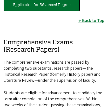
Application for Advanced Degree
Back to Top
Comprehensive Exams
(Research Papers)
The comprehensive examinations are passed by
completing two substantial research papers— the
Historical Research Paper (formerly History paper) and
Literature Review—under the supervision of faculty.
Students are eligible for advancement to candidacy the
term after completion of the comprehensives. Within
two weeks of the student passing these examinations,