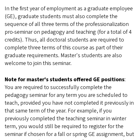
In the first year of employment as a graduate employee
(GE), graduate students must also complete the
sequence of all three terms of the professionalization
pro-seminar on pedagogy and teaching (for a total of 4
credits). Thus, all doctoral students are required to
complete three terms of this course as part of their
graduate requirements. Master's students are also
welcome to join this seminar.
Note for master's students offered GE positions
:
You are required to successfully complete the
pedagogy seminar for any term you are scheduled to
teach, provided you have not completed it previously in
that same term of the year. For example, if you
previously completed the teaching seminar in winter
term, you would still be required to register for the
seminar if chosen for a fall or spring GE assignment, but