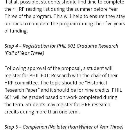
If at all possible, students should find time to complete
their HRP reading list during the summer before Year
Three of the program. This will help to ensure they stay
on track to complete the program during their five years
of funding.
Step 4 – Registration for PHIL 601 Graduate Research
(Fall of Year Three)
Following approval of the proposal, a student will
register for PHIL 601: Research with the chair of their
HRP committee. The topic should be “Historical
Research Paper” and it should be for nine credits. PHIL
601 will be graded based on work completed during
the term. Students may register for HRP research
credits during more than one term.
Step 5 – Completion (No later than Winter of Year Three)