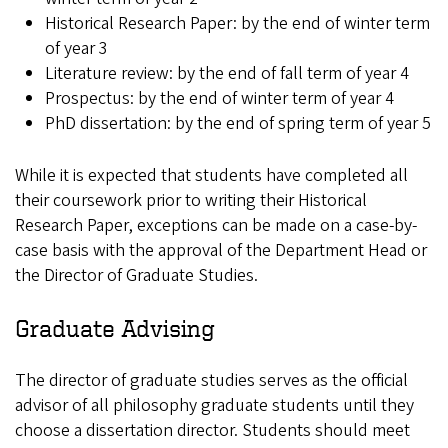
Historical Research Paper: by the end of winter term
of year 3
Literature review: by the end of fall term of year 4
Prospectus: by the end of winter term of year 4
PhD dissertation: by the end of spring term of year 5
While it is expected that students have completed all
their coursework prior to writing their Historical
Research Paper, exceptions can be made on a case-by-
case basis with the approval of the Department Head or
the Director of Graduate Studies.
Graduate Advising
The director of graduate studies serves as the official
advisor of all philosophy graduate students until they
choose a dissertation director. Students should meet