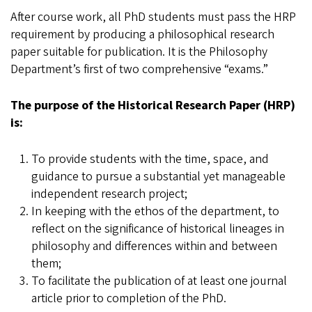
After course work, all PhD students must pass the HRP
requirement by producing a philosophical research
paper suitable for publication. It is the Philosophy
Department’s first of two comprehensive “exams.”
The purpose of the Historical Research Paper (HRP)
is:
To provide students with the time, space, and
guidance to pursue a substantial yet manageable
independent research project;
In keeping with the ethos of the department, to
reflect on the significance of historical lineages in
philosophy and differences within and between
them;
To facilitate the publication of at least one journal
article prior to completion of the PhD.