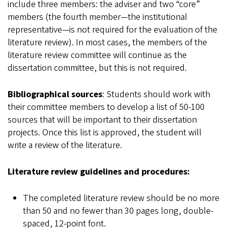
include three members: the adviser and two “core”
members (the fourth member—the institutional
representative—is not required for the evaluation of the
literature review). In most cases, the members of the
literature review committee will continue as the
dissertation committee, but this is not required.
Bibliographical sources
: Students should work with
their committee members to develop a list of 50-100
sources that will be important to their dissertation
projects. Once this list is approved, the student will
write a review of the literature.
Literature review guidelines and procedures:
The completed literature review should be no more
than 50 and no fewer than 30 pages long, double-
spaced, 12-point font.