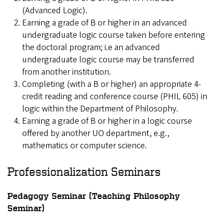
(Advanced Logic).
Earning a grade of B or higher in an advanced
undergraduate logic course taken before entering
the doctoral program; i.e an advanced
undergraduate logic course may be transferred
from another institution.
Completing (with a B or higher) an appropriate 4-
credit reading and conference course (PHIL 605) in
logic within the Department of Philosophy.
Earning a grade of B or higher in a logic course
offered by another UO department, e.g.,
mathematics or computer science.
Professionalization Seminars
Pedagogy Seminar (Teaching Philosophy
Seminar)