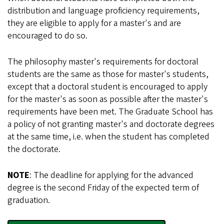
distribution and language proficiency requirements,
they are eligible to apply for a master's and are
encouraged to do so.
The philosophy master's requirements for doctoral
students are the same as those for master's students,
except that a doctoral student is encouraged to apply
for the master's as soon as possible after the master's
requirements have been met. The Graduate School has
a policy of not granting master's and doctorate degrees
at the same time, i.e. when the student has completed
the doctorate.
NOTE
: The deadline for applying for the advanced
degree is the second Friday of the expected term of
graduation.