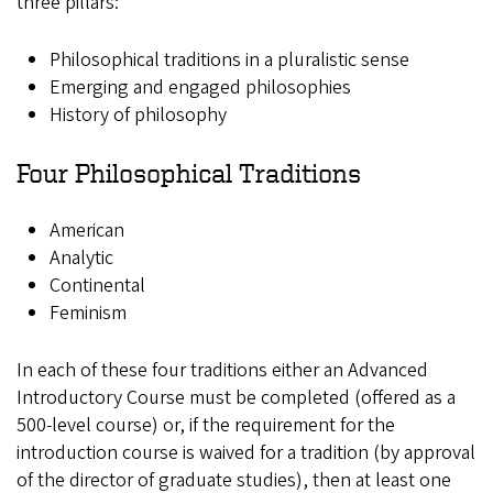
three pillars:
Philosophical traditions in a pluralistic sense
Emerging and engaged philosophies
History of philosophy
Four Philosophical Traditions
American
Analytic
Continental
Feminism
In each of these four traditions either an Advanced
Introductory Course must be completed (offered as a
500-level course) or, if the requirement for the
introduction course is waived for a tradition (by approval
of the director of graduate studies), then at least one