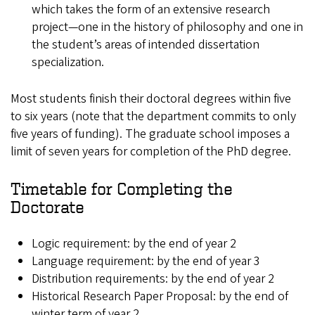
which takes the form of an extensive research
project—one in the history of philosophy and one in
the student’s areas of intended dissertation
specialization.
Most students finish their doctoral degrees within five
to six years (note that the department commits to only
five years of funding). The graduate school imposes a
limit of seven years for completion of the PhD degree.
Timetable for Completing the
Doctorate
Logic requirement: by the end of year 2
Language requirement: by the end of year 3
Distribution requirements: by the end of year 2
Historical Research Paper Proposal: by the end of
winter term of year 2