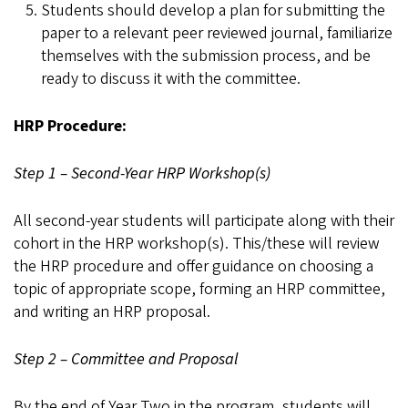
Students should develop a plan for submitting the
paper to a relevant peer reviewed journal, familiarize
themselves with the submission process, and be
ready to discuss it with the committee.
HRP Procedure:
Step 1 – Second-Year HRP Workshop(s)
All second-year students will participate along with their
cohort in the HRP workshop(s). This/these will review
the HRP procedure and offer guidance on choosing a
topic of appropriate scope, forming an HRP committee,
and writing an HRP proposal.
Step 2 – Committee and Proposal
By the end of Year Two in the program, students will