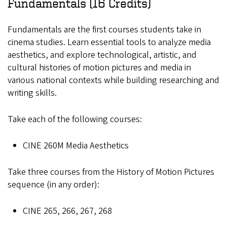
Fundamentals (16 Credits)
Fundamentals are the first courses students take in
cinema studies. Learn essential tools to analyze media
aesthetics, and explore technological, artistic, and
cultural histories of motion pictures and media in
various national contexts while building researching and
writing skills.
Take each of the following courses:
CINE 260M Media Aesthetics
Take three courses from the History of Motion Pictures
sequence (in any order):
CINE 265, 266, 267, 268