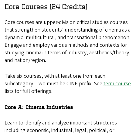
Core Courses (24 Credits)
Core courses are upper-division critical studies courses
that strengthen students’ understanding of cinema as a
dynamic, multicultural, and transnational phenomenon.
Engage and employ various methods and contexts for
studying cinema in terms of industry, aesthetics/theory,
and nation/region.
Take six courses, with at least one from each
subcategory. Two must be CINE prefix. See
term course
lists for full offerings.
Core A: Cinema Industries
Learn to identify and analyze important structures—
including economic, industrial, legal, political, or