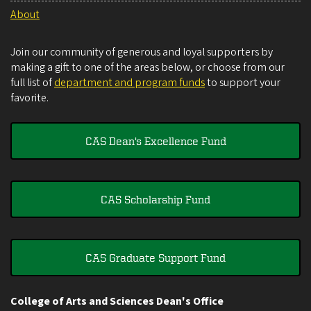
About
Join our community of generous and loyal supporters by
making a gift to one of the areas below, or choose from our
full list of
department and program funds
to support your
favorite.
CAS Dean's Excellence Fund
CAS Scholarship Fund
CAS Graduate Support Fund
College of Arts and Sciences Dean's Office