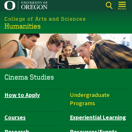
Skip
MENU
to
College of Arts and Sciences
main
Humanities
content
Cinema Studies
How to Apply
Undergraduate
Department
Programs
Navigation
Courses
Experiential Learning
Research
Resources/Events