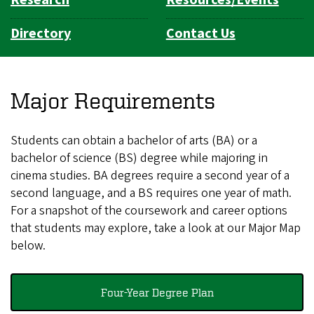
Directory
Contact Us
Major Requirements
Students can obtain a bachelor of arts (BA) or a
bachelor of science (BS) degree while majoring in
cinema studies. BA degrees require a second year of a
second language, and a BS requires one year of math.
For a snapshot of the coursework and career options
that students may explore, take a look at our Major Map
below.
Four-Year Degree Plan