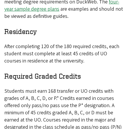
meeting degree requirements on DuckWeb. The
four-
year sample degree plans
are examples and should not
be viewed as definitive guides.
Residency
After completing 120 of the 180 required credits, each
student must complete at least 45 credits of UO
courses in residence at the university.
Required Graded Credits
Students must earn 168 transfer or UO credits with
grades of A, B, C, D, or P.* Credits earned in courses
offered only pass/no pass use the P* designation. A
minimum of 45 credits graded A, B, C, or D must be
earned at the UO. Courses required in the major and
designated in the class schedule as pass/no pass (P/N)