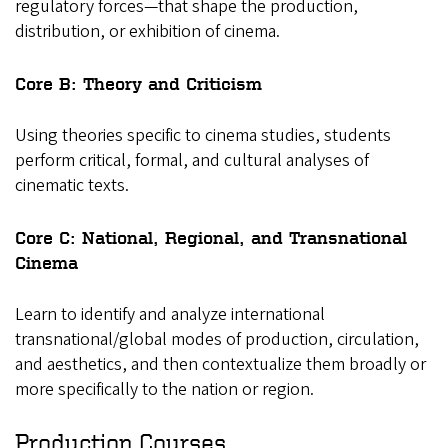
regulatory forces—that shape the production,
distribution, or exhibition of cinema.
Core B: Theory and Criticism
Using theories specific to cinema studies, students
perform critical, formal, and cultural analyses of
cinematic texts.
Core C: National, Regional, and Transnational
Cinema
Learn to identify and analyze international
transnational/global modes of production, circulation,
and aesthetics, and then contextualize them broadly or
more specifically to the nation or region.
Production Courses