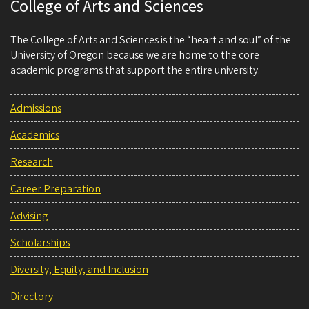
College of Arts and Sciences
The College of Arts and Sciences is the “heart and soul” of the
University of Oregon because we are home to the core
academic programs that support the entire university.
Admissions
Academics
Research
Career Preparation
Advising
Scholarships
Diversity, Equity, and Inclusion
Directory