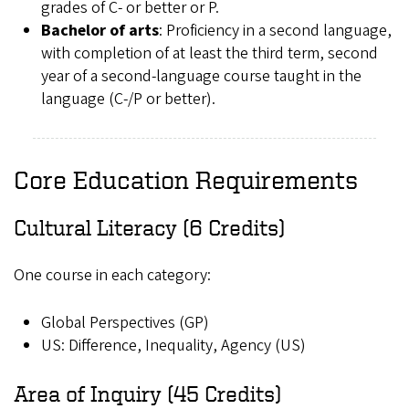
grades of C- or better or P.
Bachelor of arts
: Proficiency in a second language,
with completion of at least the third term, second
year of a second-language course taught in the
language (C-/P or better).
Core Education Requirements
Cultural Literacy (6 Credits)
One course in each category:
Global Perspectives (GP)
US: Difference, Inequality, Agency (US)
Area of Inquiry (45 Credits)