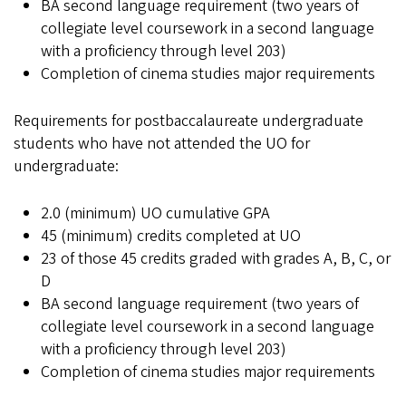
BA second language requirement (two years of
collegiate level coursework in a second language
with a proficiency through level 203)
Completion of cinema studies major requirements
Requirements for postbaccalaureate undergraduate
students who have not attended the UO for
undergraduate:
2.0 (minimum) UO cumulative GPA
45 (minimum) credits completed at UO
23 of those 45 credits graded with grades A, B, C, or
D
BA second language requirement (two years of
collegiate level coursework in a second language
with a proficiency through level 203)
Completion of cinema studies major requirements