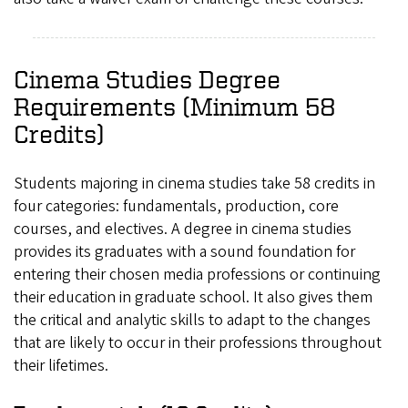
Cinema Studies Degree
Requirements (Minimum 58
Credits)
Students majoring in cinema studies take 58 credits in
four categories: fundamentals, production, core
courses, and electives. A degree in cinema studies
provides its graduates with a sound foundation for
entering their chosen media professions or continuing
their education in graduate school. It also gives them
the critical and analytic skills to adapt to the changes
that are likely to occur in their professions throughout
their lifetimes.