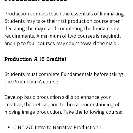
Production courses teach the essentials of filmmaking.
Students may take their first production course after
declaring the major and completing the fundamental
requirements. A minimum of two courses is required,
and up to four courses may count toward the major.
Production A (6 Credits)
Students must complete Fundamentals before taking
the Production A course.
Develop basic production skills to enhance your
creative, theoretical, and technical understanding of
moving image production. Take the following course:
CINE 270 Intro to Narrative Production 1