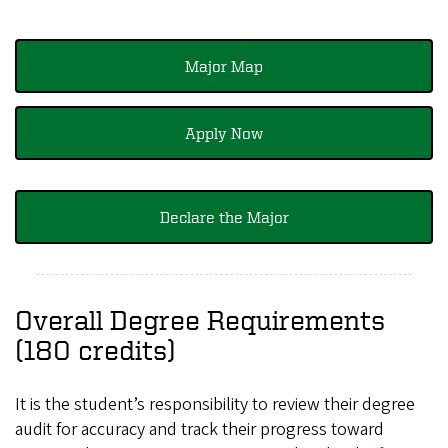
Major Map
Apply Now
Declare the Major
Overall Degree Requirements
(180 credits)
It is the student’s responsibility to review their degree
audit for accuracy and track their progress toward