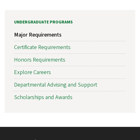
UNDERGRADUATE PROGRAMS
Major Requirements
Certificate Requirements
Honors Requirements
Explore Careers
Departmental Advising and Support
Scholarships and Awards