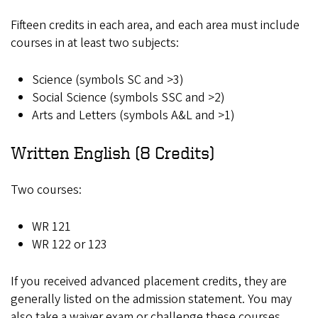
Fifteen credits in each area, and each area must include
courses in at least two subjects:
Science (symbols SC and >3)
Social Science (symbols SSC and >2)
Arts and Letters (symbols A&L and >1)
Written English (8 Credits)
Two courses:
WR 121
WR 122 or 123
If you received advanced placement credits, they are
generally listed on the admission statement. You may
also take a waiver exam or challenge these courses.