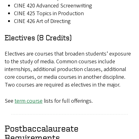
CINE 420 Advanced Screenwriting
CINE 425 Topics in Production
CINE 426 Art of Directing
Electives (8 Credits)
Electives are courses that broaden students’ exposure
to the study of media. Common courses include
internships, additional production classes, additional
core courses, or media courses in another discipline.
Two courses are required as electives in the major.
See
term course
lists for full offerings.
Postbaccalaureate
Requirements