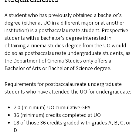
A student who has previously obtained a bachelor's
degree (either at UO in a different major or at another
institution) is a postbaccalaureate student. Prospective
students with a bachelor's degree interested in
obtaining a cinema studies degree from the UO would
do so as postbaccalaureate undergraduate students, as
the Department of Cinema Studies only offers a
Bachelor of Arts or Bachelor of Science degree.
Requirements for postbaccalaureate undergraduate
students who have attended the UO for undergraduate:
2.0 (minimum) UO cumulative GPA
36 (minimum) credits completed at UO
18 of those 36 credits graded with grades A, B, C, or
D