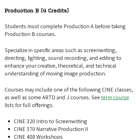
Production B (4 Credits)
Students must complete Production A before taking
Production B courses.
Specialize in specific areas such as screenwriting,
directing, lighting, sound recording, and editing to
enhance your creative, theoretical, and technical
understanding of moving image production.
Courses may include one of the following CINE classes,
as well as some ARTD and J courses. See
term course
lists for full offerings.
CINE 320 Intro to Screenwriting
CINE 370 Narrative Production II
CINE 408 Workshops