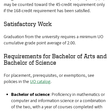
may be counted toward the 45-credit requirement only
if the 168-credit requirement has been satisfied.
Satisfactory Work
Graduation from the university requires a minimum UO
cumulative grade point average of 2.00.
Requirements for Bachelor of Arts and
Bachelor of Science
For placement, prerequisites, or exemptions, see
policies in the
UO catalog
.
Bachelor of science
: Proficiency in mathematics or
computer and information science or a combination
of the two, with a year of courses completed with