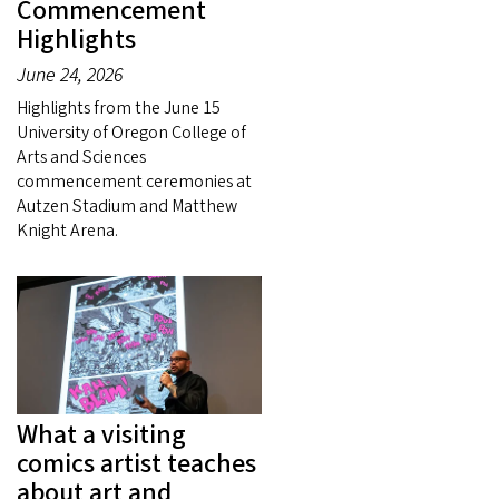
Commencement
Highlights
June 24, 2026
Highlights from the June 15
University of Oregon College of
Arts and Sciences
commencement ceremonies at
Autzen Stadium and Matthew
Knight Arena.
What a visiting
comics artist teaches
about art and