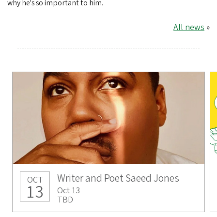
why he's so important to him.
All news
»
Writer and Poet Saeed Jones
OCT
13
Oct 13
TBD