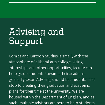
Advising and
Support
Comics and Cartoon Studies is small, with the
atmosphere of a liberal-arts college. Using
internships and other opportunities, faculty can
help guide students towards their academic
goals. Tykeson Advising should be students’ first
stop to creating their graduation and academic
plans for their time at the university. We are
housed within the Department of English, and as
such, multiple advisors are here to help students