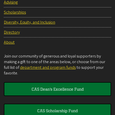
Advising
Scholarships
Diversity, Equity, and Inclusion
Directory
About
Join our community of generous and loyal supporters by
making a gift to one of the areas below, or choose from our
full list of
department and program funds
to support your
favorite.
CAS Dean's Excellence Fund
CAS Scholarship Fund