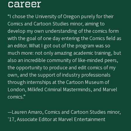
career
“I chose the University of Oregon purely for their
Comics and Cartoon Studies minor, aiming to
develop my own understanding of the comics form
with the goal of one day entering the Comics field as
an editor. What I got out of the program was so
much more: not only amazing academic training, but
also an incredible community of like-minded peers,
the opportunity to produce and edit comics of my
own, and the support of industry professionals
through internships at the Cartoon Museum of
London, Milkfed Criminal Masterminds, and Marvel
comics.”
—Lauren Amaro, Comics and Cartoon Studies minor,
'17, Associate Editor at Marvel Entertainment