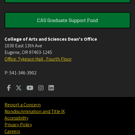
CAS Graduate Support Fund
College of Arts and Sciences Dean's Office
1030 East 13th Ave
Eugene
,
OR
97403-1245
Office: Tykeson Hall , Fourth Floor
P:
541-346-3902
Report a Concern
Nondiscrimination and Title IX
Accessibility
Privacy Policy
Careers