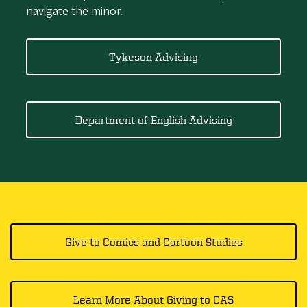
navigate the minor.
Tykeson Advising
Department of English Advising
Give to Comics and Cartoon Studies​​​​​
Learn More About Giving to CAS