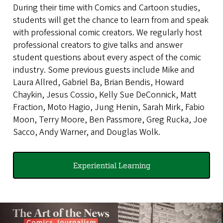
During their time with Comics and Cartoon studies,
students will get the chance to learn from and speak
with professional comic creators. We regularly host
professional creators to give talks and answer
student questions about every aspect of the comic
industry. Some previous guests include Mike and
Laura Allred, Gabriel Ba, Brian Bendis, Howard
Chaykin, Jesus Cossio, Kelly Sue DeConnick, Matt
Fraction, Moto Hagio, Jung Henin, Sarah Mirk, Fabio
Moon, Terry Moore, Ben Passmore, Greg Rucka, Joe
Sacco, Andy Warner, and Douglas Wolk.
Experiential Learning