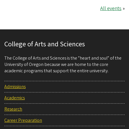
All events
»
College of Arts and Sciences
The College of Arts and Sciences is the “heart and soul” of the
University of Oregon because we are home to the core
academic programs that support the entire university.
Admissions
Academics
Research
Career Preparation