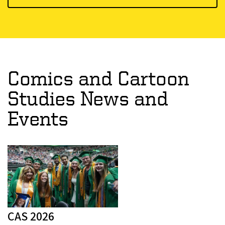
Comics and Cartoon
Studies News and
Events
CAS 2026