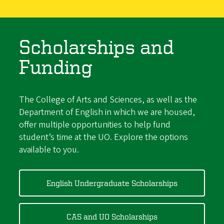
Scholarships and
Funding
The College of Arts and Sciences, as well as the
Department of English in which we are housed,
offer multiple opportunities to help fund
student’s time at the UO. Explore the options
available to you.
English Undergraduate Scholarships
CAS and UO Scholarships