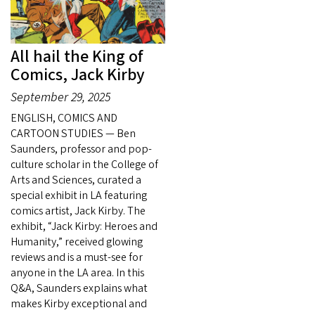
All hail the King of
Comics, Jack Kirby
September 29, 2025
ENGLISH, COMICS AND
CARTOON STUDIES — Ben
Saunders, professor and pop-
culture scholar in the College of
Arts and Sciences, curated a
special exhibit in LA featuring
comics artist, Jack Kirby. The
exhibit, “Jack Kirby: Heroes and
Humanity,” received glowing
reviews and is a must-see for
anyone in the LA area. In this
Q&A, Saunders explains what
makes Kirby exceptional and