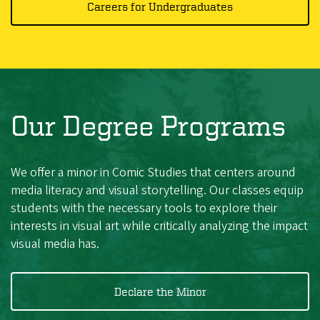
Careers for Undergraduates
Our Degree Programs
We offer a minor in Comic Studies that centers around
media literacy and visual storytelling. Our classes equip
students with the necessary tools to explore their
interests in visual art while critically analyzing the impact
visual media has.
Declare the Minor