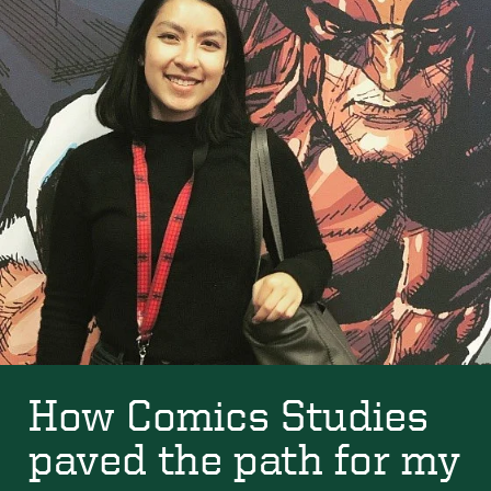
How Comics Studies
paved the path for my