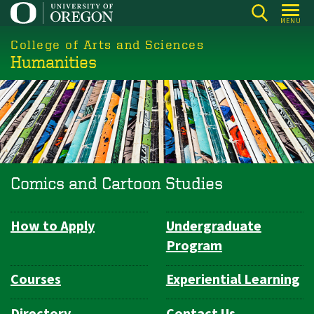
Skip
MENU
to
College of Arts and Sciences
main
Humanities
content
Comics and Cartoon Studies
How to Apply
Undergraduate
Department
Program
Navigation
Courses
Experiential Learning
Directory
Contact Us