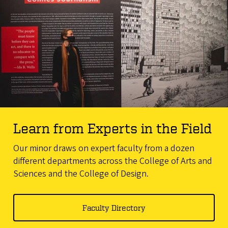
Learn from Experts in the Field
Our minor draws on expert faculty from a dozen
different departments across the College of Arts and
Sciences and the College of Design.
Faculty Directory