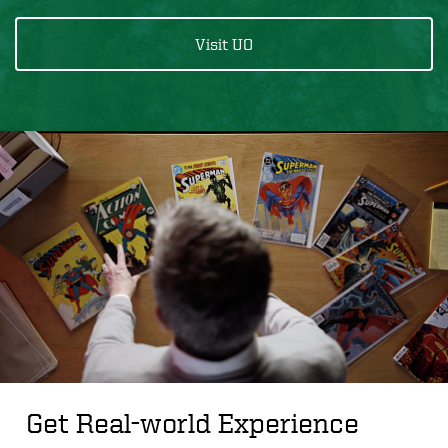
Visit UO
Get Real-world Experience