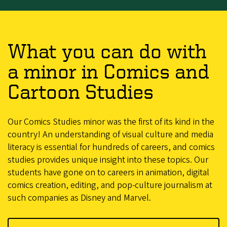
What you can do with
a minor in Comics and
Cartoon Studies
Our Comics Studies minor was the first of its kind in the
country! An understanding of visual culture and media
literacy is essential for hundreds of careers, and comics
studies provides unique insight into these topics. Our
students have gone on to careers in animation, digital
comics creation, editing, and pop-culture journalism at
such companies as Disney and Marvel.