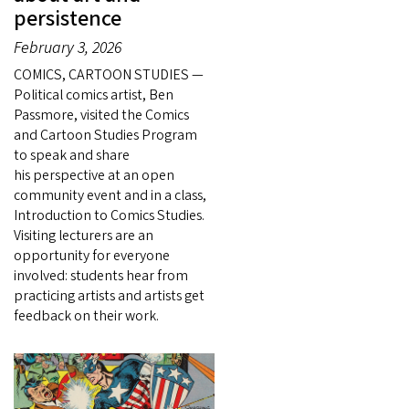
persistence
February 3, 2026
COMICS, CARTOON STUDIES —
Political comics artist, Ben
Passmore, visited the Comics
and Cartoon Studies Program
to speak and share
his perspective at an open
community event and in a class,
Introduction to Comics Studies.
Visiting lecturers are an
opportunity for everyone
involved: students hear from
practicing artists and artists get
feedback on their work.