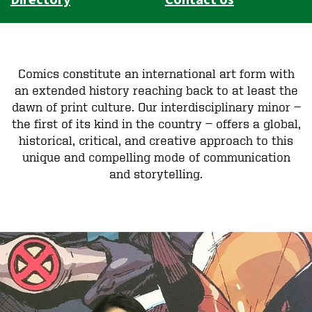
Comics constitute an international art form with
an extended history reaching back to at least the
dawn of print culture. Our interdisciplinary minor —
the first of its kind in the country — offers a global,
historical, critical, and creative approach to this
unique and compelling mode of communication
and storytelling.