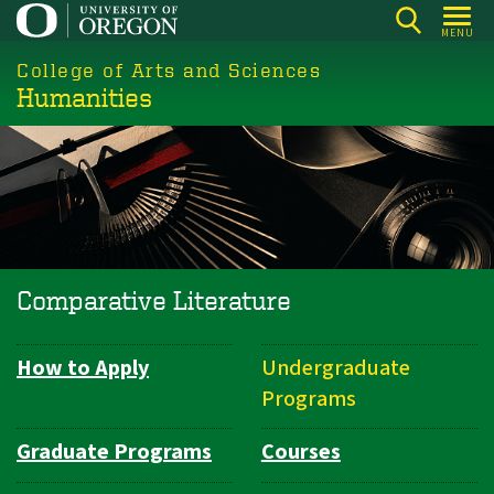
Skip
MENU
to
College of Arts and Sciences
main
Humanities
content
Comparative Literature
How to Apply
Undergraduate
Department
Programs
Navigation
Graduate Programs
Courses