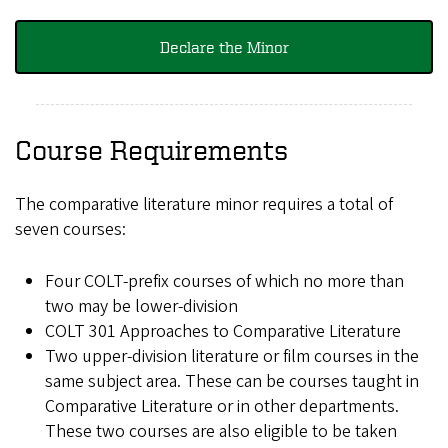
Declare the Minor
Course Requirements
The comparative literature minor requires a total of
seven courses:
Four COLT-prefix courses of which no more than
two may be lower-division
COLT 301 Approaches to Comparative Literature
Two upper-division literature or film courses in the
same subject area. These can be courses taught in
Comparative Literature or in other departments.
These two courses are also eligible to be taken