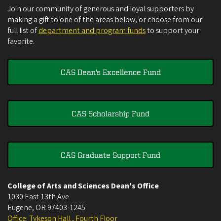
Join our community of generous and loyal supporters by
making a gift to one of the areas below, or choose from our
full list of
department and program funds
to support your
favorite.
CAS Dean's Excellence Fund
CAS Scholarship Fund
CAS Graduate Support Fund
College of Arts and Sciences Dean's Office
1030 East 13th Ave
Eugene
,
OR
97403-1245
Office: Tykeson Hall , Fourth Floor