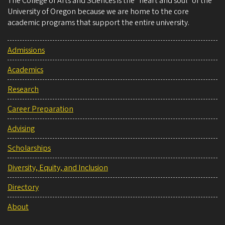
The College of Arts and Sciences is the “heart and soul” of the
University of Oregon because we are home to the core
academic programs that support the entire university.
Admissions
Academics
Research
Career Preparation
Advising
Scholarships
Diversity, Equity, and Inclusion
Directory
About