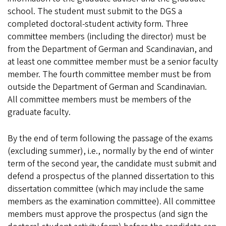
school. The student must submit to the DGS a
completed doctoral-student activity form. Three
committee members (including the director) must be
from the Department of German and Scandinavian, and
at least one committee member must be a senior faculty
member. The fourth committee member must be from
outside the Department of German and Scandinavian.
All committee members must be members of the
graduate faculty.
By the end of term following the passage of the exams
(excluding summer), i.e., normally by the end of winter
term of the second year, the candidate must submit and
defend a prospectus of the planned dissertation to this
dissertation committee (which may include the same
members as the examination committee). All committee
members must approve the prospectus (and sign the