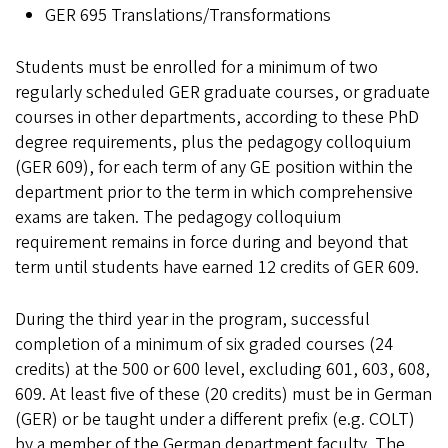
GER 695 Translations/Transformations
Students must be enrolled for a minimum of two
regularly scheduled GER graduate courses, or graduate
courses in other departments, according to these PhD
degree requirements, plus the pedagogy colloquium
(GER 609), for each term of any GE position within the
department prior to the term in which comprehensive
exams are taken. The pedagogy colloquium
requirement remains in force during and beyond that
term until students have earned 12 credits of GER 609.
During the third year in the program, successful
completion of a minimum of six graded courses (24
credits) at the 500 or 600 level, excluding 601, 603, 608,
609. At least five of these (20 credits) must be in German
(GER) or be taught under a different prefix (e.g. COLT)
by a member of the German department faculty. The