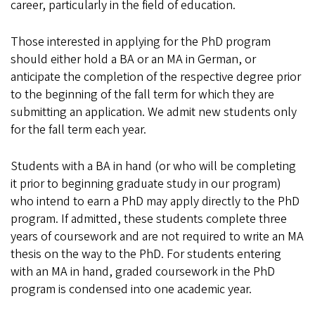
career, particularly in the field of education.
Those interested in applying for the PhD program
should either hold a BA or an MA in German, or
anticipate the completion of the respective degree prior
to the beginning of the fall term for which they are
submitting an application. We admit new students only
for the fall term each year.
Students with a BA in hand (or who will be completing
it prior to beginning graduate study in our program)
who intend to earn a PhD may apply directly to the PhD
program. If admitted, these students complete three
years of coursework and are not required to write an MA
thesis on the way to the PhD. For students entering
with an MA in hand, graded coursework in the PhD
program is condensed into one academic year.