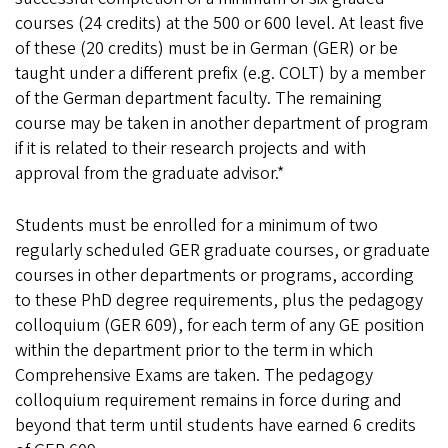
courses (24 credits) at the 500 or 600 level. At least five
of these (20 credits) must be in German (GER) or be
taught under a different prefix (e.g. COLT) by a member
of the German department faculty. The remaining
course may be taken in another department of program
if it is related to their research projects and with
approval from the graduate advisor.*
Students must be enrolled for a minimum of two
regularly scheduled GER graduate courses, or graduate
courses in other departments or programs, according
to these PhD degree requirements, plus the pedagogy
colloquium (GER 609), for each term of any GE position
within the department prior to the term in which
Comprehensive Exams are taken. The pedagogy
colloquium requirement remains in force during and
beyond that term until students have earned 6 credits