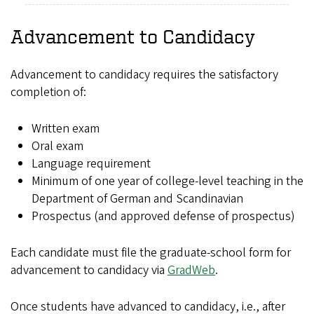
Advancement to Candidacy
Advancement to candidacy requires the satisfactory
completion of:
Written exam
Oral exam
Language requirement
Minimum of one year of college-level teaching in the
Department of German and Scandinavian
Prospectus (and approved defense of prospectus)
Each candidate must file the graduate-school form for
advancement to candidacy via
GradWeb
.
Once students have advanced to candidacy, i.e., after