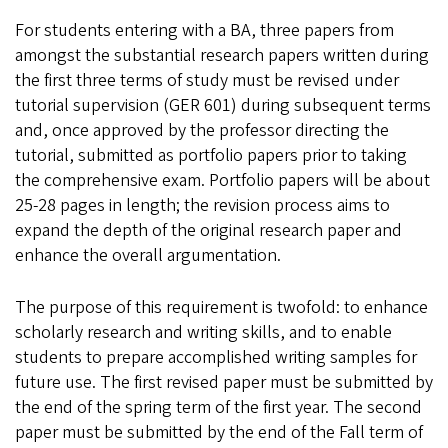
For students entering with a BA, three papers from
amongst the substantial research papers written during
the first three terms of study must be revised under
tutorial supervision (GER 601) during subsequent terms
and, once approved by the professor directing the
tutorial, submitted as portfolio papers prior to taking
the comprehensive exam. Portfolio papers will be about
25-28 pages in length; the revision process aims to
expand the depth of the original research paper and
enhance the overall argumentation.
The purpose of this requirement is twofold: to enhance
scholarly research and writing skills, and to enable
students to prepare accomplished writing samples for
future use. The first revised paper must be submitted by
the end of the spring term of the first year. The second
paper must be submitted by the end of the Fall term of