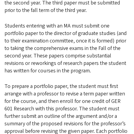
the second year. The third paper must be submitted
prior to the fall term of the third year.
Students entering with an MA must submit one
portfolio paper to the director of graduate studies (and
to their examination committee, once it is formed) prior
to taking the comprehensive exams in the Fall of the
second year. These papers comprise substantial
revisions or reworkings of research papers the student
has written for courses in the program.
To prepare a portfolio paper, the student must first
arrange with a professor to revise a term paper written
for the course, and then enroll for one credit of GER
601 Research with this professor. The student must
further submit an outline of the argument and/or a
summary of the proposed revisions for the professor’s
approval before revising the given paper. Each portfolio