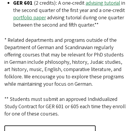
GER 601
(2 credits): A one-credit
advising tutorial
in
the second quarter of the first year and a one-credit
portfolio paper
advising tutorial during one quarter
between the second and fifth quarter.**
* Related departments and programs outside of the
Department of German and Scandinavian regularly
offering courses that may be relevant for PhD students
in German include philosophy, history, Judaic studies,
art history, music, English, comparative literature, and
folklore. We encourage you to explore these programs
while maintaining your focus on German.
** Students must submit an approved Individualized
Study Contract for GER 601 or 605 each time they enroll
for one of these courses.