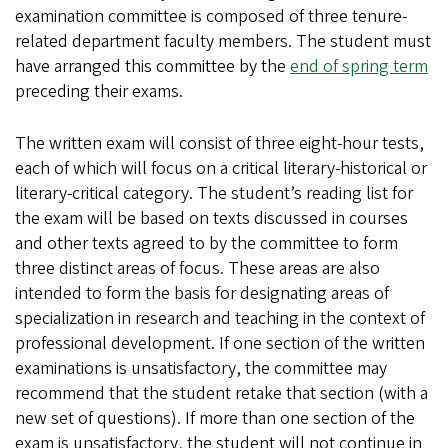
examination committee is composed of three tenure-
related department faculty members. The student must
have arranged this committee by the
end of spring term
preceding their exams.
The written exam will consist of three eight-hour tests,
each of which will focus on a critical literary-historical or
literary-critical category. The student’s reading list for
the exam will be based on texts discussed in courses
and other texts agreed to by the committee to form
three distinct areas of focus. These areas are also
intended to form the basis for designating areas of
specialization in research and teaching in the context of
professional development. If one section of the written
examinations is unsatisfactory, the committee may
recommend that the student retake that section (with a
new set of questions). If more than one section of the
exam is unsatisfactory, the student will not continue in