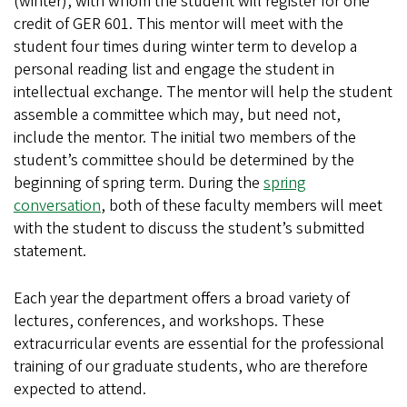
(winter), with whom the student will register for one
credit of GER 601. This mentor will meet with the
student four times during winter term to develop a
personal reading list and engage the student in
intellectual exchange. The mentor will help the student
assemble a committee which may, but need not,
include the mentor. The initial two members of the
student’s committee should be determined by the
beginning of spring term. During the
spring
conversation
, both of these faculty members will meet
with the student to discuss the student’s submitted
statement.
Each year the department offers a broad variety of
lectures, conferences, and workshops. These
extracurricular events are essential for the professional
training of our graduate students, who are therefore
expected to attend.