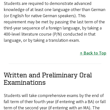
Students are required to demonstrate advanced
knowledge of at least one language other than German
(or English for native German speakers). This
requirement may be met by passing the last term of the
third-year sequence of a foreign language, by taking a
400-level literature course (P/N) conducted in that
language, or by taking a translation exam.
Back to Top
Written and Preliminary Oral
Examinations
Students will take comprehensive exams by the end of
fall term of their fourth year (if entering with a BA) or fall
term of the second year (if entering with an MA). The