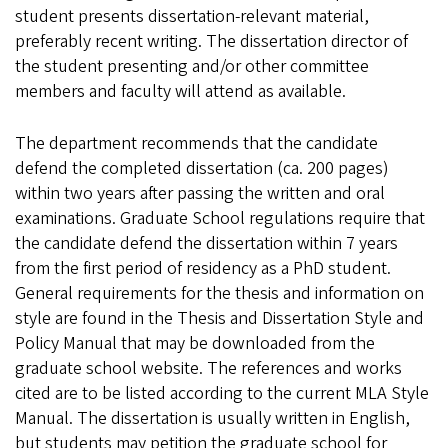
student presents dissertation-relevant material,
preferably recent writing. The dissertation director of
the student presenting and/or other committee
members and faculty will attend as available.
The department recommends that the candidate
defend the completed dissertation (ca. 200 pages)
within two years after passing the written and oral
examinations. Graduate School regulations require that
the candidate defend the dissertation within 7 years
from the first period of residency as a PhD student.
General requirements for the thesis and information on
style are found in the Thesis and Dissertation Style and
Policy Manual that may be downloaded from the
graduate school website. The references and works
cited are to be listed according to the current MLA Style
Manual. The dissertation is usually written in English,
but students may petition the graduate school for