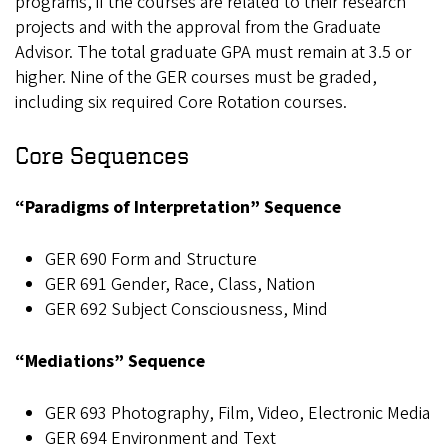
programs, if the courses are related to their research
projects and with the approval from the Graduate
Advisor. The total graduate GPA must remain at 3.5 or
higher. Nine of the GER courses must be graded,
including six required Core Rotation courses.
Core Sequences
“Paradigms of Interpretation” Sequence
GER 690 Form and Structure
GER 691 Gender, Race, Class, Nation
GER 692 Subject Consciousness, Mind
“Mediations” Sequence
GER 693 Photography, Film, Video, Electronic Media
GER 694 Environment and Text