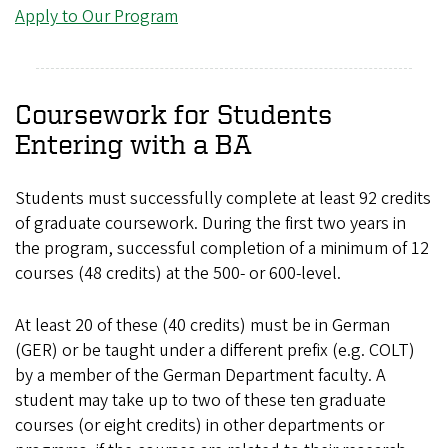
Apply to Our Program
Coursework for Students
Entering with a BA
Students must successfully complete at least 92 credits
of graduate coursework. During the first two years in
the program, successful completion of a minimum of 12
courses (48 credits) at the 500- or 600-level.
At least 20 of these (40 credits) must be in German
(GER) or be taught under a different prefix (e.g. COLT)
by a member of the German Department faculty. A
student may take up to two of these ten graduate
courses (or eight credits) in other departments or