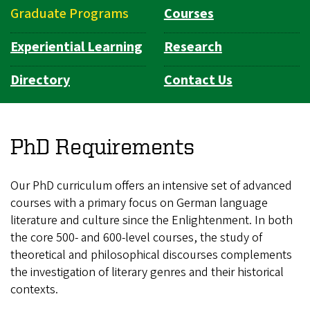
Graduate Programs
Courses
Experiential Learning
Research
Directory
Contact Us
PhD Requirements
Our PhD curriculum offers an intensive set of advanced
courses with a primary focus on German language
literature and culture since the Enlightenment. In both
the core 500- and 600-level courses, the study of
theoretical and philosophical discourses complements
the investigation of literary genres and their historical
contexts.