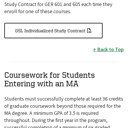
Study Contract for GER 601 and 605 each time they
enroll for one of these courses.
GSL Individualized Study Contract
Back to Top
Coursework for Students
Entering with an MA
Students must successfully complete at least 36 credits
of graduate coursework beyond those required for the
MA degree. A minimum GPA of 3.5 is required
throughout. During the first year in the program,
successful completion of a minimum of six graded