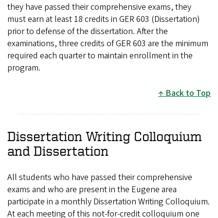
they have passed their comprehensive exams, they
must earn at least 18 credits in GER 603 (Dissertation)
prior to defense of the dissertation. After the
examinations, three credits of GER 603 are the minimum
required each quarter to maintain enrollment in the
program.
Back to Top
Dissertation Writing Colloquium
and Dissertation
All students who have passed their comprehensive
exams and who are present in the Eugene area
participate in a monthly Dissertation Writing Colloquium.
At each meeting of this not-for-credit colloquium one