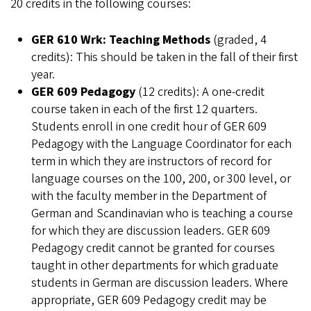
20 credits in the following courses:
GER 610 Wrk: Teaching Methods
(graded, 4
credits): This should be taken in the fall of their first
year.
GER 609 Pedagogy
(12 credits): A one-credit
course taken in each of the first 12 quarters.
Students enroll in one credit hour of GER 609
Pedagogy with the Language Coordinator for each
term in which they are instructors of record for
language courses on the 100, 200, or 300 level, or
with the faculty member in the Department of
German and Scandinavian who is teaching a course
for which they are discussion leaders. GER 609
Pedagogy credit cannot be granted for courses
taught in other departments for which graduate
students in German are discussion leaders. Where
appropriate, GER 609 Pedagogy credit may be