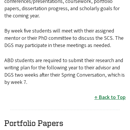
conferences/presentations, coursework, portfolio
papers, dissertation progress, and scholarly goals for
the coming year.
By week five students will meet with their assigned
mentor or their PhD committee to discuss the SCS. The
DGS may participate in these meetings as needed.
ABD students are required to submit their research and
writing plan for the following year to their advisor and
DGS two weeks after their Spring Conversation, which is
by week 7.
Back to Top
Portfolio Papers