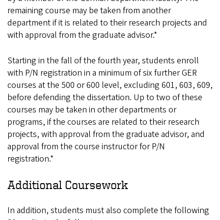
remaining course may be taken from another
department if it is related to their research projects and
with approval from the graduate advisor.*
Starting in the fall of the fourth year, students enroll
with P/N registration in a minimum of six further GER
courses at the 500 or 600 level, excluding 601, 603, 609,
before defending the dissertation. Up to two of these
courses may be taken in other departments or
programs, if the courses are related to their research
projects, with approval from the graduate advisor, and
approval from the course instructor for P/N
registration.*
Additional Coursework
In addition, students must also complete the following