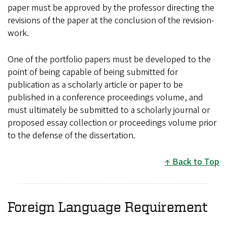
paper must be approved by the professor directing the
revisions of the paper at the conclusion of the revision-
work.
One of the portfolio papers must be developed to the
point of being capable of being submitted for
publication as a scholarly article or paper to be
published in a conference proceedings volume, and
must ultimately be submitted to a scholarly journal or
proposed essay collection or proceedings volume prior
to the defense of the dissertation.
Back to Top
Foreign Language Requirement