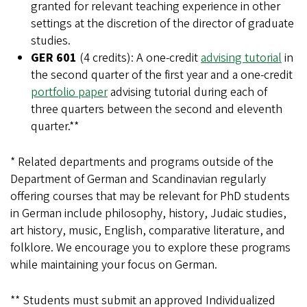
granted for relevant teaching experience in other
settings at the discretion of the director of graduate
studies.
GER 601
(4 credits): A one-credit
advising tutorial
in
the second quarter of the first year and a one-credit
portfolio paper
advising tutorial during each of
three quarters between the second and eleventh
quarter.**
* Related departments and programs outside of the
Department of German and Scandinavian regularly
offering courses that may be relevant for PhD students
in German include philosophy, history, Judaic studies,
art history, music, English, comparative literature, and
folklore. We encourage you to explore these programs
while maintaining your focus on German.
** Students must submit an approved Individualized