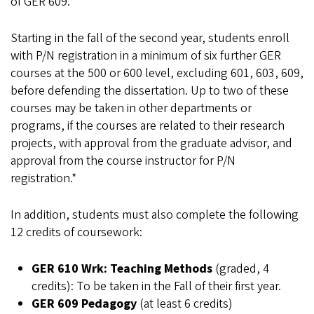
of GER 609.
Starting in the fall of the second year, students enroll
with P/N registration in a minimum of six further GER
courses at the 500 or 600 level, excluding 601, 603, 609,
before defending the dissertation. Up to two of these
courses may be taken in other departments or
programs, if the courses are related to their research
projects, with approval from the graduate advisor, and
approval from the course instructor for P/N
registration.*
In addition, students must also complete the following
12 credits of coursework:
GER 610
Wrk: Teaching Methods
(graded, 4
credits): To be taken in the Fall of their first year.
GER 609
Pedagogy
(at least 6 credits)