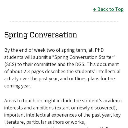
Back to Top
Spring Conversation
By the end of week two of spring term, all PhD
students will submit a “Spring Conversation Starter”
(SCS) to their committee and the DGS. This document
of about 2-3 pages describes the students’ intellectual
activity over the past year, and outlines plans for the
coming year.
Areas to touch on might include the student’s academic
interests and ambitions (extant or newly discovered),
important intellectual experiences of the past year, key
literature, particular authors or works,