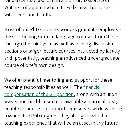
candidacy also take part in a monthly Dissertation
Writing Colloquium where they discuss their research
with peers and faculty.
Most of our PhD students work as graduate employees
(GEs), teaching German language courses from the first
through the third year, as well as leading discussion
sections of larger lecture courses instructed by faculty
and, potentially, teaching an advanced undergraduate
course of one’s own design.
We offer plentiful mentoring and support for these
teaching responsibilities as well. The
financial
compensation of the GE position
, along with a tuition
waiver and health insurance available at minimal cost,
enables students to support themselves while working
towards the PhD degree. They also gain valuable
teaching experience that will be an asset in any future