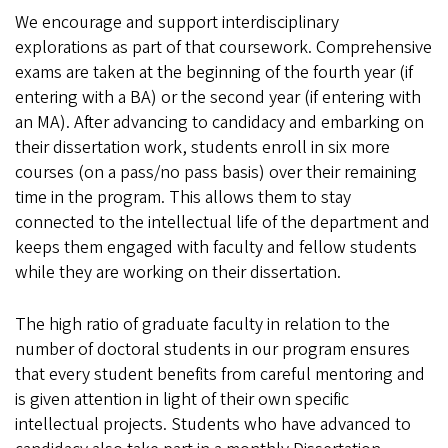
We encourage and support interdisciplinary
explorations as part of that coursework. Comprehensive
exams are taken at the beginning of the fourth year (if
entering with a BA) or the second year (if entering with
an MA). After advancing to candidacy and embarking on
their dissertation work, students enroll in six more
courses (on a pass/no pass basis) over their remaining
time in the program. This allows them to stay
connected to the intellectual life of the department and
keeps them engaged with faculty and fellow students
while they are working on their dissertation.
The high ratio of graduate faculty in relation to the
number of doctoral students in our program ensures
that every student benefits from careful mentoring and
is given attention in light of their own specific
intellectual projects. Students who have advanced to