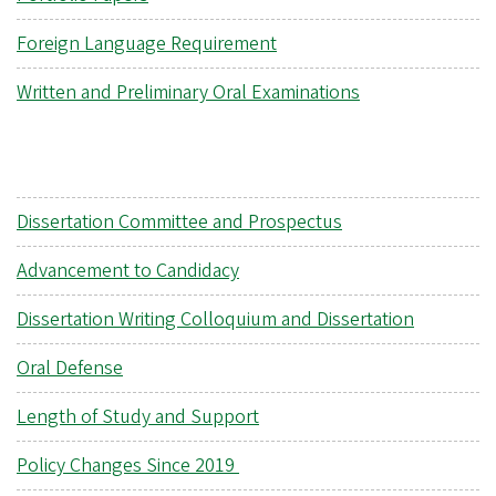
Foreign Language Requirement
Written and Preliminary Oral Examinations
Dissertation Committee and Prospectus
Advancement to Candidacy
Dissertation Writing Colloquium and Dissertation
Oral Defense
Length of Study and Support
Policy Changes Since 2019