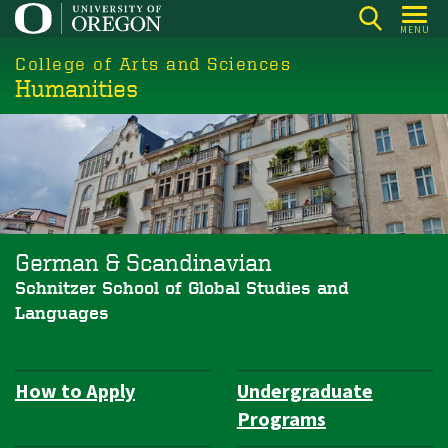
Skip
MENU
to
College of Arts and Sciences
main
Humanities
content
German & Scandinavian
Schnitzer School of Global Studies and
Languages
How to Apply
Undergraduate
Department
Programs
Navigation