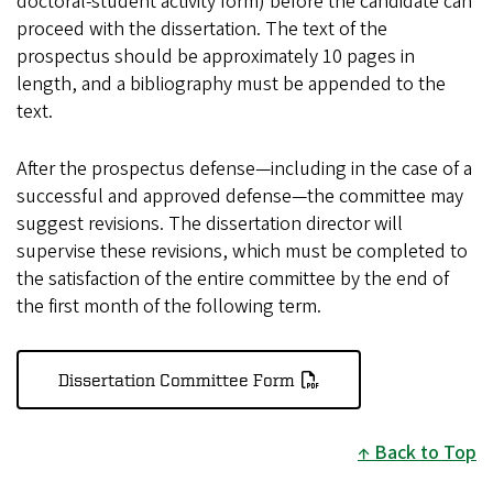
doctoral-student activity form) before the candidate can
proceed with the dissertation. The text of the
prospectus should be approximately 10 pages in
length, and a bibliography must be appended to the
text.
After the prospectus defense—including in the case of a
successful and approved defense—the committee may
suggest revisions. The dissertation director will
supervise these revisions, which must be completed to
the satisfaction of the entire committee by the end of
the first month of the following term.
Dissertation Committee Form
Back to Top