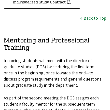
Individualized Study Contract
Back to Top
Mentoring and Professional
Training
Incoming students will meet with the director of
graduate studies (DGS) twice during the first term—
once in the beginning, once towards the end—to
discuss program requirements and general questions
about graduate study in the department.
As part of the second meeting the DGS assigns each
student a faculty mentor for the subsequent term