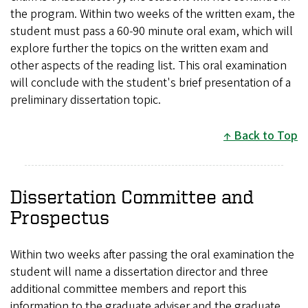
the program. Within two weeks of the written exam, the
student must pass a 60-90 minute oral exam, which will
explore further the topics on the written exam and
other aspects of the reading list. This oral examination
will conclude with the student's brief presentation of a
preliminary dissertation topic.
Back to Top
Dissertation Committee and
Prospectus
Within two weeks after passing the oral examination the
student will name a dissertation director and three
additional committee members and report this
information to the graduate adviser and the graduate