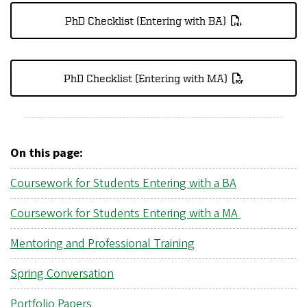
PhD Checklist (Entering with BA)
PhD Checklist (Entering with MA)
On this page:
Coursework for Students Entering with a BA
Coursework for Students Entering with a MA
Mentoring and Professional Training
Spring Conversation
Portfolio Papers