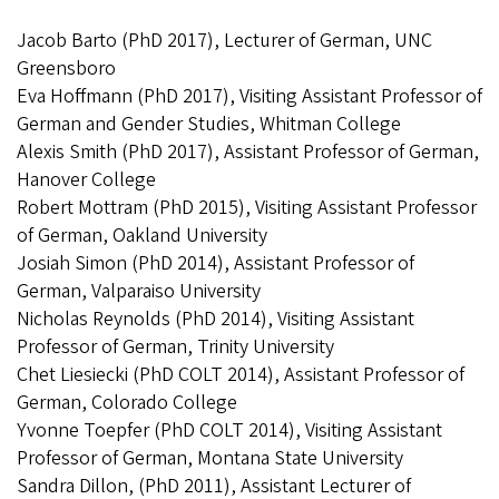
Jacob Barto (PhD 2017), Lecturer of German, UNC
Greensboro
Eva Hoffmann (PhD 2017), Visiting Assistant Professor of
German and Gender Studies, Whitman College
Alexis Smith (PhD 2017), Assistant Professor of German,
Hanover College
Robert Mottram (PhD 2015), Visiting Assistant Professor
of German, Oakland University
Josiah Simon (PhD 2014), Assistant Professor of
German, Valparaiso University
Nicholas Reynolds (PhD 2014), Visiting Assistant
Professor of German, Trinity University
Chet Liesiecki (PhD COLT 2014), Assistant Professor of
German, Colorado College
Yvonne Toepfer (PhD COLT 2014), Visiting Assistant
Professor of German, Montana State University
Sandra Dillon, (PhD 2011), Assistant Lecturer of