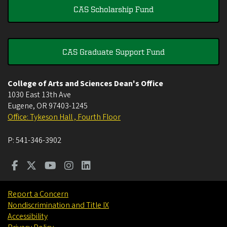
CAS Scholarship Fund
CAS Graduate Support Fund
College of Arts and Sciences Dean's Office
1030 East 13th Ave
Eugene
,
OR
97403-1245
Office: Tykeson Hall , Fourth Floor
P:
541-346-3902
Report a Concern
Nondiscrimination and Title IX
Accessibility