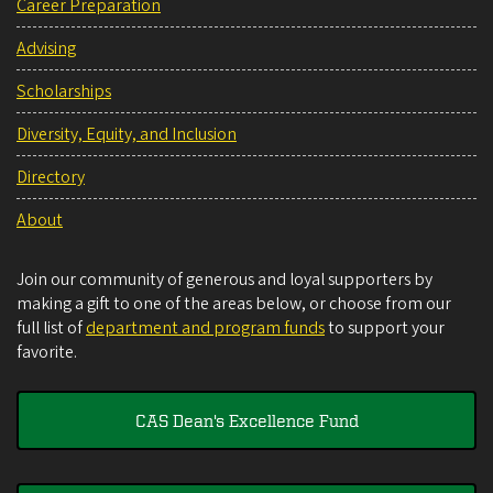
Career Preparation
Advising
Scholarships
Diversity, Equity, and Inclusion
Directory
About
Join our community of generous and loyal supporters by
making a gift to one of the areas below, or choose from our
full list of
department and program funds
to support your
favorite.
CAS Dean's Excellence Fund