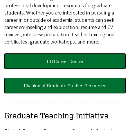
professional development resources for graduate
students. Whether you are interested in pursuing a
career in or outside of academia, students can seek
career counseling and exploration, resume and CV
reviews, interview preparation, teacher training and
certificates, graduate workshops, and more.
UO Career Center
Division of Graduate Studies Resources
Graduate Teaching Initiative