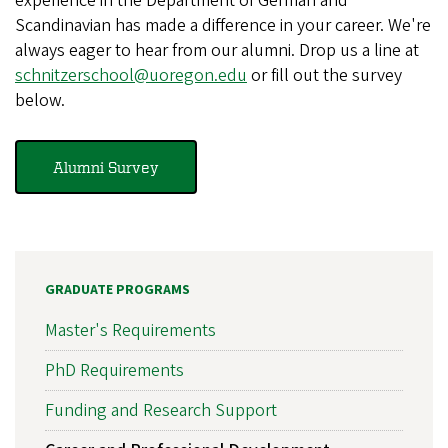
experience in the Department of German and
Scandinavian has made a difference in your career. We're
always eager to hear from our alumni. Drop us a line at
schnitzerschool@uoregon.edu
or fill out the survey
below.
Alumni Survey
GRADUATE PROGRAMS
Master's Requirements
PhD Requirements
Funding and Research Support