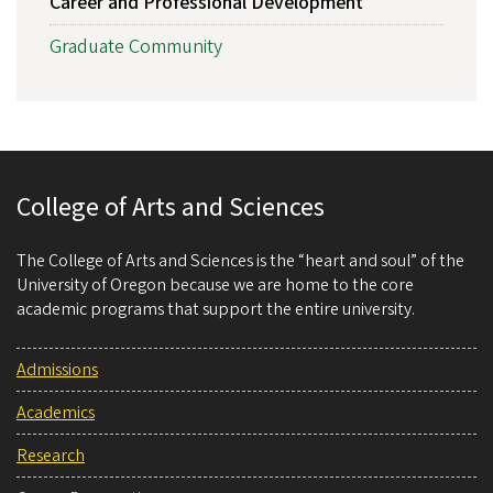
Career and Professional Development
Graduate Community
College of Arts and Sciences
The College of Arts and Sciences is the “heart and soul” of the
University of Oregon because we are home to the core
academic programs that support the entire university.
Admissions
Academics
Research