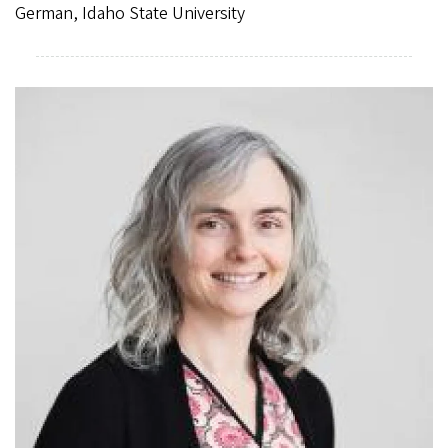
German, Idaho State University