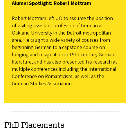
Alumni Spotlight: Robert Mottram
Robert Mottram left UO to assume the position
of visiting assistant professor of German at
Oakland University in the Detroit metropolitan
area. He taught a wide variety of courses from
beginning German to a capstone course on
longing and resignation in 19th-century German
literature, and has also presented his research at
multiple conferences including the International
Conference on Romanticism, as well as the
German Studies Association.
PhD Placements