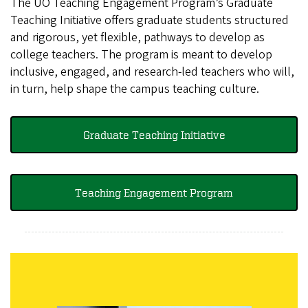
The UO Teaching Engagement Program’s Graduate
Teaching Initiative offers graduate students structured
and rigorous, yet flexible, pathways to develop as
college teachers. The program is meant to develop
inclusive, engaged, and research-led teachers who will,
in turn, help shape the campus teaching culture.
Graduate Teaching Initiative
Teaching Engagement Program