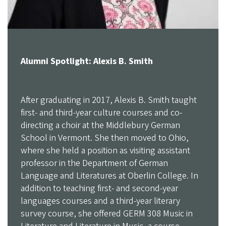
Alumni Spotlight: Alexis B. Smith
After graduating in 2017, Alexis B. Smith taught
first- and third-year culture courses and co-
directing a choir at the Middlebury German
School in Vermont. She then moved to Ohio,
where she held a position as visiting assistant
professor in the Department of German
Language and Literatures at Oberlin College. In
addition to teaching first- and second-year
languages courses and a third-year literary
survey course, she offered GERM 308 Music in