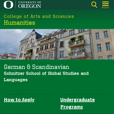
Skip
MENU
to
College of Arts and Sciences
main
Humanities
content
German & Scandinavian
Schnitzer School of Global Studies and
Languages
How to Apply
Undergraduate
Department
Programs
Navigation