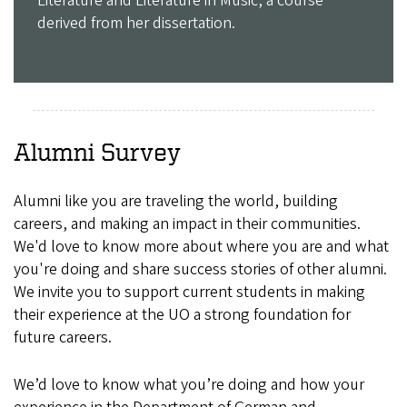
Literature and Literature in Music, a course
derived from her dissertation.
Alumni Survey
Alumni like you are traveling the world, building
careers, and making an impact in their communities.
We'd love to know more about where you are and what
you're doing and share success stories of other alumni.
We invite you to support current students in making
their experience at the UO a strong foundation for
future careers.
We’d love to know what you’re doing and how your