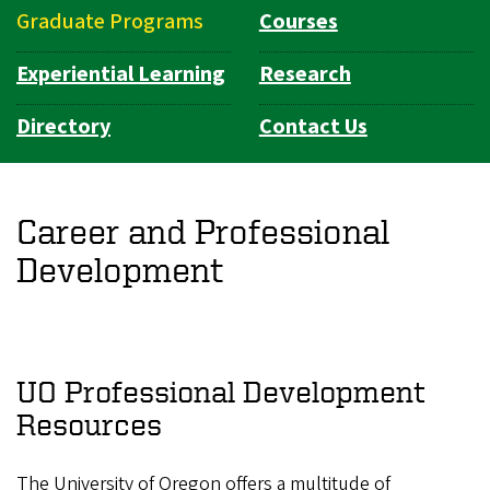
Graduate Programs
Courses
Experiential Learning
Research
Directory
Contact Us
Career and Professional
Development
UO Professional Development
Resources
The University of Oregon offers a multitude of