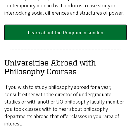
contemporary monarchs, London is a case study in
interlocking social differences and structures of power.
Learn about the Program in London
Universities Abroad with
Philosophy Courses
If you wish to study philosophy abroad for a year,
consult either with the director of undergraduate
studies or with another UO philosophy faculty member
you took classes with to hear about philosophy
departments abroad that offer classes in your area of
interest.