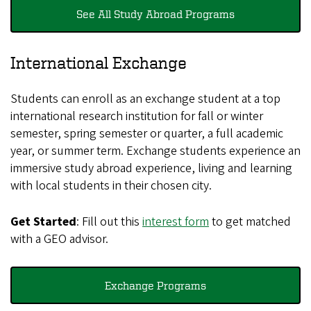
See All Study Abroad Programs
International Exchange
Students can enroll as an exchange student at a top
international research institution for fall or winter
semester, spring semester or quarter, a full academic
year, or summer term. Exchange students experience an
immersive study abroad experience, living and learning
with local students in their chosen city.
Get Started
: Fill out this
interest form
to get matched
with a GEO advisor.
Exchange Programs