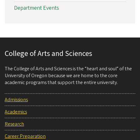
Department Events
College of Arts and Sciences
The College of Arts and Sciences is the “heart and soul” of the
University of Oregon because we are home to the core
academic programs that support the entire university.
Admissions
Academics
Research
Career Preparation