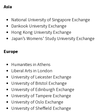
Asia
National University of Singapore Exchange
Dankook University Exchange
Hong Kong University Exchange
Japan’s Womens’ Study University Exchange
Europe
Humanities in Athens
Liberal Arts in London
University of Leicester Exchange
University of Bristol Exchange
University of Edinburgh Exchange
University of Tampere Exchange
University of Oslo Exchange
University of Sheffield Exchange