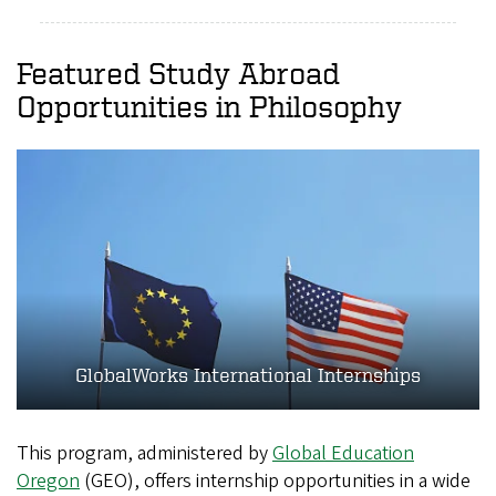
Featured Study Abroad
Opportunities in Philosophy
GlobalWorks International Internships
This program, administered by
Global Education
Oregon
(GEO), offers internship opportunities in a wide