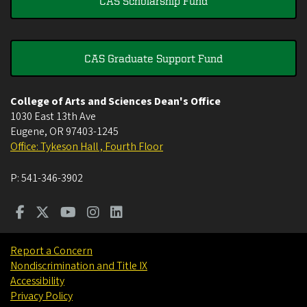
CAS Scholarship Fund
CAS Graduate Support Fund
College of Arts and Sciences Dean's Office
1030 East 13th Ave
Eugene
,
OR
97403-1245
Office: Tykeson Hall , Fourth Floor
P:
541-346-3902
Report a Concern
Nondiscrimination and Title IX
Accessibility
Privacy Policy