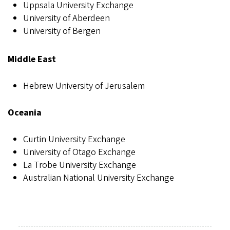
Uppsala University Exchange
University of Aberdeen
University of Bergen
Middle East
Hebrew University of Jerusalem
Oceania
Curtin University Exchange
University of Otago Exchange
La Trobe University Exchange
Australian National University Exchange