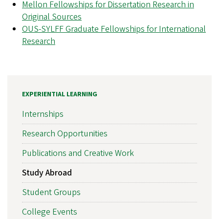
Mellon Fellowships for Dissertation Research in
Original Sources
OUS-SYLFF Graduate Fellowships for International
Research
EXPERIENTIAL LEARNING
Internships
Research Opportunities
Publications and Creative Work
Study Abroad
Student Groups
College Events