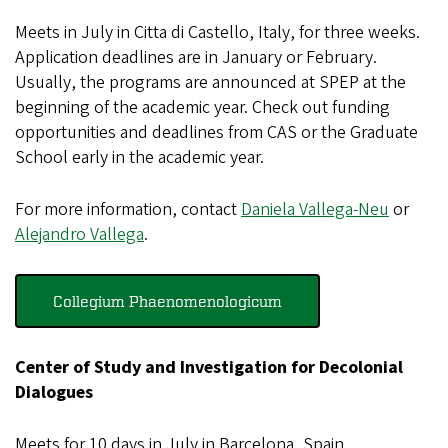
Meets in July in Citta di Castello, Italy, for three weeks.
Application deadlines are in January or February.
Usually, the programs are announced at SPEP at the
beginning of the academic year. Check out funding
opportunities and deadlines from CAS or the Graduate
School early in the academic year.
For more information, contact
Daniela Vallega-Neu
or
Alejandro Vallega
.
Collegium Phaenomenologicum
Center of Study and Investigation for Decolonial
Dialogues
Meets for 10 days in July in Barcelona, Spain.