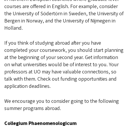
courses are offered in English. For example, consider
the University of Södertörn in Sweden, the University of
Bergen in Norway, and the University of Nijmegen in
Holland.
If you think of studying abroad after you have
completed your coursework, you should start planning
at the beginning of your second year. Get information
on what universities would be of interest to you. Your
professors at UO may have valuable connections, so
talk with them. Check out funding opportunities and
application deadlines.
We encourage you to consider going to the following
summer programs abroad.
Collegium Phaenomenologicum