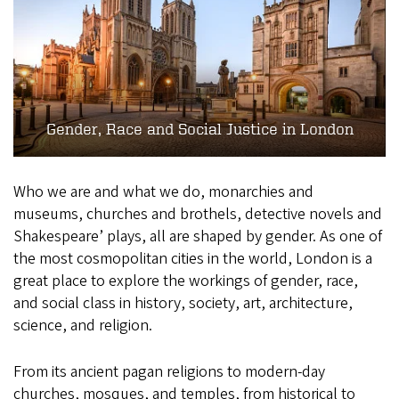
Gender, Race and Social Justice in London
Who we are and what we do, monarchies and
museums, churches and brothels, detective novels and
Shakespeare’ plays, all are shaped by gender. As one of
the most cosmopolitan cities in the world, London is a
great place to explore the workings of gender, race,
and social class in history, society, art, architecture,
science, and religion.
From its ancient pagan religions to modern-day
churches, mosques, and temples, from historical to