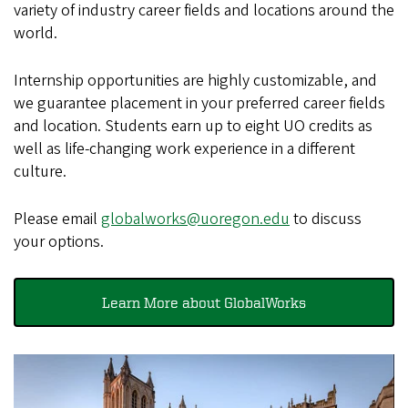
variety of industry career fields and locations around the
world.
Internship opportunities are highly customizable, and
we guarantee placement in your preferred career fields
and location. Students earn up to eight UO credits as
well as life-changing work experience in a different
culture.
Please email
globalworks@uoregon.edu
to discuss
your options.
Learn More about GlobalWorks