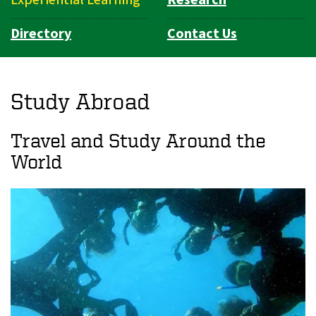
Directory
Contact Us
Study Abroad
Travel and Study Around the
World