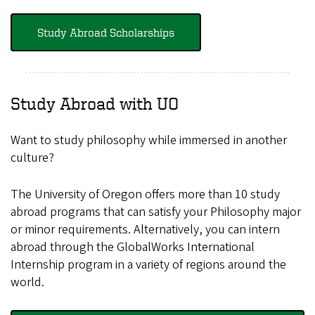
Study Abroad Scholarships
Study Abroad with UO
Want to study philosophy while immersed in another
culture?
The University of Oregon offers more than 10 study
abroad programs that can satisfy your Philosophy major
or minor requirements. Alternatively, you can intern
abroad through the GlobalWorks International
Internship program in a variety of regions around the
world.