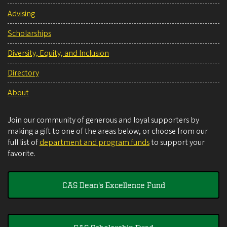
Advising
Scholarships
Diversity, Equity, and Inclusion
Directory
About
Join our community of generous and loyal supporters by
making a gift to one of the areas below, or choose from our
full list of
department and program funds
to support your
favorite.
CAS Dean's Excellence Fund