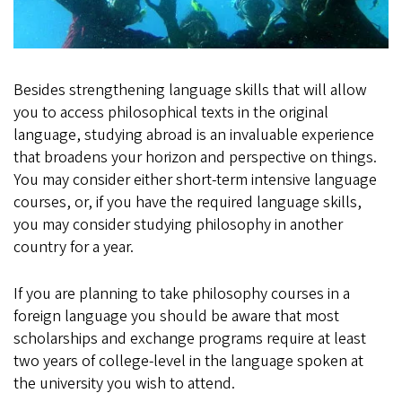
Besides strengthening language skills that will allow
you to access philosophical texts in the original
language, studying abroad is an invaluable experience
that broadens your horizon and perspective on things.
You may consider either short-term intensive language
courses, or, if you have the required language skills,
you may consider studying philosophy in another
country for a year.
If you are planning to take philosophy courses in a
foreign language you should be aware that most
scholarships and exchange programs require at least
two years of college-level in the language spoken at
the university you wish to attend.