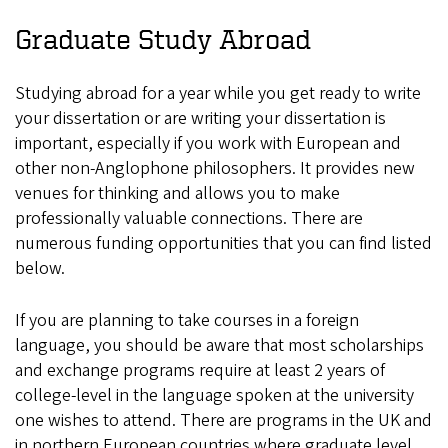
Graduate Study Abroad
Studying abroad for a year while you get ready to write
your dissertation or are writing your dissertation is
important, especially if you work with European and
other non-Anglophone philosophers. It provides new
venues for thinking and allows you to make
professionally valuable connections. There are
numerous funding opportunities that you can find listed
below.
If you are planning to take courses in a foreign
language, you should be aware that most scholarships
and exchange programs require at least 2 years of
college-level in the language spoken at the university
one wishes to attend. There are programs in the UK and
in northern European countries where graduate level