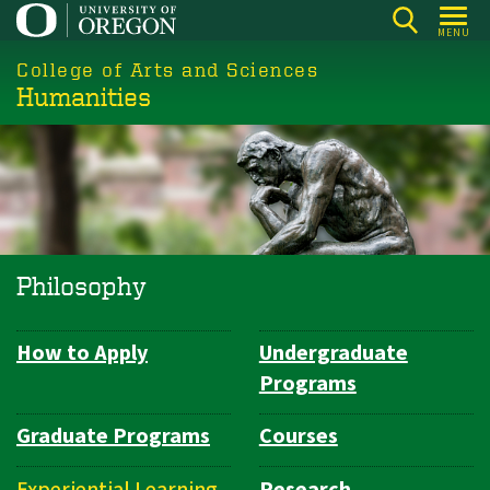
Skip
MENU
to
College of Arts and Sciences
main
Humanities
content
Philosophy
How to Apply
Undergraduate
Department
Programs
Navigation
Graduate Programs
Courses
Experiential Learning
Research