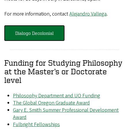
For more information, contact
Alejandro Vallega
.
Dialogo Decolonial
Funding for Studying Philosophy
at the Master’s or Doctorate
level
Philosophy Department and UO Funding
The Global Oregon Graduate Award
Gary E. Smith Summer Professional Development
Award
Fulbright Fellowships