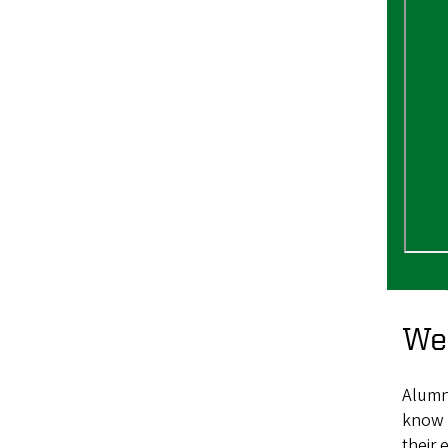
We
Alumni
know 
their 