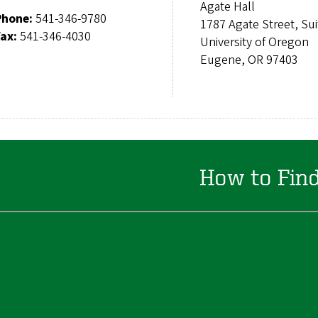
Agate Hall
Phone:
541-346-9780
1787 Agate Street, Su
Fax:
541-346-4030
University of Oregon
Eugene, OR 97403
How to Fin