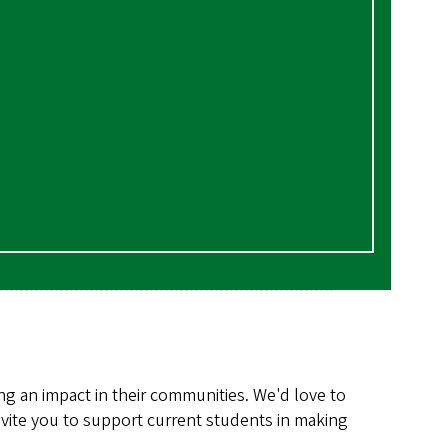
ng an impact in their communities. We'd love to
ite you to support current students in making