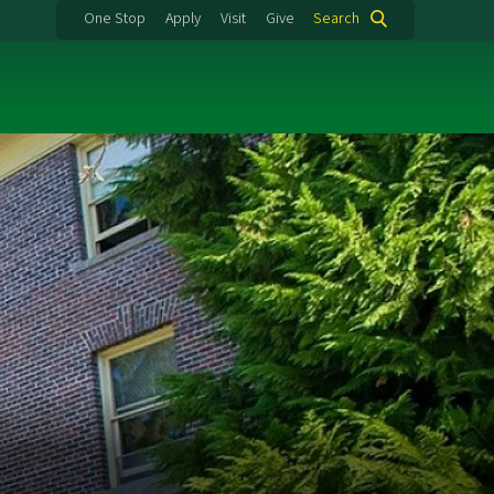
One Stop
Apply
Visit
Give
Search