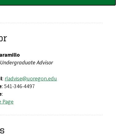
or
aramillo
Undergraduate Advisor
l
:
rladvise@uoregon.edu
e
: 541-346-4497
e
:
e Page
rs