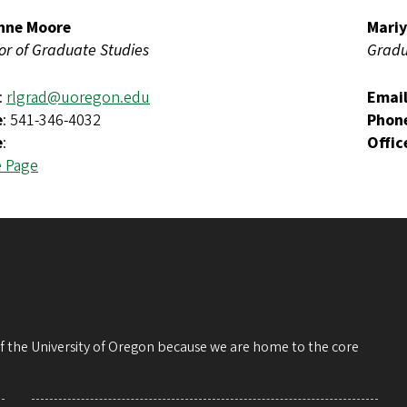
nne Moore
Mariy
or of Graduate Studies
Gradu
:
rlgrad@uoregon.edu
Emai
e
: 541-346-4032
Phon
e
:
Offic
e Page
 of the University of Oregon because we are home to the core