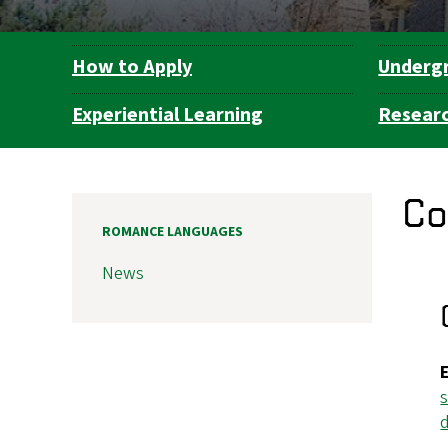
How to Apply
Underg
Department
Navigation
Experiential Learning
Resear
Co
ROMANCE LANGUAGES
News