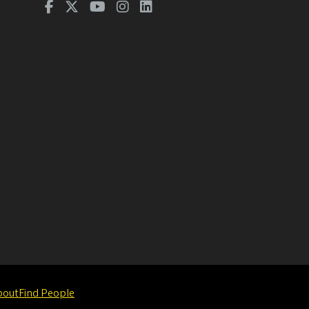
bout
Find People