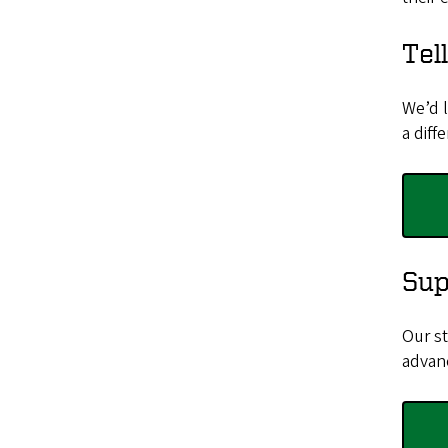
Tel
We’d 
a diff
Sup
Our st
advan