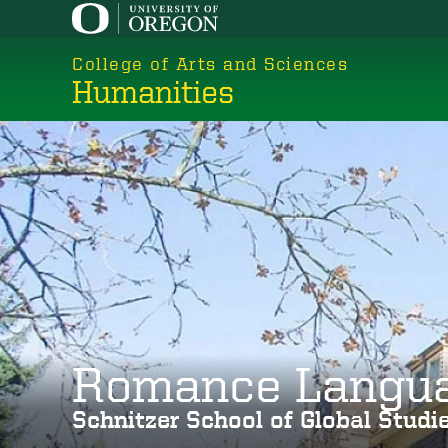
Skip
to
College of Arts and Sciences
main
Humanities
content
Romance Langu
Schnitzer School of Global Stud