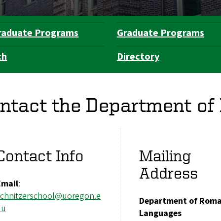
raduate Programs
Graduate Programs
ch
Directory
ntact the Department o
Contact Info
Mailing
Address
Email
:
schnitzerschool@uoregon.e
Department of Rom
du
Languages