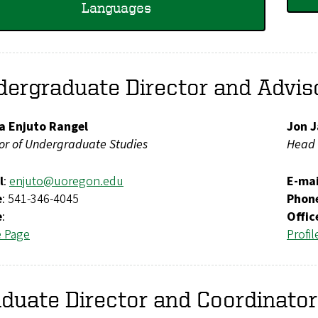
Languages
ergraduate Director and Advis
ia Enjuto Rangel
Jon J
tor of Undergraduate Studies
Head 
l
:
enjuto@uoregon.edu
E-mai
e
: 541-346-4045
Phon
e
:
Offic
e Page
Profil
duate Director and Coordinato