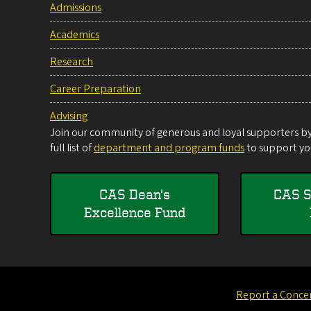
Admissions
Academics
Research
Career Preparation
Advising
Join our community of generous and loyal supporters by 
full list of
department and program funds
to support you
CAS Dean's
CAS S
Excellence Fund
Report a Conce