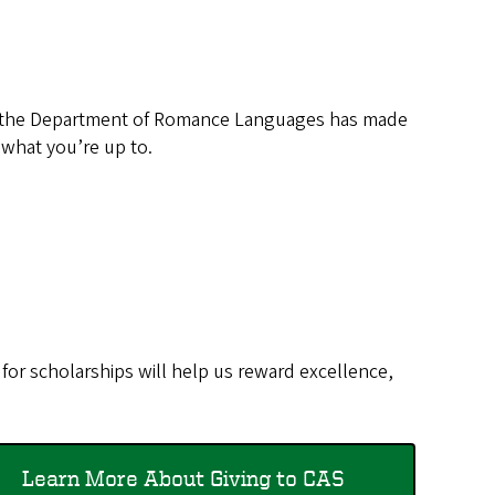
n the Department of Romance Languages has made
 what you’re up to.
for scholarships will help us reward excellence,
Learn More About Giving to CAS