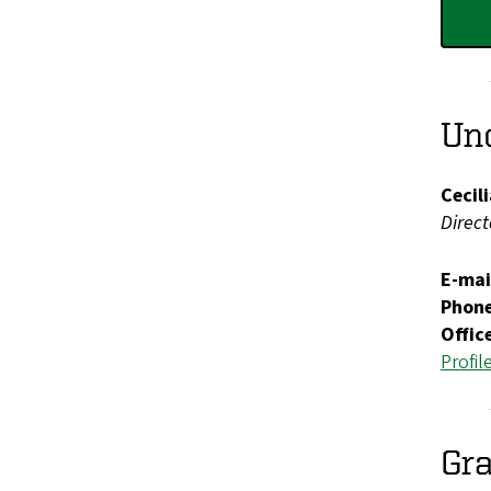
Und
Cecil
Direc
E-mai
Phon
Offic
Profil
Gra