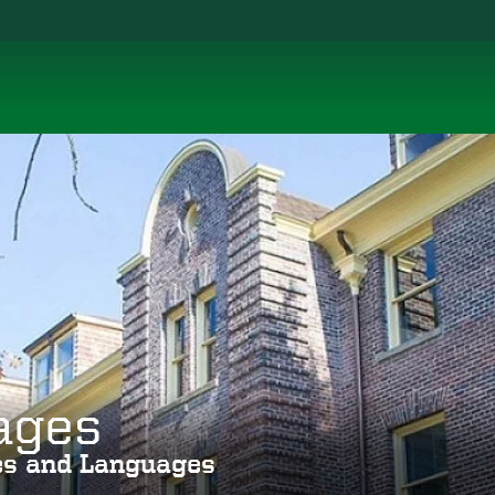
ages
ies and Languages