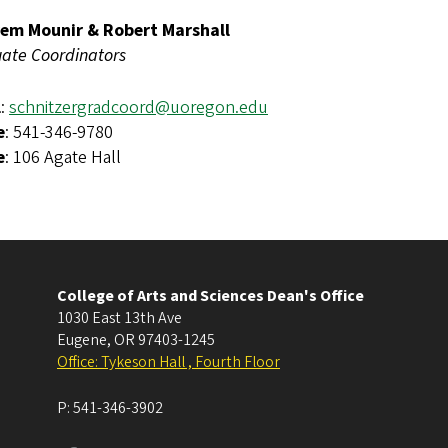
em Mounir & Robert Marshall
ate Coordinators
l
:
schnitzergradcoord@uoregon.edu
e
: 541-346-9780
e
: 106 Agate Hall
College of Arts and Sciences Dean's Office
1030 East 13th Ave
Eugene
,
OR
97403-1245
Office: Tykeson Hall , Fourth Floor
P:
541-346-3902