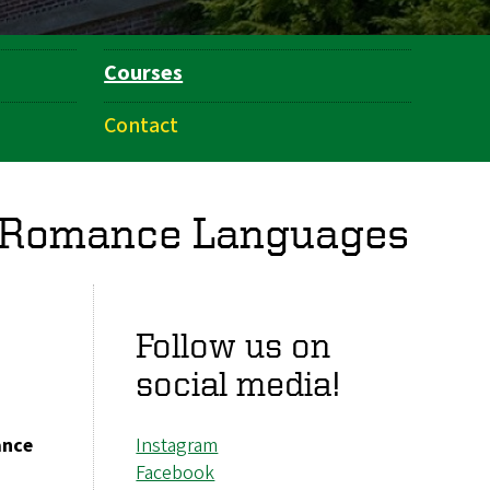
Courses
Contact
f Romance Languages
Follow us on
social media!
ance
Instagram
Facebook