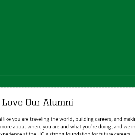
 Love Our Alumni
 like you are traveling the world, building careers, and maki
more about where you are and what you're doing, and we inv
experience at the UO a strong foundation for future careers.