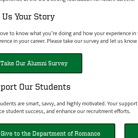
l Us Your Story
love to know what you’re doing and how your experience i
erence in your career. Please take our survey and let us know
Take Our Alumni Survey
port Our Students
udents are smart, savvy, and highly motivated. Your support 
ce student success, and enhance our recruitment efforts.
Give to the Department of Romance