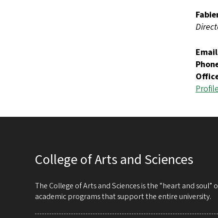
Fabie
Direct
Email
Phon
Offic
Profil
College of Arts and Sciences
The College of Arts and Sciences is the “heart and soul”
academic programs that support the entire university.