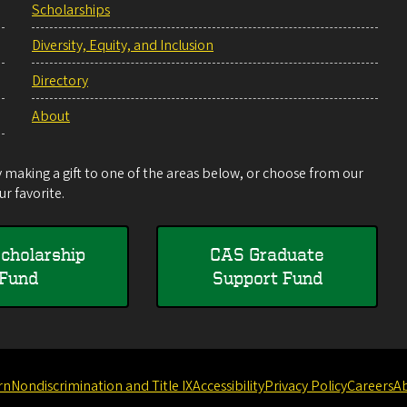
Scholarships
Diversity, Equity, and Inclusion
Directory
About
making a gift to one of the areas below, or choose from our
r favorite.
cholarship
CAS Graduate
Fund
Support Fund
rn
Nondiscrimination and Title IX
Accessibility
Privacy Policy
Careers
A