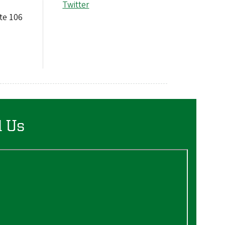
Twitter
ite 106
d Us