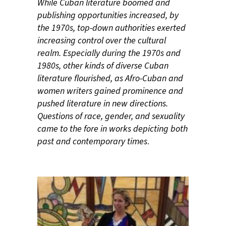
While Cuban literature boomed and
publishing opportunities increased, by
the 1970s, top-down authorities exerted
increasing control over the cultural
realm. Especially during the 1970s and
1980s, other kinds of diverse Cuban
literature flourished, as Afro-Cuban and
women writers gained prominence and
pushed literature in new directions.
Questions of race, gender, and sexuality
came to the fore in works depicting both
past and contemporary times
.