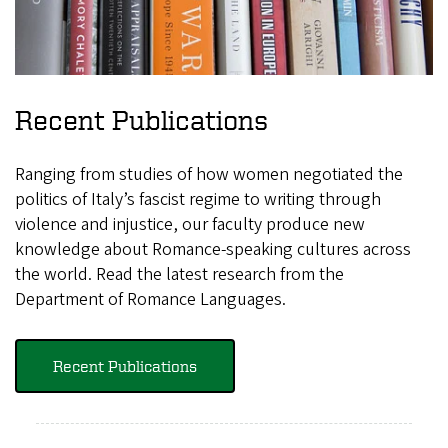
Recent Publications
Ranging from studies of how women negotiated the
politics of Italy’s fascist regime to writing through
violence and injustice, our faculty produce new
knowledge about Romance-speaking cultures across
the world. Read the latest research from the
Department of Romance Languages.
Recent Publications