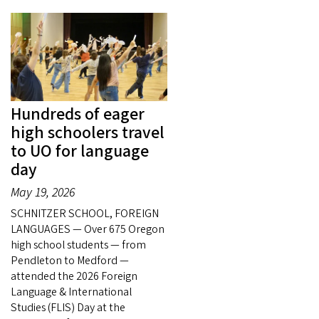
Hundreds of eager
high schoolers travel
to UO for language
day
May 19, 2026
SCHNITZER SCHOOL, FOREIGN
LANGUAGES — Over 675 Oregon
high school students — from
Pendleton to Medford —
attended the 2026 Foreign
Language & International
Studies (FLIS) Day at the