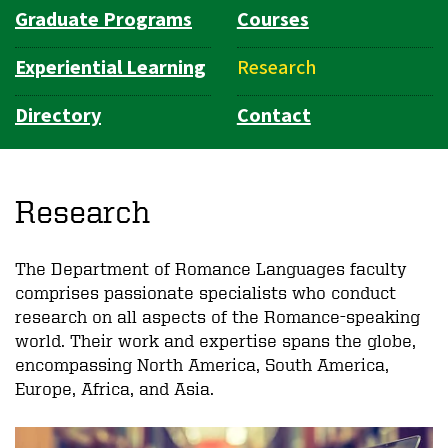
Graduate Programs
Courses
Experiential Learning
Research
Directory
Contact
Research
The Department of Romance Languages faculty
comprises passionate specialists who conduct
research on all aspects of the Romance-speaking
world. Their work and expertise spans the globe,
encompassing North America, South America,
Europe, Africa, and Asia.