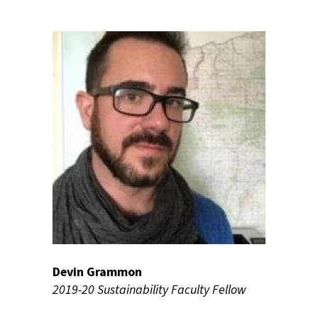
Devin Grammon
2019-20 Sustainability Faculty Fellow