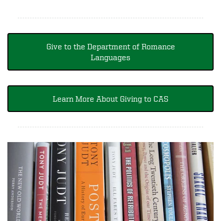
Give to the Department of Romance
Languages
Learn More About Giving to CAS