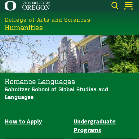
Skip
MENU
to
College of Arts and Sciences
main
Humanities
content
Romance Languages
Schnitzer School of Global Studies and
Languages
How to Apply
Undergraduate
Department
Programs
Navigation