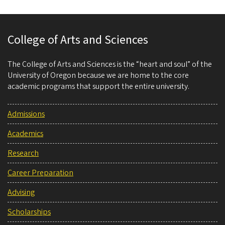
College of Arts and Sciences
The College of Arts and Sciences is the “heart and soul” of the
University of Oregon because we are home to the core
academic programs that support the entire university.
Admissions
Academics
Research
Career Preparation
Advising
Scholarships