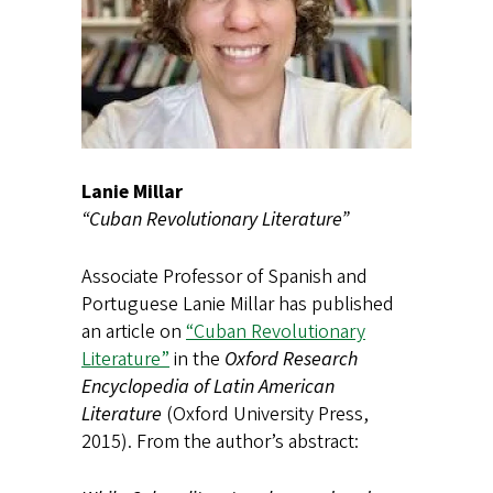
Lanie Millar
“Cuban Revolutionary Literature”
Associate Professor of Spanish and
Portuguese Lanie Millar has published
an article on
“Cuban Revolutionary
Literature”
in the
Oxford Research
Encyclopedia of Latin American
Literature
(Oxford University Press,
2015). From the author’s abstract: