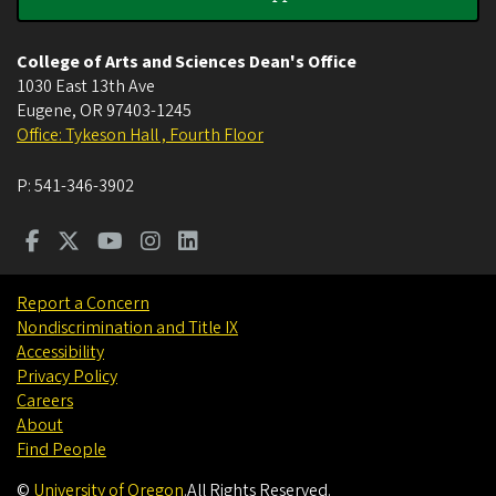
College of Arts and Sciences Dean's Office
1030 East 13th Ave
Eugene
,
OR
97403-1245
Office: Tykeson Hall , Fourth Floor
P:
541-346-3902
Report a Concern
Nondiscrimination and Title IX
Accessibility
Privacy Policy
Careers
About
Find People
©
University of Oregon
.
All Rights Reserved.