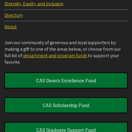
Diversity, Equity, and Inclusion
Directory
About
Join our community of generous and loyal supporters by
making a gift to one of the areas below, or choose from our
full list of
department and program funds
to support your
favorite.
CAS Dean's Excellence Fund
CAS Scholarship Fund
CAS Graduate Support Fund