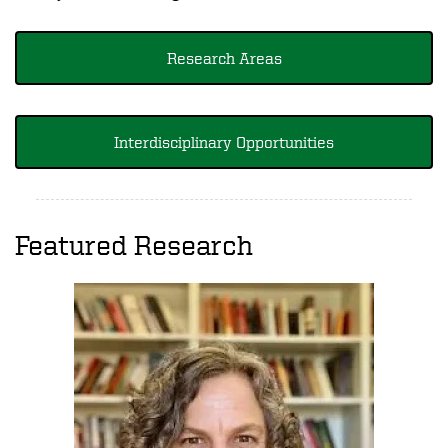
Research Areas
Interdisciplinary Opportunities
Featured Research