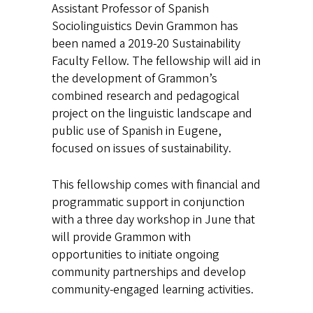
Assistant Professor of Spanish
Sociolinguistics Devin Grammon has
been named a 2019-20 Sustainability
Faculty Fellow. The fellowship will aid in
the development of Grammon’s
combined research and pedagogical
project on the linguistic landscape and
public use of Spanish in Eugene,
focused on issues of sustainability.
This fellowship comes with financial and
programmatic support in conjunction
with a three day workshop in June that
will provide Grammon with
opportunities to initiate ongoing
community partnerships and develop
community-engaged learning activities.