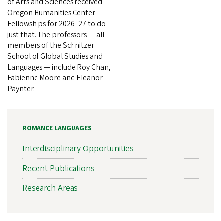
of Arts and Sciences received
Oregon Humanities Center
Fellowships for 2026–27 to do
just that. The professors — all
members of the Schnitzer
School of Global Studies and
Languages — include Roy Chan,
Fabienne Moore and Eleanor
Paynter.
ROMANCE LANGUAGES
Interdisciplinary Opportunities
Recent Publications
Research Areas