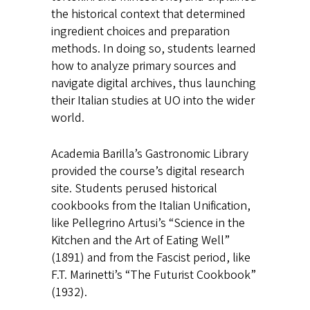
the historical context that determined
ingredient choices and preparation
methods. In doing so, students learned
how to analyze primary sources and
navigate digital archives, thus launching
their Italian studies at UO into the wider
world.
Academia Barilla’s Gastronomic Library
provided the course’s digital research
site. Students perused historical
cookbooks from the Italian Unification,
like Pellegrino Artusi’s “Science in the
Kitchen and the Art of Eating Well”
(1891) and from the Fascist period, like
F.T. Marinetti’s “The Futurist Cookbook”
(1932).