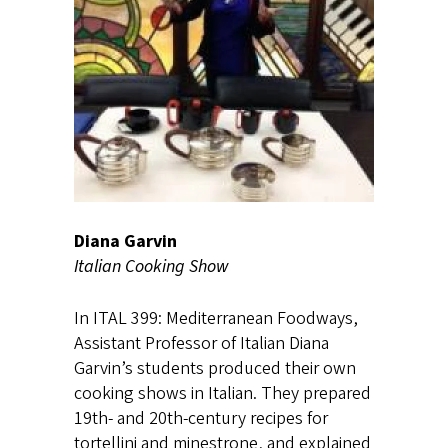
Diana Garvin
Italian Cooking Show
In ITAL 399: Mediterranean Foodways,
Assistant Professor of Italian Diana
Garvin’s students produced their own
cooking shows in Italian. They prepared
19th- and 20th-century recipes for
tortellini and minestrone, and explained