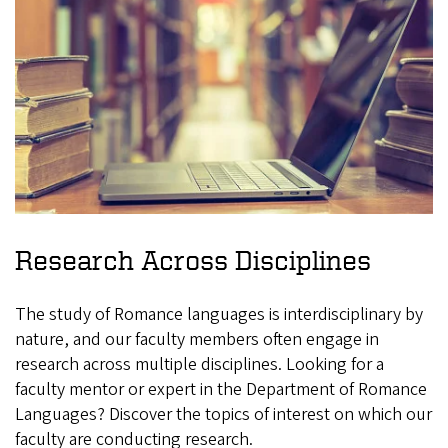
Research Across Disciplines
The study of Romance languages is interdisciplinary by
nature, and our faculty members often engage in
research across multiple disciplines. Looking for a
faculty mentor or expert in the Department of Romance
Languages? Discover the topics of interest on which our
faculty are conducting research.