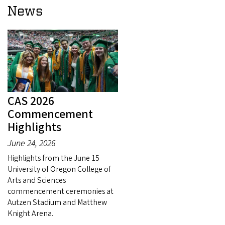
News
CAS 2026
Commencement
Highlights
June 24, 2026
Highlights from the June 15
University of Oregon College of
Arts and Sciences
commencement ceremonies at
Autzen Stadium and Matthew
Knight Arena.