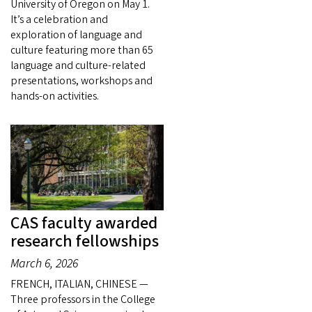
University of Oregon on May 1.
It’s a celebration and
exploration of language and
culture featuring more than 65
language and culture-related
presentations, workshops and
hands-on activities.
CAS faculty awarded
research fellowships
March 6, 2026
FRENCH, ITALIAN, CHINESE —
Three professors in the College