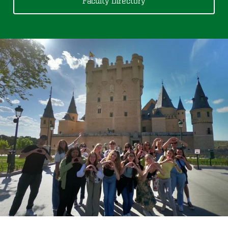
Faculty Directory