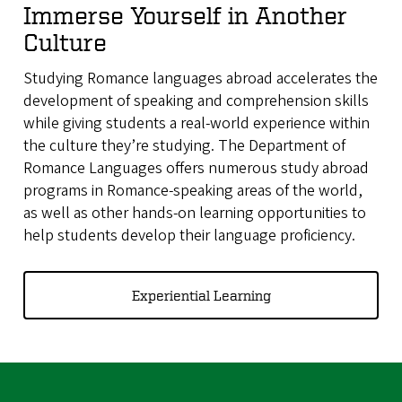
Immerse Yourself in Another
Culture
Studying Romance languages abroad accelerates the
development of speaking and comprehension skills
while giving students a real-world experience within
the culture they’re studying. The Department of
Romance Languages offers numerous study abroad
programs in Romance-speaking areas of the world,
as well as other hands-on learning opportunities to
help students develop their language proficiency.
Experiential Learning