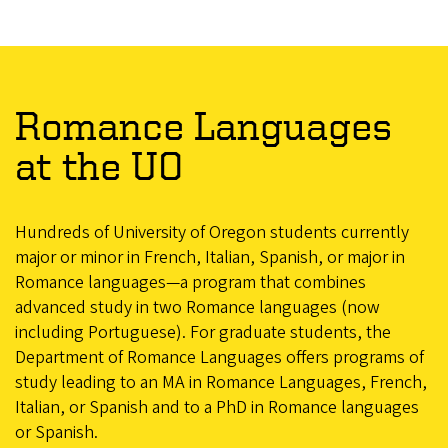
Romance Languages
at the UO
Hundreds of University of Oregon students currently
major or minor in French, Italian, Spanish, or major in
Romance languages—a program that combines
advanced study in two Romance languages (now
including Portuguese). For graduate students, the
Department of Romance Languages offers programs of
study leading to an MA in Romance Languages, French,
Italian, or Spanish and to a PhD in Romance languages
or Spanish.