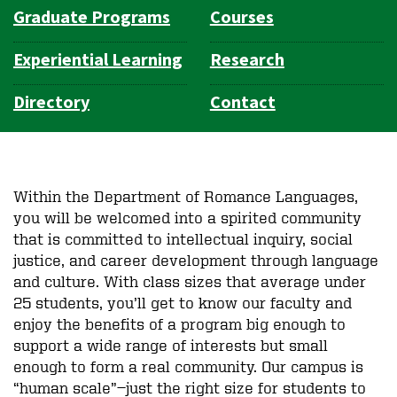
Graduate Programs
Courses
Experiential Learning
Research
Directory
Contact
Within the Department of Romance Languages,
you will be welcomed into a spirited community
that is committed to intellectual inquiry, social
justice, and career development through language
and culture. With class sizes that average under
25 students, you’ll get to know our faculty and
enjoy the benefits of a program big enough to
support a wide range of interests but small
enough to form a real community. Our campus is
“human scale”—just the right size for students to