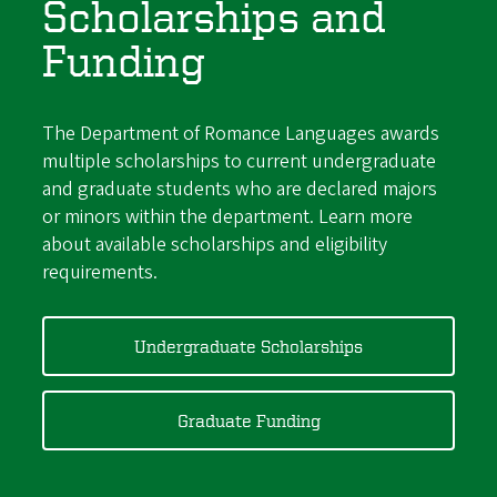
Scholarships and
Funding
The Department of Romance Languages awards
multiple scholarships to current undergraduate
and graduate students who are declared majors
or minors within the department. Learn more
about available scholarships and eligibility
requirements.
Undergraduate Scholarships
Graduate Funding