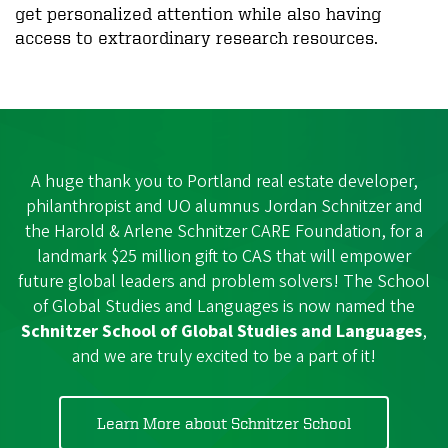
get personalized attention while also having
access to extraordinary research resources.
A huge thank you to Portland real estate developer,
philanthropist and UO alumnus Jordan Schnitzer and
the Harold & Arlene Schnitzer CARE Foundation, for a
landmark $25 million gift to CAS that will empower
future global leaders and problem solvers! The School
of Global Studies and Languages is now named the
Schnitzer School of Global Studies and Languages
,
and we are truly excited to be a part of it!
Learn More about Schnitzer School