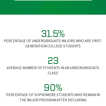
31.5%
PERCENTAGE OF UNDERGRADUATE MAJORS WHO ARE FIRST-
GENERATION COLLEGE STUDENTS
23
AVERAGE NUMBER OF STUDENTS IN AN UNDERGRADUATE
CLASS
90%
PERCENTAGE OF SOPHOMORE STUDENTS WHO REMAIN IN
THE MAJOR PROGRAM AFTER DECLARING