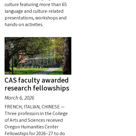
culture featuring more than 65
language and culture-related
presentations, workshops and
hands-on activities.
CAS faculty awarded
research fellowships
March 6, 2026
FRENCH, ITALIAN, CHINESE —
Three professors in the College
of Arts and Sciences received
Oregon Humanities Center
Fellowships for 2026–27 to do