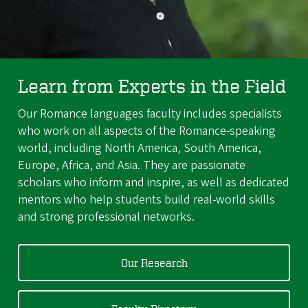
Learn from Experts in the Field
Our Romance languages faculty includes specialists
who work on all aspects of the Romance-speaking
world, including North America, South America,
Europe, Africa, and Asia. They are passionate
scholars who inform and inspire, as well as dedicated
mentors who help students build real-world skills
and strong professional networks.
Our Research