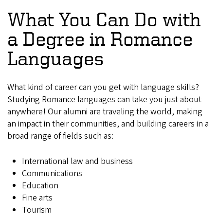
What You Can Do with
a Degree in Romance
Languages
What kind of career can you get with language skills?
Studying Romance languages can take you just about
anywhere! Our alumni are traveling the world, making
an impact in their communities, and building careers in a
broad range of fields such as:
International law and business
Communications
Education
Fine arts
Tourism