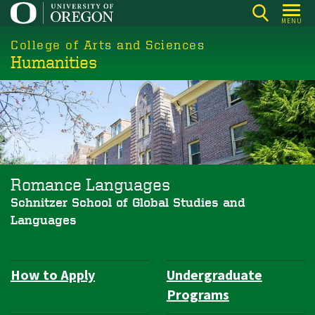
Skip
MENU
to
College of Arts and Sciences
main
Humanities
content
Romance Languages
Schnitzer School of Global Studies and
Languages
How to Apply
Undergraduate
Department
Programs
Navigation