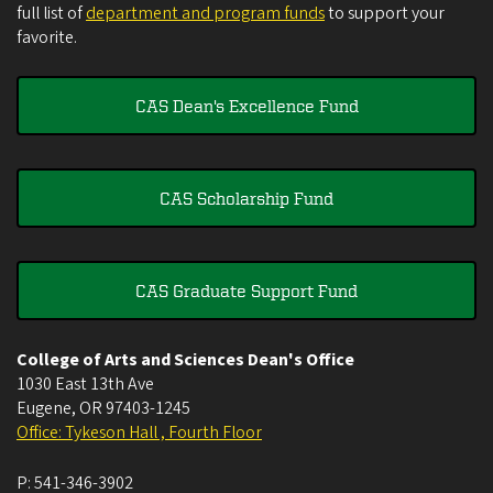
full list of
department and program funds
to support your
favorite.
CAS Dean's Excellence Fund
CAS Scholarship Fund
CAS Graduate Support Fund
College of Arts and Sciences Dean's Office
1030 East 13th Ave
Eugene
,
OR
97403-1245
Office: Tykeson Hall , Fourth Floor
P:
541-346-3902