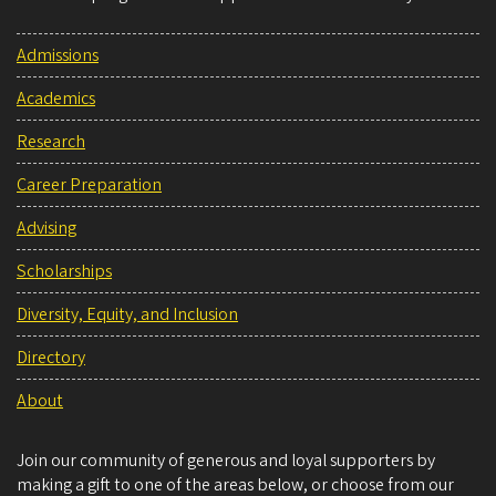
Admissions
Academics
Research
Career Preparation
Advising
Scholarships
Diversity, Equity, and Inclusion
Directory
About
Join our community of generous and loyal supporters by
making a gift to one of the areas below, or choose from our