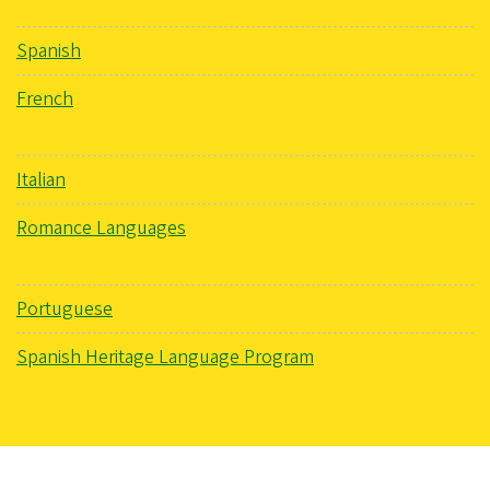
Spanish
French
Italian
Romance Languages
Portuguese
Spanish Heritage Language Program