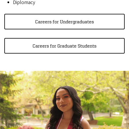
Diplomacy
Careers for Undergraduates
Careers for Graduate Students