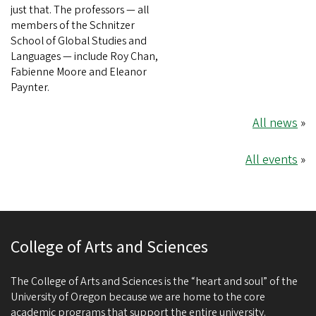
just that. The professors — all
members of the Schnitzer
School of Global Studies and
Languages — include Roy Chan,
Fabienne Moore and Eleanor
Paynter.
All news
»
All events
»
College of Arts and Sciences
The College of Arts and Sciences is the “heart and soul” of the
University of Oregon because we are home to the core
academic programs that support the entire university.