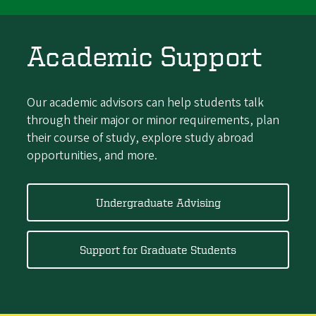
Academic Support
Our academic advisors can help students talk
through their major or minor requirements, plan
their course of study, explore study abroad
opportunities, and more.
Undergraduate Advising
Support for Graduate Students