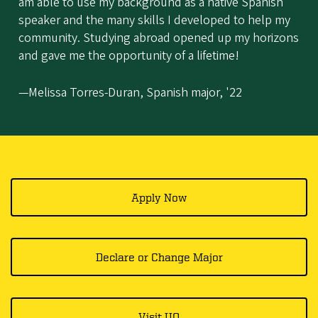
am able to use my background as a native Spanish
speaker and the many skills I developed to help my
community. Studying abroad opened up my horizons
and gave me the opportunity of a lifetime!
—Melissa Torres-Duran, Spanish major, '22
Apply Now
Declare or Change Major
Visit UO