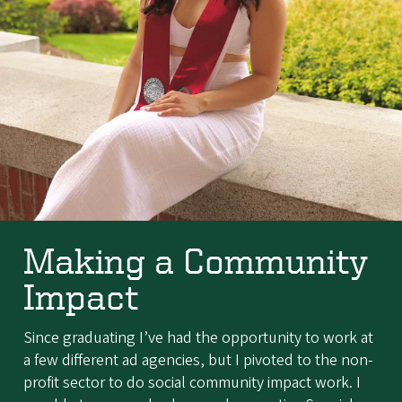
Making a Community
Impact
Since graduating I’ve had the opportunity to work at
a few different ad agencies, but I pivoted to the non-
profit sector to do social community impact work. I