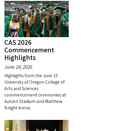
CAS 2026
Commencement
Highlights
June 24, 2026
Highlights from the June 15
University of Oregon College of
Arts and Sciences
commencement ceremonies at
Autzen Stadium and Matthew
Knight Arena.