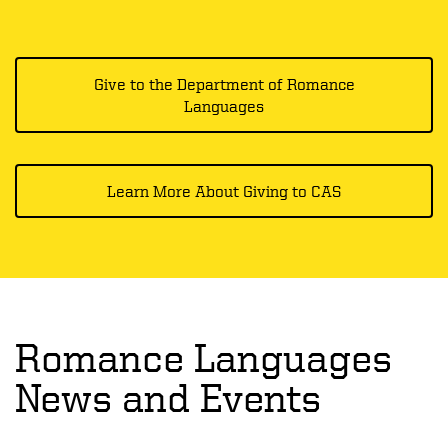
Give to the Department of Romance
Languages
Learn More About Giving to CAS
Romance Languages
News and Events