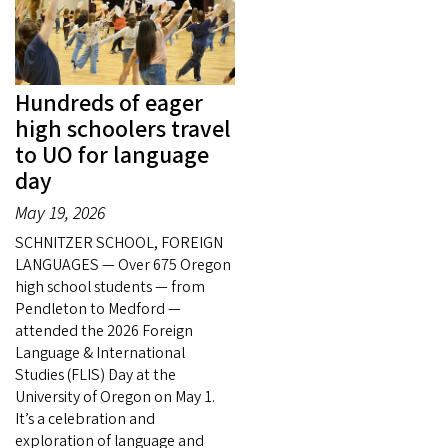
Hundreds of eager
high schoolers travel
to UO for language
day
May 19, 2026
SCHNITZER SCHOOL, FOREIGN
LANGUAGES — Over 675 Oregon
high school students — from
Pendleton to Medford —
attended the 2026 Foreign
Language & International
Studies (FLIS) Day at the
University of Oregon on May 1.
It’s a celebration and
exploration of language and