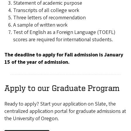
Statement of academic purpose
Transcripts of all college work
Three letters of recommendation
A sample of written work
Test of English as a Foreign Language (TOEFL)
scores are required for international students.
The deadline to apply for Fall admission is January
15 of the year of admission.
Apply to our Graduate Program
Ready to apply? Start your application on Slate, the
centralized application portal for graduate admissions at
the University of Oregon.