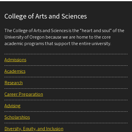
College of Arts and Sciences
The College of Arts and Sciences is the “heart and soul” of the
University of Oregon because we are home to the core
academic programs that support the entire university.
Admissions
Academics
Research
Career Preparation
Advising
Scholarships
Diversity, Equity, and Inclusion