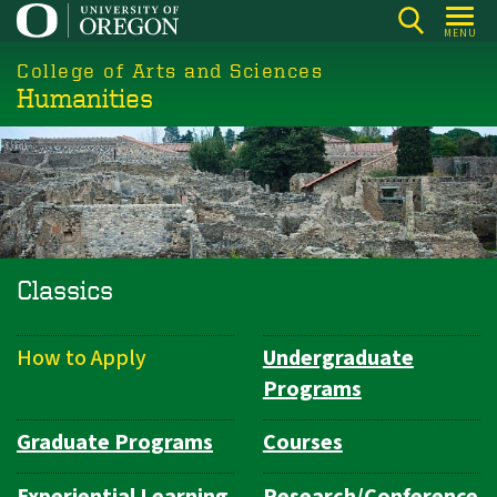
Skip
MENU
to
College of Arts and Sciences
main
Humanities
content
Classics
How to Apply
Undergraduate
Department
Programs
Navigation
Graduate Programs
Courses
Experiential Learning
Research/Conference