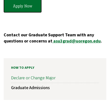
Apply Now
Contact our Graduate Support Team with any
questions or concerns at
asu3grad@uoregon.edu
.
HOW TO APPLY
Declare or Change Major
Graduate Admissions