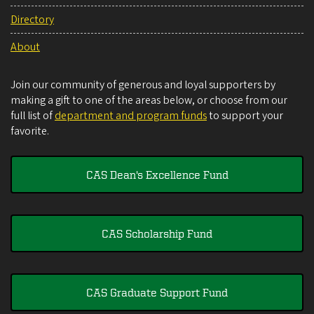
Directory
About
Join our community of generous and loyal supporters by
making a gift to one of the areas below, or choose from our
full list of
department and program funds
to support your
favorite.
CAS Dean's Excellence Fund
CAS Scholarship Fund
CAS Graduate Support Fund