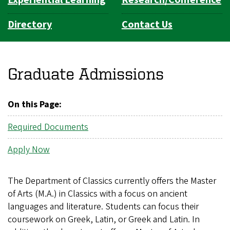
Directory
Contact Us
Graduate Admissions
On this Page:
Required Documents
Apply Now
The Department of Classics currently offers the Master
of Arts (M.A.) in Classics with a focus on ancient
languages and literature. Students can focus their
coursework on Greek, Latin, or Greek and Latin. In