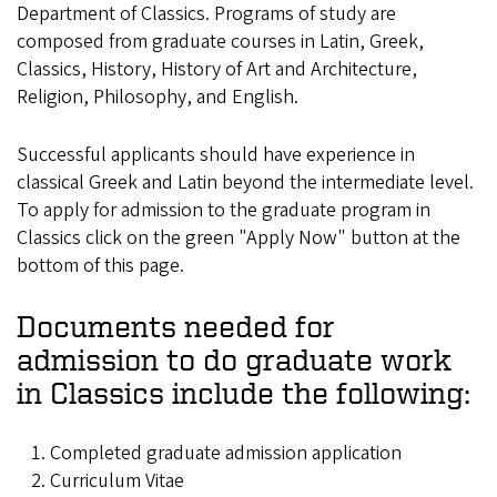
Department of Classics. Programs of study are
composed from graduate courses in Latin, Greek,
Classics, History, History of Art and Architecture,
Religion, Philosophy, and English.
Successful applicants should have experience in
classical Greek and Latin beyond the intermediate level.
To apply for admission to the graduate program in
Classics click on the green "Apply Now" button at the
bottom of this page.
Documents needed for
admission to do graduate work
in Classics include the following:
Completed
graduate admission application
Curriculum Vitae