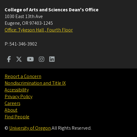
College of Arts and Sciences Dean's Office
1030 East 13th Ave
Eugene
,
OR
97403-1245
Office: Tykeson Hall , Fourth Floor
P:
541-346-3902
Report a Concern
Nondiscrimination and Title IX
Accessibility
Privacy Policy
Careers
About
Find People
©
University of Oregon
.
All Rights Reserved.