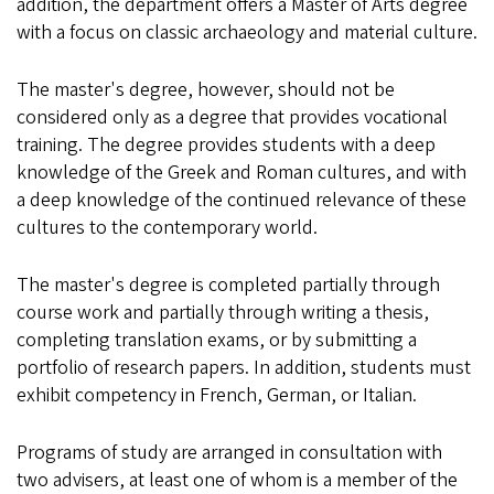
addition, the department offers a Master of Arts degree
with a focus on classic archaeology and material culture.
The master's degree, however, should not be
considered only as a degree that provides vocational
training. The degree provides students with a deep
knowledge of the Greek and Roman cultures, and with
a deep knowledge of the continued relevance of these
cultures to the contemporary world.
The master's degree is completed partially through
course work and partially through writing a thesis,
completing translation exams, or by submitting a
portfolio of research papers. In addition, students must
exhibit competency in French, German, or Italian.
Programs of study are arranged in consultation with
two advisers, at least one of whom is a member of the