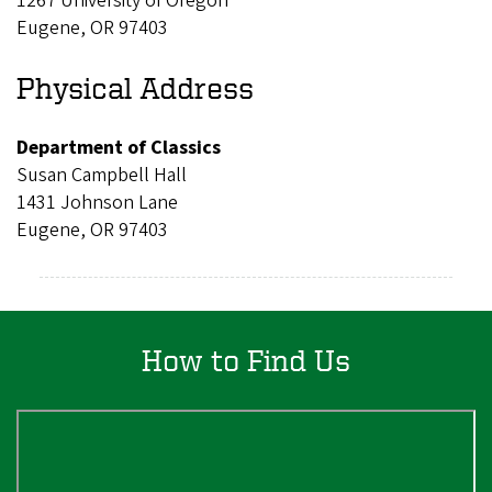
1267 University of Oregon
Eugene, OR 97403
Physical Address
Department of Classics
Susan Campbell Hall
1431 Johnson Lane
Eugene, OR 97403
How to Find Us