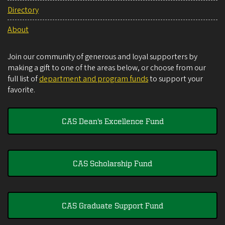
Directory
About
Join our community of generous and loyal supporters by
making a gift to one of the areas below, or choose from our
full list of
department and program funds
to support your
favorite.
CAS Dean's Excellence Fund
CAS Scholarship Fund
CAS Graduate Support Fund