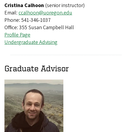
Cristina Calhoon
(senior instructor)
Email:
ccalhoon@uoregon.edu
Phone: 541-346-1037
Office: 355 Susan Campbell Hall
Profile Page
Undergraduate Advising
Graduate Advisor