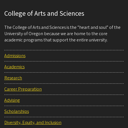
College of Arts and Sciences
The College of Arts and Sciences is the “heart and soul” of the
University of Oregon because we are home to the core
academic programs that support the entire university.
Admissions
Academics
Research
Career Preparation
Advising
Scholarships
Diversity, Equity, and Inclusion