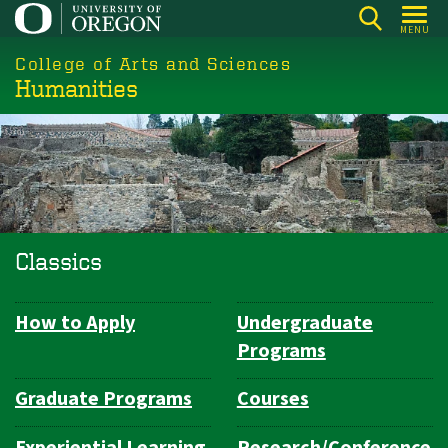
Skip
MENU
to
College of Arts and Sciences
main
Humanities
content
Classics
How to Apply
Undergraduate
Department
Programs
Navigation
Graduate Programs
Courses
Experiential Learning
Research/Conference