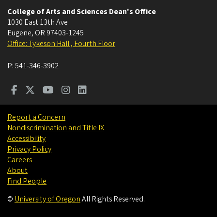
College of Arts and Sciences Dean's Office
1030 East 13th Ave
Eugene
,
OR
97403-1245
Office: Tykeson Hall , Fourth Floor
P:
541-346-3902
Report a Concern
Nondiscrimination and Title IX
Accessibility
Privacy Policy
Careers
About
Find People
©
University of Oregon
.
All Rights Reserved.