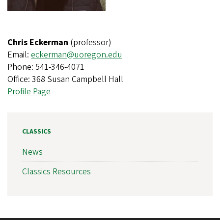
Chris Eckerman
(professor)
Email:
eckerman@uoregon.edu
Phone: 541-346-4071
Office: 368 Susan Campbell Hall
Profile Page
CLASSICS
News
Classics Resources