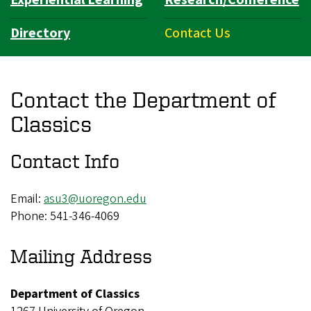
Directory
Contact Us
Contact the Department of
Classics
Contact Info
Email:
asu3@uoregon.edu
Phone: 541-346-4069
Mailing Address
Department of Classics