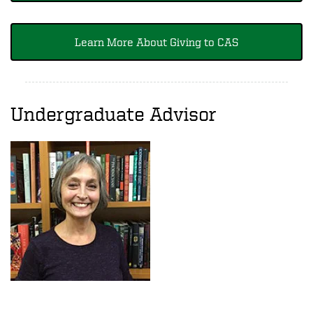
Learn More About Giving to CAS
Undergraduate Advisor