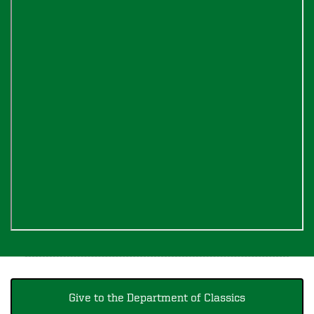
Give to the Department of Classics