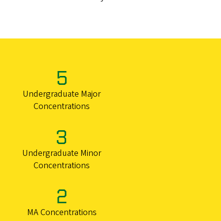
5
Undergraduate Major
Concentrations
3
Undergraduate Minor
Concentrations
2
MA Concentrations