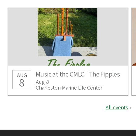
Music at the CMLC - The Fipples
AUG
8
Aug 8
Charleston Marine Life Center
All events
»