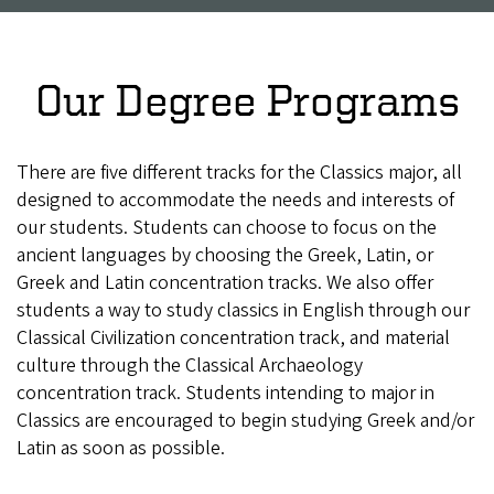
Our Degree Programs
There are five different tracks for the Classics major, all
designed to accommodate the needs and interests of
our students. Students can choose to focus on the
ancient languages by choosing the Greek, Latin, or
Greek and Latin concentration tracks. We also offer
students a way to study classics in English through our
Classical Civilization concentration track, and material
culture through the Classical Archaeology
concentration track. Students intending to major in
Classics are encouraged to begin studying Greek and/or
Latin as soon as possible.