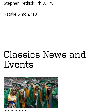
Stephen Pethick, Ph.D., PC
Natalie Simon, ’10
Classics News and
Events