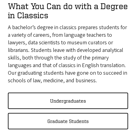
What You Can do with a Degree
in Classics
A bachelor’s degree in classics prepares students for
a variety of careers, from language teachers to
lawyers, data scientists to museum curators or
librarians. Students leave with developed analytical
skills, both through the study of the primary
languages and that of classics in English translation.
Our graduating students have gone on to succeed in
schools of law, medicine, and business.
Undergraduates
Graduate Students