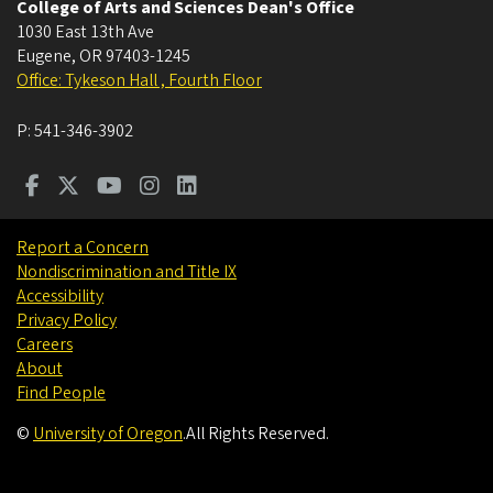
College of Arts and Sciences Dean's Office
1030 East 13th Ave
Eugene
,
OR
97403-1245
Office: Tykeson Hall , Fourth Floor
P:
541-346-3902
Report a Concern
Nondiscrimination and Title IX
Accessibility
Privacy Policy
Careers
About
Find People
©
University of Oregon
.
All Rights Reserved.