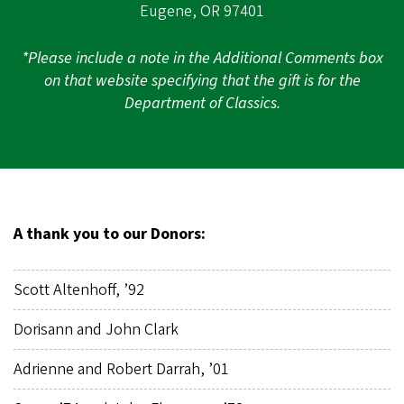
Eugene, OR 97401
*Please include a note in the Additional Comments box
on that website specifying that the gift is for the
Department of Classics.
A thank you to our Donors:
Scott Altenhoff, ’92
Dorisann and John Clark
Adrienne and Robert Darrah, ’01