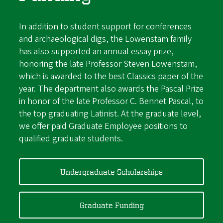
In addition to student support for conferences
and archaeological digs, the Lowenstam family
has also supported an annual essay prize,
honoring the late Professor Steven Lowenstam,
which is
awarded to
the best Classics paper of the
year. The department also awards the Pascal Prize
in honor of the late Professor C. Bennet Pascal, to
the top graduating Latinist. At the graduate level,
we offer paid Graduate Employee positions to
qualified graduate students.
Undergraduate Scholarships
Graduate Funding