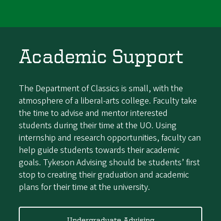
Academic Support
The Department of Classics is small, with the
atmosphere of a liberal-arts college. Faculty
take
the time to advise and mentor interested
students during their time at the UO. Using
internship and research opportunities, faculty can
help guide students towards their academic
goals. Tykeson Advising should be students’ first
stop to creating their graduation and academic
plans for their time at the university.
Undergraduate Advising