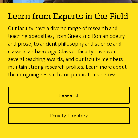
Learn from Experts in the Field
Our faculty have a diverse range of research and
teaching specialties, from Greek and Roman poetry
and prose, to ancient philosophy and science and
classical archaeology. Classics faculty have won
several teaching awards, and our faculty members
maintain strong research profiles. Learn more about
their ongoing research and publications below.
Research
Faculty Directory