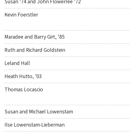
Susan ’74 and John Flowerree ’72
Kevin Foerstler
Maradee and Barry Girt, ’85
Ruth and Richard Goldstein
Leland Hall
Heath Hutto, ’03
Thomas Locascio
Susan and Michael Lowenstam
Ilse Lowenstam-Lieberman