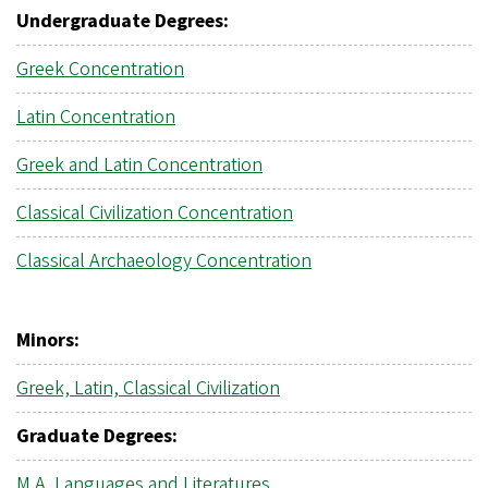
Undergraduate Degrees:
Greek Concentration
Latin Concentration
Greek and Latin Concentration
Classical Civilization Concentration
Classical Archaeology Concentration
Minors:
Greek, Latin, Classical Civilization
Graduate Degrees:
M.A.
Languages and Literatures