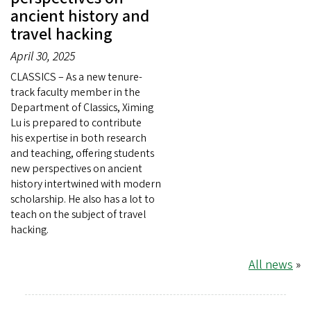
ancient history and
travel hacking
April 30, 2025
CLASSICS – As a new tenure-
track faculty member in the
Department of Classics, Ximing
Lu is prepared to contribute
his expertise in both research
and teaching, offering students
new perspectives on ancient
history intertwined with modern
scholarship. He also has a lot to
teach on the subject of travel
hacking.
All news
»