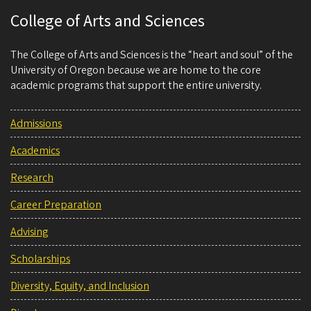
College of Arts and Sciences
The College of Arts and Sciences is the “heart and soul” of the
University of Oregon because we are home to the core
academic programs that support the entire university.
Admissions
Academics
Research
Career Preparation
Advising
Scholarships
Diversity, Equity, and Inclusion