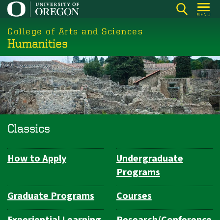
Skip
MENU
to
College of Arts and Sciences
main
Humanities
content
Classics
How to Apply
Undergraduate
Department
Programs
Navigation
Graduate Programs
Courses
Experiential Learning
Research/Conference