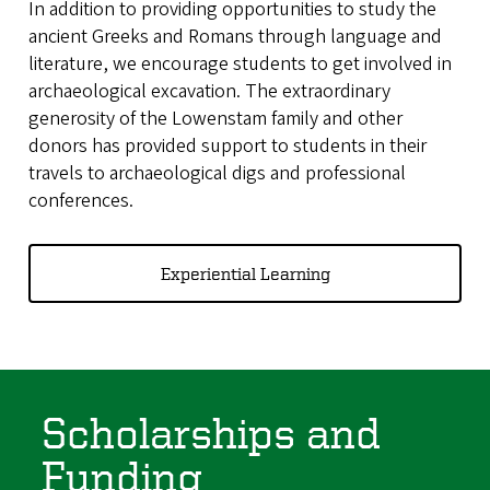
In addition to providing opportunities to study the
ancient Greeks and Romans through language and
literature, we encourage students to get involved in
archaeological excavation. The extraordinary
generosity of the Lowenstam family and other
donors has provided support to students in their
travels to archaeological digs and professional
conferences.
Experiential Learning
Scholarships and
Funding