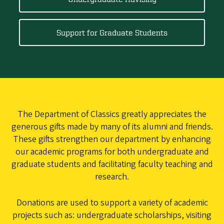
Support for Graduate Students
The Department of Classics greatly appreciates the
generous gifts made by many of its alumni and friends.
These gifts strengthen our department by enhancing
our academic programs for both undergraduate and
graduate students and facilitating faculty teaching and
research.
Donations are used to support a variety of academic
projects such as: undergraduate scholarships, visiting