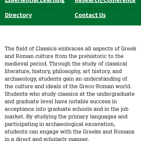
Directory
Contact Us
The field of C
lassics
embraces all aspects of Greek
and Roman culture from the prehistoric to the
medieval period. Through the study of classical
literature, history, philosophy, art history, and
archaeology, students gain an understanding of
the culture and ideals of the Greco-Roman world.
Students who study classics at the undergraduate
and graduate level have notable success in
acceptance into graduate schools and in the job
market. By studying the primary languages and
participating in archaeological excavation,
students can engage with the Greeks and Romans
in a direct and scholarly manner.