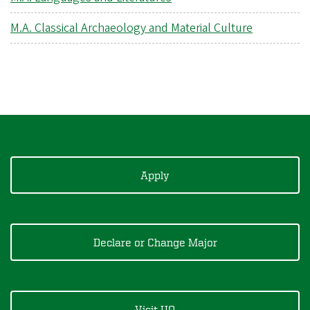
M.A. Classical Archaeology and Material Culture
Apply
Declare or Change Major
Visit UO