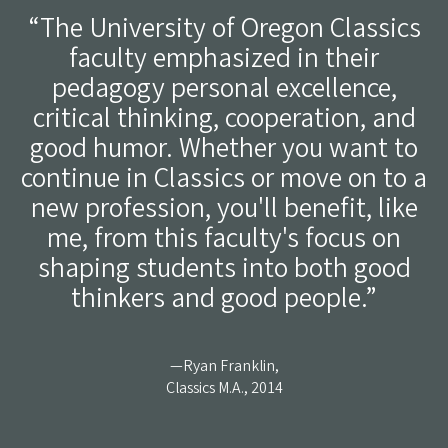
“The University of Oregon Classics
faculty emphasized in their
pedagogy personal excellence,
critical thinking, cooperation, and
good humor. Whether you want to
continue in Classics or move on to a
new profession, you'll benefit, like
me, from this faculty's focus on
shaping students into both good
thinkers and good people.”
—Ryan Franklin,
Classics M.A., 2014