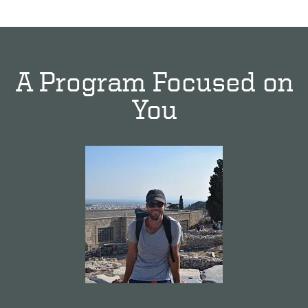
A Program Focused on
You