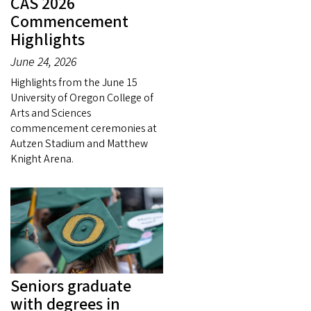
CAS 2026
Commencement
Highlights
June 24, 2026
Highlights from the June 15
University of Oregon College of
Arts and Sciences
commencement ceremonies at
Autzen Stadium and Matthew
Knight Arena.
Seniors graduate
with degrees in