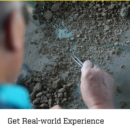
Get Real-world Experience