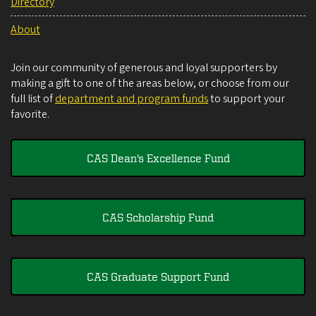
Directory
About
Join our community of generous and loyal supporters by
making a gift to one of the areas below, or choose from our
full list of
department and program funds
to support your
favorite.
CAS Dean's Excellence Fund
CAS Scholarship Fund
CAS Graduate Support Fund