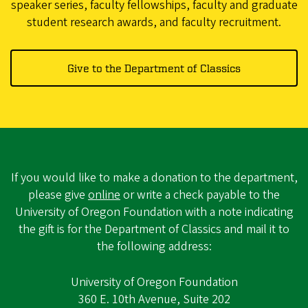
speaker series, faculty fellowships, faculty and graduate
student research awards, and faculty recruitment.
Give to the Department of Classics
If you would like to make a donation to the department,
please give
online
or write a check payable to the
University of Oregon Foundation with a note indicating
the gift is for the Department of Classics and mail it to
the following address:
University of Oregon Foundation
360 E. 10th Avenue, Suite 202