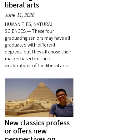
liberal arts
June 11, 2026
HUMANITIES, NATURAL
SCIENCES — These four
graduating seniors may have all
graduated with different
degrees, but they all chose their
majors based on their
explorations of the liberal arts.
New classics profess
or offers new
perspectives on