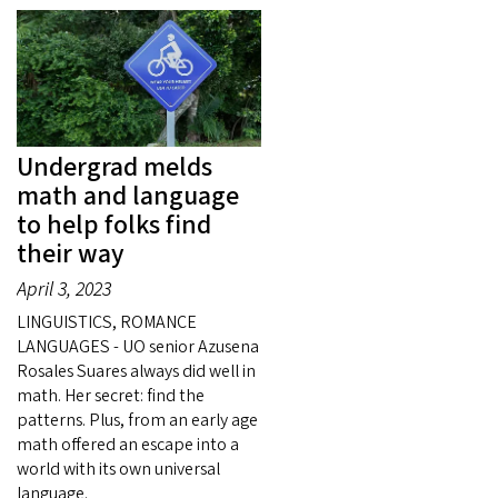
Undergrad melds
math and language
to help folks find
their way
April 3, 2023
LINGUISTICS, ROMANCE
LANGUAGES - UO senior Azusena
Rosales Suares always did well in
math. Her secret: find the
patterns. Plus, from an early age
math offered an escape into a
world with its own universal
language.