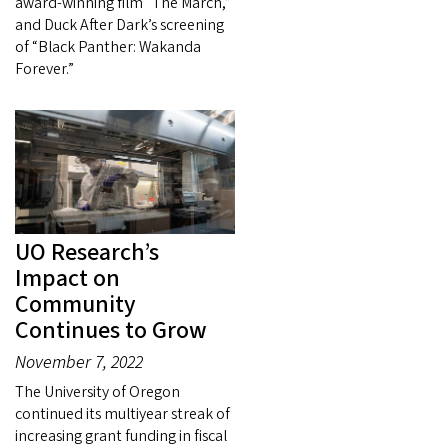
award-winning film “The March,”
and Duck After Dark’s screening
of “Black Panther: Wakanda
Forever.”
UO Research’s
Impact on
Community
Continues to Grow
November 7, 2022
The University of Oregon
continued its multiyear streak of
increasing grant funding in fiscal