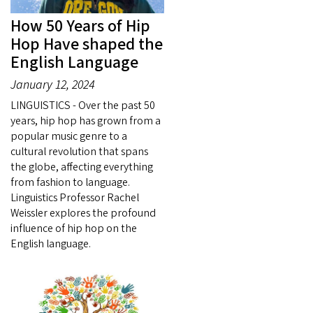
How 50 Years of Hip
Hop Have shaped the
English Language
January 12, 2024
LINGUISTICS - Over the past 50
years, hip hop has grown from a
popular music genre to a
cultural revolution that spans
the globe, affecting everything
from fashion to language.
Linguistics Professor Rachel
Weissler explores the profound
influence of hip hop on the
English language.