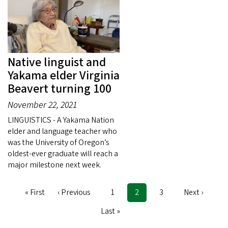
Native linguist and
Yakama elder Virginia
Beavert turning 100
November 22, 2021
LINGUISTICS - A Yakama Nation
elder and language teacher who
was the University of Oregon’s
oldest-ever graduate will reach a
major milestone next week.
First
« First
Previous
‹ Previous
Page
1
Current
2
Page
3
Next
Next ›
Pagination
page
page
page
page
Last
Last »
page