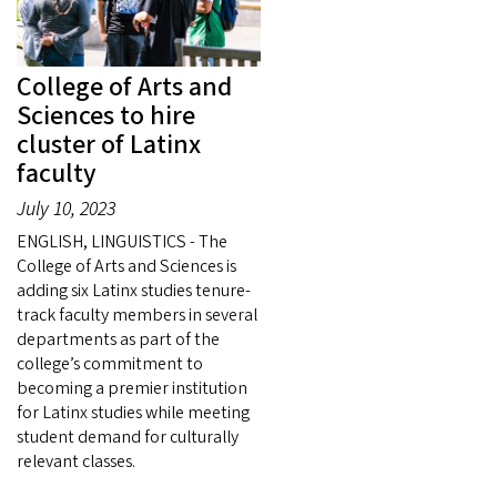
College of Arts and
Sciences to hire
cluster of Latinx
faculty
July 10, 2023
ENGLISH, LINGUISTICS - The
College of Arts and Sciences is
adding six Latinx studies tenure-
track faculty members in several
departments as part of the
college’s commitment to
becoming a premier institution
for Latinx studies while meeting
student demand for culturally
relevant classes.