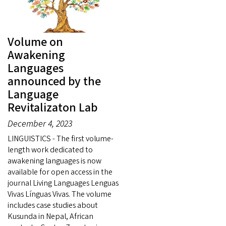
Volume on
Awakening
Languages
announced by the
Language
Revitalizaton Lab
December 4, 2023
LINGUISTICS - The first volume-
length work dedicated to
awakening languages is now
available for open access in the
journal Living Languages Lenguas
Vivas Línguas Vivas. The volume
includes case studies about
Kusunda in Nepal, African