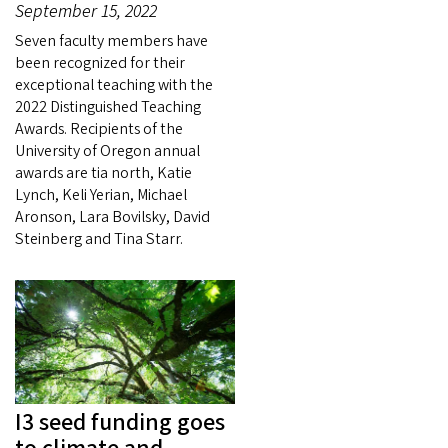
September 15, 2022
Seven faculty members have
been recognized for their
exceptional teaching with the
2022 Distinguished Teaching
Awards. Recipients of the
University of Oregon annual
awards are tia north, Katie
Lynch, Keli Yerian, Michael
Aronson, Lara Bovilsky, David
Steinberg and Tina Starr.
I3 seed funding goes