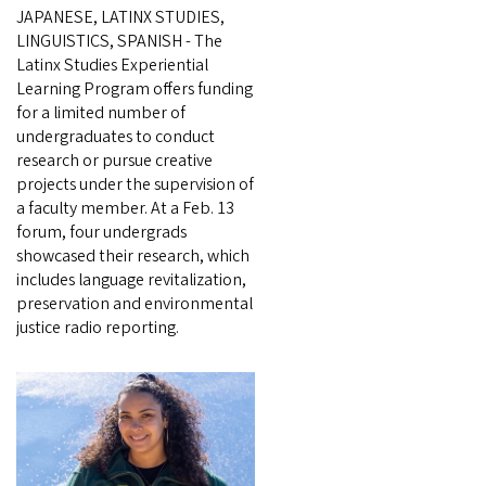
JAPANESE, LATINX STUDIES,
LINGUISTICS, SPANISH - The
Latinx Studies Experiential
Learning Program offers funding
for a limited number of
undergraduates to conduct
research or pursue creative
projects under the supervision of
a faculty member. At a Feb. 13
forum, four undergrads
showcased their research, which
includes language revitalization,
preservation and environmental
justice radio reporting.