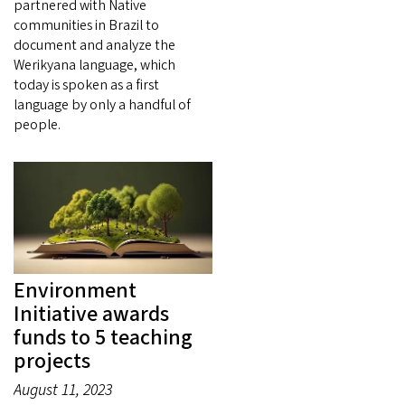
partnered with Native
communities in Brazil to
document and analyze the
Werikyana language, which
today is spoken as a first
language by only a handful of
people.
Environment
Initiative awards
funds to 5 teaching
projects
August 11, 2023