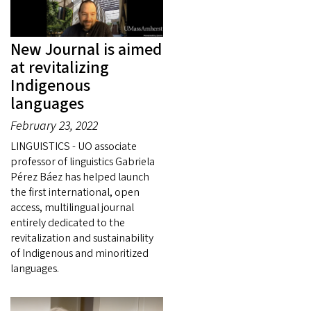
New Journal is aimed
at revitalizing
Indigenous
languages
February 23, 2022
LINGUISTICS - UO associate
professor of linguistics Gabriela
Pérez Báez has helped launch
the first international, open
access, multilingual journal
entirely dedicated to the
revitalization and sustainability
of Indigenous and minoritized
languages.