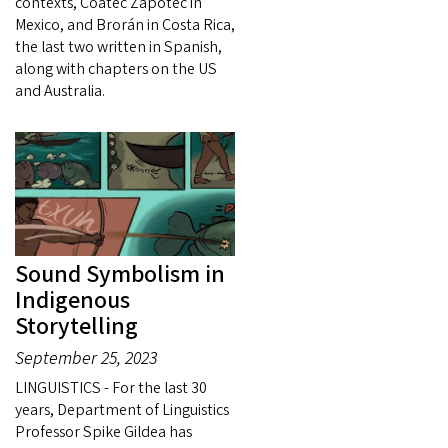
contexts, Coatec Zapotec in
Mexico, and Brorán in Costa Rica,
the last two written in Spanish,
along with chapters on the US
and Australia.
Sound Symbolism in
Indigenous
Storytelling
September 25, 2023
LINGUISTICS - For the last 30
years, Department of Linguistics
Professor Spike Gildea has