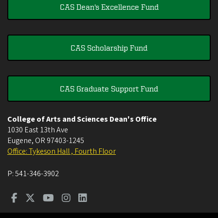
CAS Dean's Excellence Fund
CAS Scholarship Fund
CAS Graduate Support Fund
College of Arts and Sciences Dean's Office
1030 East 13th Ave
Eugene
,
OR
97403-1245
Office: Tykeson Hall , Fourth Floor
P:
541-346-3902