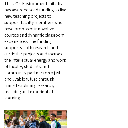
The UO’s Environment Initiative
has awarded seed funding to five
new teaching projects to
support faculty members who
have proposed innovative
courses and dynamic classroom
experiences. The funding
supports both research and
curricular projects and focuses
the intellectual energy and work
of faculty, students and
community partners on a just
and livable future through
transdisciplinary research,
teaching and experiential
learning.