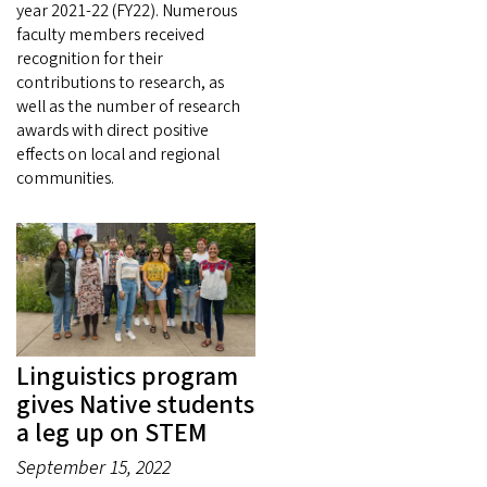
year 2021-22 (FY22). Numerous
faculty members received
recognition for their
contributions to research, as
well as the number of research
awards with direct positive
effects on local and regional
communities.
Linguistics program
gives Native students
a leg up on STEM
September 15, 2022