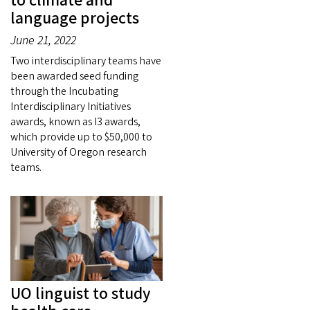
to climate and
language projects
June 21, 2022
Two interdisciplinary teams have
been awarded seed funding
through the Incubating
Interdisciplinary Initiatives
awards, known as I3 awards,
which provide up to $50,000 to
University of Oregon research
teams.
UO linguist to study