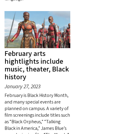
February arts
hightlights include
music, theater, Black
history
January 27, 2023
February is Black History Month,
and many special events are
planned on campus. A variety of
film screenings include titles such
as “Black Orpheus,” “Talking
Black in America,” James Blue’s