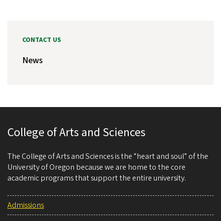
CONTACT US
News
College of Arts and Sciences
The College of Arts and Sciences is the “heart and soul” of the
University of Oregon because we are home to the core
academic programs that support the entire university.
Admissions