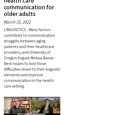
health care
communication for
older adults
March 25, 2022
LINGUISTICS - Many factors
contribute to communication
struggles between aging
patients and their healthcare
providers, and University of
Oregon linguist Melissa Baese-
Berk hopes to boil those
difficulties down to their linguistic
elements and improve
communication in the health
care setting.