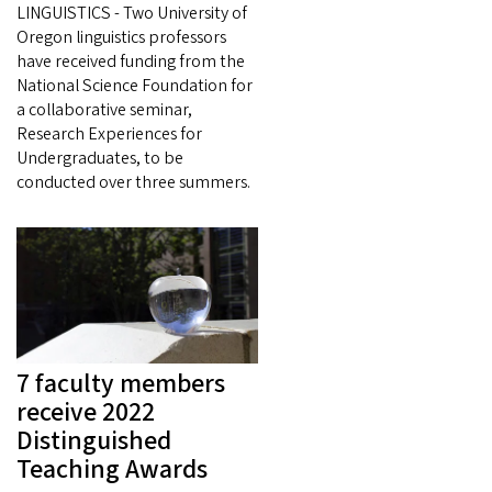
LINGUISTICS - Two University of
Oregon linguistics professors
have received funding from the
National Science Foundation for
a collaborative seminar,
Research Experiences for
Undergraduates, to be
conducted over three summers.
7 faculty members
receive 2022
Distinguished
Teaching Awards