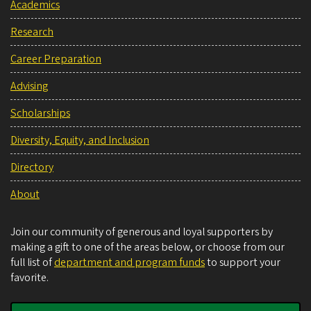
Academics
Research
Career Preparation
Advising
Scholarships
Diversity, Equity, and Inclusion
Directory
About
Join our community of generous and loyal supporters by
making a gift to one of the areas below, or choose from our
full list of
department and program funds
to support your
favorite.