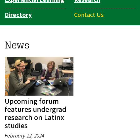
Directory
Contact Us
News
Upcoming forum
features undergrad
research on Latinx
studies
February 12, 2024