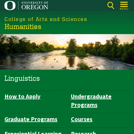
Skip
MENU
to
College of Arts and Sciences
main
Humanities
content
Linguistics
How to Apply
Undergraduate
Department
Programs
Navigation
Graduate Programs
Courses
Experiential Learning
Research