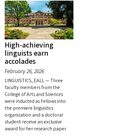
High-achieving
linguists earn
accolades
February 26, 2026
LINGUISTICS, EALL — Three
faculty members from the
College of Arts and Sciences
were inducted as Fellows into
the premiere linguistics
organization and a doctoral
student receive an exclusive
award for her research paper.