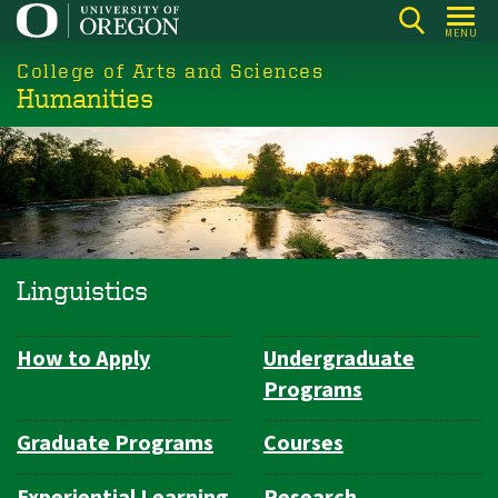
Skip
MENU
to
College of Arts and Sciences
main
Humanities
content
Linguistics
How to Apply
Undergraduate
Department
Programs
Navigation
Graduate Programs
Courses
Experiential Learning
Research