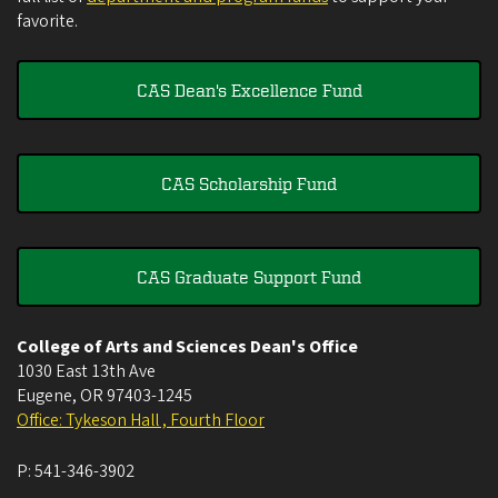
favorite.
CAS Dean's Excellence Fund
CAS Scholarship Fund
CAS Graduate Support Fund
College of Arts and Sciences Dean's Office
1030 East 13th Ave
Eugene
,
OR
97403-1245
Office: Tykeson Hall , Fourth Floor
P:
541-346-3902