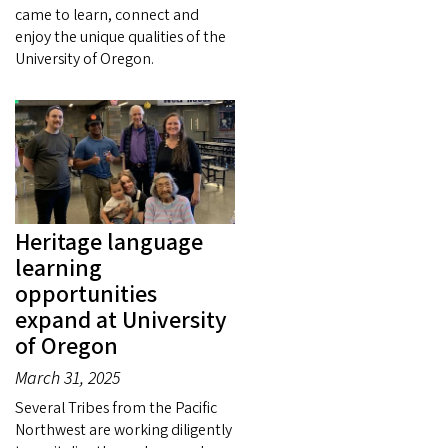
came to learn, connect and
enjoy the unique qualities of the
University of Oregon.
Heritage language
learning
opportunities
expand at University
of Oregon
March 31, 2025
Several Tribes from the Pacific
Northwest are working diligently