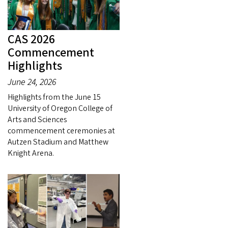
CAS 2026
Commencement
Highlights
June 24, 2026
Highlights from the June 15
University of Oregon College of
Arts and Sciences
commencement ceremonies at
Autzen Stadium and Matthew
Knight Arena.