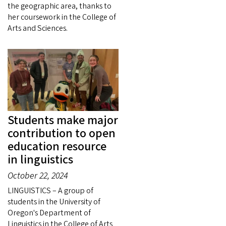
the geographic area, thanks to
her coursework in the College of
Arts and Sciences.
Students make major
contribution to open
education resource
in linguistics
October 22, 2024
LINGUISTICS – A group of
students in the University of
Oregon's Department of
Linguistics in the College of Arts