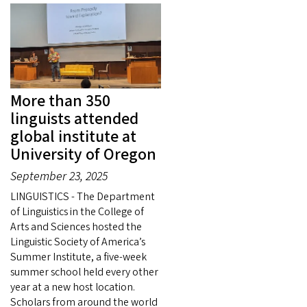
More than 350
linguists attended
global institute at
University of Oregon
September 23, 2025
LINGUISTICS - The Department
of Linguistics in the College of
Arts and Sciences hosted the
Linguistic Society of America’s
Summer Institute, a five-week
summer school held every other
year at a new host location.
Scholars from around the world