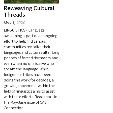
Reweaving Cultural
Threads
May 1, 2024
LINGUISTICS - Language
awakening is part of an ongoing
effort to help Indigenous
communities revitalize their
languages and cultures after long
periods of forced dormancy and
even when no one is alive who
speaks the language. While
Indigenous tribes have been
doing this work for decades, a
growing movement within the
field of linguistics aims to assist
with these efforts. Read more in
the May-June issue of CAS
Connection.