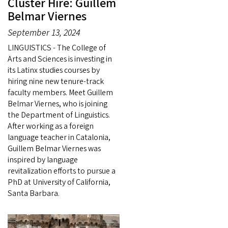
Cluster Hire: Guillem
Belmar Viernes
September 13, 2024
LINGUISTICS - The College of
Arts and Sciences is investing in
its Latinx studies courses by
hiring nine new tenure-track
faculty members. Meet Guillem
Belmar Viernes, who is joining
the Department of Linguistics.
After working as a foreign
language teacher in Catalonia,
Guillem Belmar Viernes was
inspired by language
revitalization efforts to pursue a
PhD at University of California,
Santa Barbara.