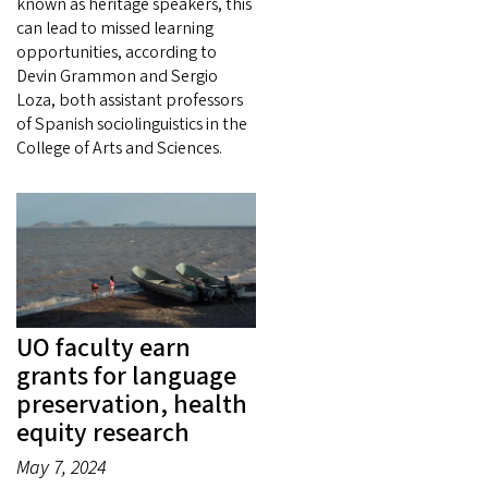
known as heritage speakers, this
can lead to missed learning
opportunities, according to
Devin Grammon and Sergio
Loza, both assistant professors
of Spanish sociolinguistics in the
College of Arts and Sciences.
UO faculty earn
grants for language
preservation, health
equity research
May 7, 2024