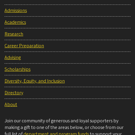
Admissions
Academics
Research
Career Preparation
Advising
Scholarships
Diversity, Equity, and Inclusion
Directory
About
Join our community of generous and loyal supporters by
making a gift to one of the areas below, or choose from our
full list of
department and program funds
to support your