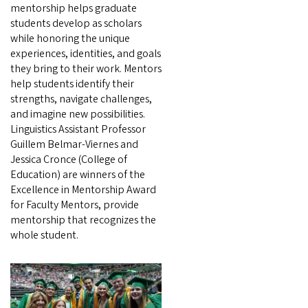
mentorship helps graduate
students develop as scholars
while honoring the unique
experiences, identities, and goals
they bring to their work. Mentors
help students identify their
strengths, navigate challenges,
and imagine new possibilities.
Linguistics Assistant Professor
Guillem Belmar-Viernes and
Jessica Cronce (College of
Education) are winners of the
Excellence in Mentorship Award
for Faculty Mentors, provide
mentorship that recognizes the
whole student.