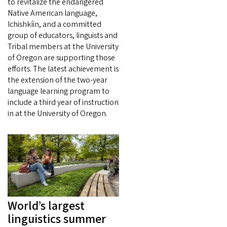
to revitalize the endangered
Native American language,
Ichishkíin, and a committed
group of educators, linguists and
Tribal members at the University
of Oregon are supporting those
efforts. The latest achievement is
the extension of the two-year
language learning program to
include a third year of instruction
in at the University of Oregon.
World’s largest
linguistics summer