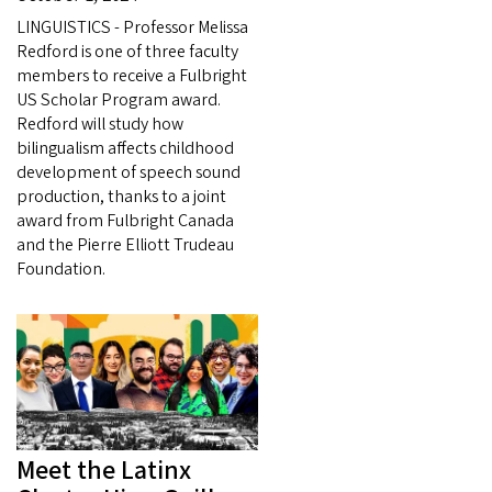
LINGUISTICS - Professor Melissa
Redford is one of three faculty
members to receive a Fulbright
US Scholar Program award.
Redford will study how
bilingualism affects childhood
development of speech sound
production, thanks to a joint
award from Fulbright Canada
and the Pierre Elliott Trudeau
Foundation.
Meet the Latinx