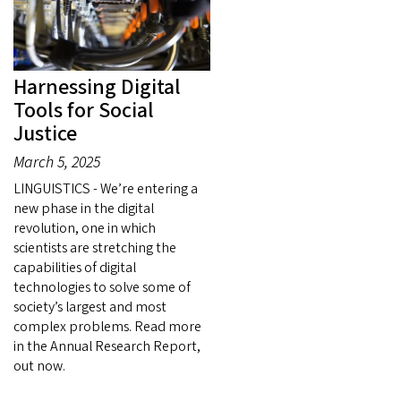
Harnessing Digital
Tools for Social
Justice
March 5, 2025
LINGUISTICS - We’re entering a
new phase in the digital
revolution, one in which
scientists are stretching the
capabilities of digital
technologies to solve some of
society’s largest and most
complex problems. Read more
in the Annual Research Report,
out now.