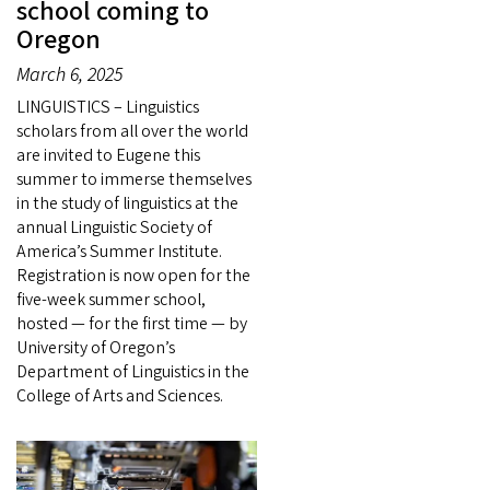
school coming to
Oregon
March 6, 2025
LINGUISTICS – Linguistics
scholars from all over the world
are invited to Eugene this
summer to immerse themselves
in the study of linguistics at the
annual Linguistic Society of
America’s Summer Institute.
Registration is now open for the
five-week summer school,
hosted — for the first time — by
University of Oregon’s
Department of Linguistics in the
College of Arts and Sciences.