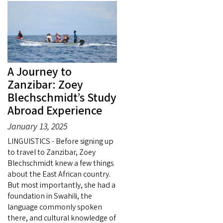
A Journey to
Zanzibar: Zoey
Blechschmidt’s Study
Abroad Experience
January 13, 2025
LINGUISTICS - Before signing up
to travel to Zanzibar, Zoey
Blechschmidt knew a few things
about the East African country.
But most importantly, she had a
foundation in Swahili, the
language commonly spoken
there, and cultural knowledge of