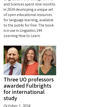
and Sciences spent nine months
in 2024 developing a unique set
of open educational resources
for language learning, available
to the public for free. The book
is in use in Linguistics 144
Learning How to Learn.
Three UO professors
awarded Fulbrights
for international
study
October 1, 2024