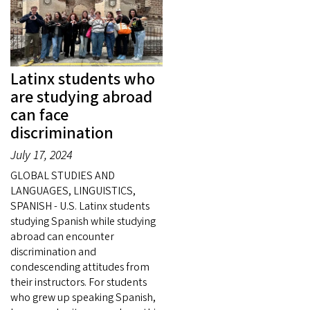
Latinx students who
are studying abroad
can face
discrimination
July 17, 2024
GLOBAL STUDIES AND
LANGUAGES, LINGUISTICS,
SPANISH - U.S. Latinx students
studying Spanish while studying
abroad can encounter
discrimination and
condescending attitudes from
their instructors. For students
who grew up speaking Spanish,