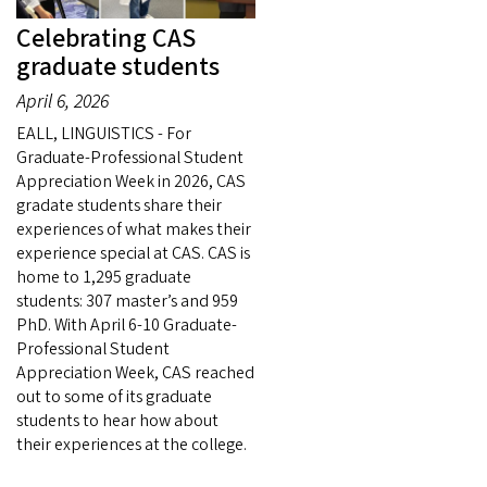
Celebrating CAS
graduate students
April 6, 2026
EALL, LINGUISTICS - For
Graduate-Professional Student
Appreciation Week in 2026, CAS
gradate students share their
experiences of what makes their
experience special at CAS. CAS is
home to 1,295 graduate
students: 307 master’s and 959
PhD. With April 6-10 Graduate-
Professional Student
Appreciation Week, CAS reached
out to some of its graduate
students to hear how about
their experiences at the college.