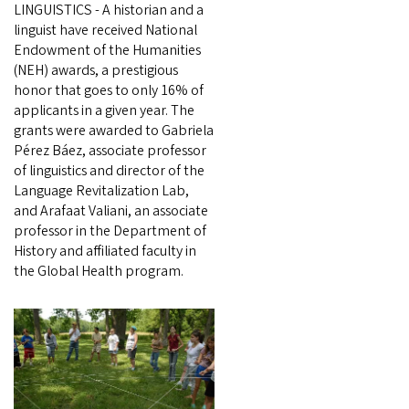
LINGUISTICS - A historian and a
linguist have received National
Endowment of the Humanities
(NEH) awards, a prestigious
honor that goes to only 16% of
applicants in a given year. The
grants were awarded to Gabriela
Pérez Báez, associate professor
of linguistics and director of the
Language Revitalization Lab,
and Arafaat Valiani, an associate
professor in the Department of
History and affiliated faculty in
the Global Health program.