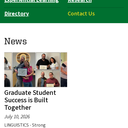
Directory
Contact Us
News
Graduate Student
Success is Built
Together
July 10, 2026
LINGUISTICS - Strong