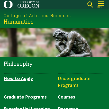
Skip
MENU
to
College of Arts and Sciences
main
Humanities
content
Philosophy
How to Apply
Undergraduate
Department
Programs
Navigation
Graduate Programs
Courses
Experiential Learning
Research