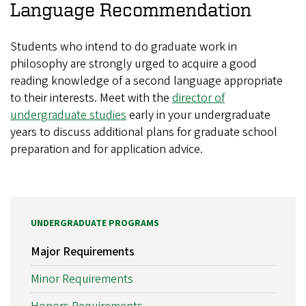
Language Recommendation
Students who intend to do graduate work in
philosophy are strongly urged to acquire a good
reading knowledge of a second language appropriate
to their interests. Meet with the
director of
undergraduate studies
early in your undergraduate
years to discuss additional plans for graduate school
preparation and for application advice.
UNDERGRADUATE PROGRAMS
Major Requirements
Minor Requirements