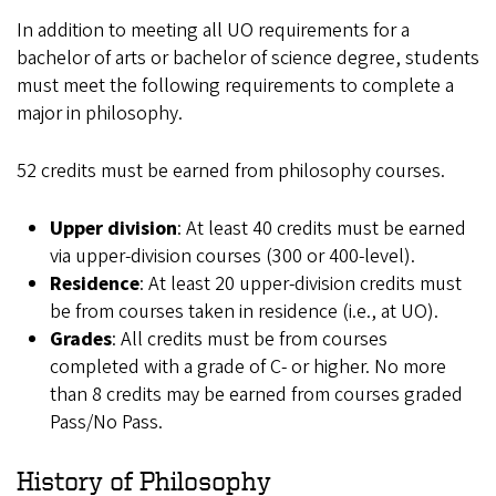
In addition to meeting all UO requirements for a
bachelor of arts or bachelor of science degree, students
must meet the following requirements to complete a
major in philosophy.
52 credits must be earned from philosophy courses.
Upper division
: At least 40 credits must be earned
via upper-division courses (300 or 400-level).
Residence
: At least 20 upper-division credits must
be from courses taken in residence (i.e., at UO).
Grades
: All credits must be from courses
completed with a grade of C- or higher. No more
than 8 credits may be earned from courses graded
Pass/No Pass.
History of Philosophy