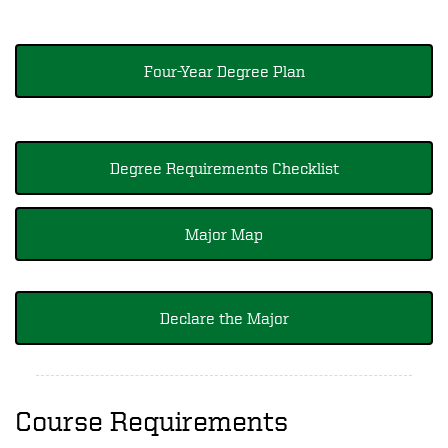
Four-Year Degree Plan
Degree Requirements Checklist
Major Map
Declare the Major
Course Requirements