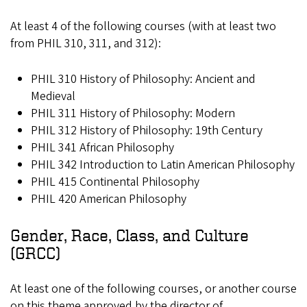
At least 4 of the following courses (with at least two
from PHIL 310, 311, and 312):
PHIL 310 History of Philosophy: Ancient and
Medieval
PHIL 311 History of Philosophy: Modern
PHIL 312 History of Philosophy: 19th Century
PHIL 341 African Philosophy
PHIL 342 Introduction to Latin American Philosophy
PHIL 415 Continental Philosophy
PHIL 420 American Philosophy
Gender, Race, Class, and Culture
(GRCC)
At least one of the following courses, or another course
on this theme approved by the director of