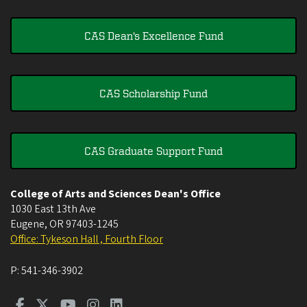
CAS Dean's Excellence Fund
CAS Scholarship Fund
CAS Graduate Support Fund
College of Arts and Sciences Dean's Office
1030 East 13th Ave
Eugene
,
OR
97403-1245
Office: Tykeson Hall , Fourth Floor
P:
541-346-3902