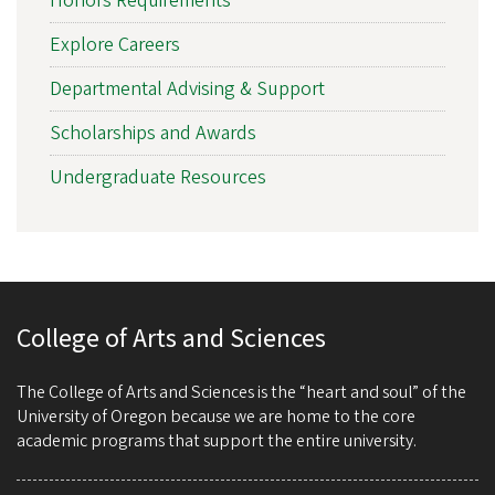
Honors Requirements
Explore Careers
Departmental Advising & Support
Scholarships and Awards
Undergraduate Resources
College of Arts and Sciences
The College of Arts and Sciences is the “heart and soul” of the
University of Oregon because we are home to the core
academic programs that support the entire university.