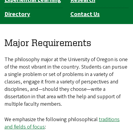
Directory
Contact Us
Major Requirements
The philosophy major at the University of Oregon is one
of the most vibrant in the country. Students can pursue
a single problem or set of problems in a variety of
classes, engage it from a variety of perspectives and
disciplines, and—should they choose—write a
dissertation in that area with the help and support of
multiple faculty members.
We emphasize the following philosophical
traditions
and fields of focus
: