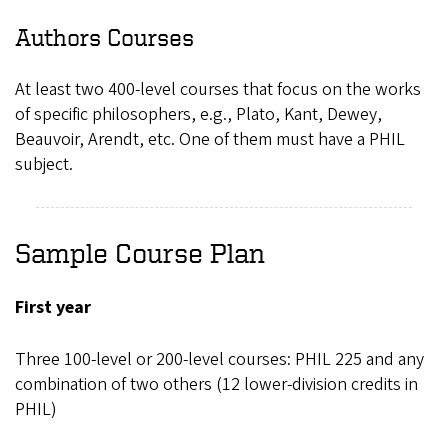
Authors Courses
At least two 400-level courses that focus on the works
of specific philosophers, e.g., Plato, Kant, Dewey,
Beauvoir, Arendt, etc. One of them must have a PHIL
subject.
Sample Course Plan
First year
Three 100-level or 200-level courses: PHIL 225 and any
combination of two others (12 lower-division credits in
PHIL)