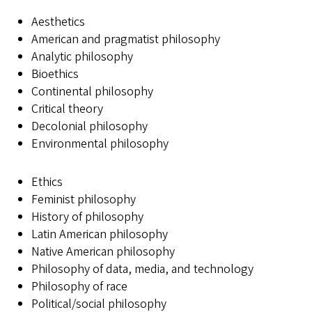
Aesthetics
American and pragmatist philosophy
Analytic philosophy
Bioethics
Continental philosophy
Critical theory
Decolonial philosophy
Environmental philosophy
Ethics
Feminist philosophy
History of philosophy
Latin American philosophy
Native American philosophy
Philosophy of data, media, and technology
Philosophy of race
Political/social philosophy