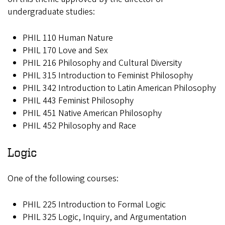
undergraduate studies:
PHIL 110 Human Nature
PHIL 170 Love and Sex
PHIL 216 Philosophy and Cultural Diversity
PHIL 315 Introduction to Feminist Philosophy
PHIL 342 Introduction to Latin American Philosophy
PHIL 443 Feminist Philosophy
PHIL 451 Native American Philosophy
PHIL 452 Philosophy and Race
Logic
One of the following courses:
PHIL 225 Introduction to Formal Logic
PHIL 325 Logic, Inquiry, and Argumentation