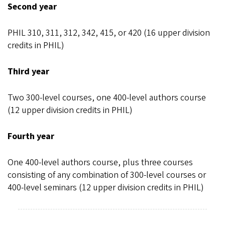
Second year
PHIL 310, 311, 312, 342, 415, or 420 (16 upper division
credits in PHIL)
Third year
Two 300-level courses, one 400-level authors course
(12 upper division credits in PHIL)
Fourth year
One 400-level authors course, plus three courses
consisting of any combination of 300-level courses or
400-level seminars (12 upper division credits in PHIL)