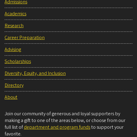
Admissions
Academics
Research
Career Preparation
Advising
Scholarships
Diversity, Equity, and Inclusion
Directory
About
Join our community of generous and loyal supporters by
making a gift to one of the areas below, or choose from our
full list of
department and program funds
to support your
favorite.