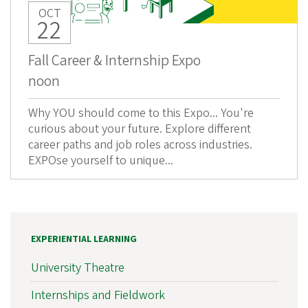
OCT
22
Fall Career & Internship Expo
noon
Why YOU should come to this Expo... You're
curious about your future. Explore different
career paths and job roles across industries.
EXPOse yourself to unique...
EXPERIENTIAL LEARNING
University Theatre
Internships and Fieldwork