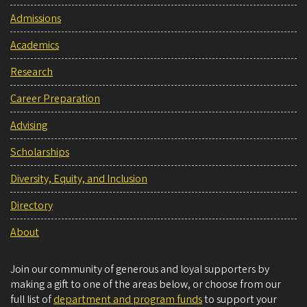
Admissions
Academics
Research
Career Preparation
Advising
Scholarships
Diversity, Equity, and Inclusion
Directory
About
Join our community of generous and loyal supporters by
making a gift to one of the areas below, or choose from our
full list of
department and program funds
to support your