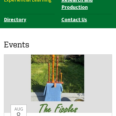
Production
Directory
Contact Us
Events
AUG
8