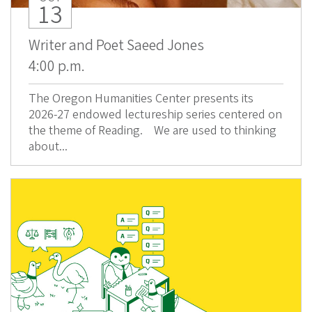
13
Writer and Poet Saeed Jones
4:00 p.m.
The Oregon Humanities Center presents its
2026-27 endowed lectureship series centered on
the theme of Reading. We are used to thinking
about...