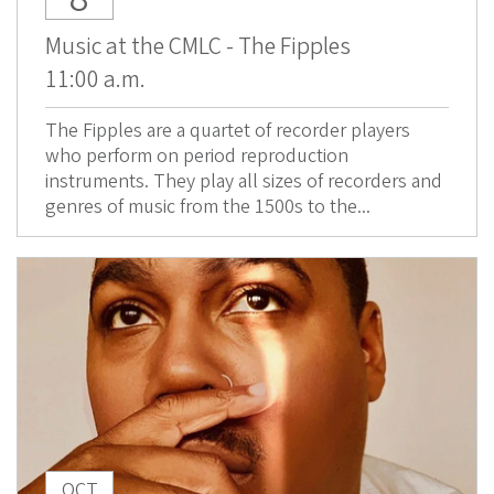
Music at the CMLC - The Fipples
11:00 a.m.
The Fipples are a quartet of recorder players
who perform on period reproduction
instruments. They play all sizes of recorders and
genres of music from the 1500s to the...
OCT