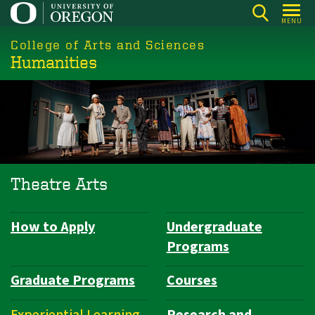
Skip
MENU
to
College of Arts and Sciences
main
Humanities
content
Theatre Arts
How to Apply
Undergraduate
Department
Programs
Navigation
Graduate Programs
Courses
Experiential Learning
Research and