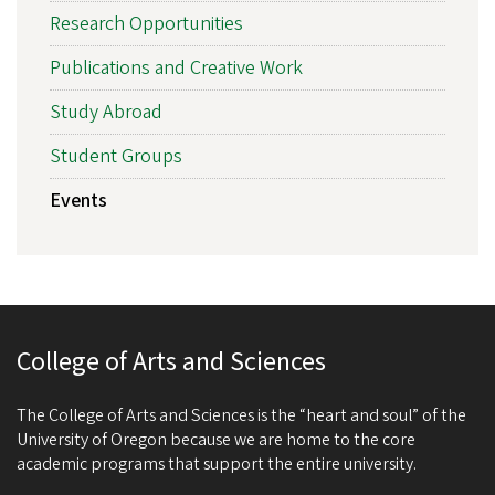
Research Opportunities
Publications and Creative Work
Study Abroad
Student Groups
Events
College of Arts and Sciences
The College of Arts and Sciences is the “heart and soul” of the
University of Oregon because we are home to the core
academic programs that support the entire university.