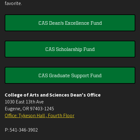
favorite.
CAS Dean's Excellence Fund
CAS Scholarship Fund
CAS Graduate Support Fund
College of Arts and Sciences Dean's Office
1030 East 13th Ave
Eugene
,
OR
97403-1245
Office: Tykeson Hall , Fourth Floor
P:
541-346-3902