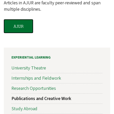
Articles in AJUR are faculty peer-reviewed and span
multiple disciplines.
AJUR
EXPERIENTIAL LEARNING
University Theatre
Internships and Fieldwork
Research Opportunities
Publications and Creative Work
Study Abroad