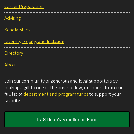
Career Preparation
Advising
Scholarships
Diversity, Equity, and Inclusion
Directory
About
Join our community of generous and loyal supporters by
making a gift to one of the areas below, or choose from our
full list of
department and program funds
to support your
favorite.
CAS Dean's Excellence Fund