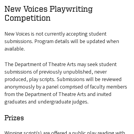
New Voices Playwriting
Competition
New Voices is not currently accepting student
submissions. Program details will be updated when
available.
The Department of Theatre Arts may seek student
submissions of previously unpublished, never
produced, play scripts. Submissions will be reviewed
anonymously by a panel comprised of faculty members
from the Department of Theatre Arts and invited
graduates and undergraduate judges.
Prizes
Winning script(s) are offered a public play reading with