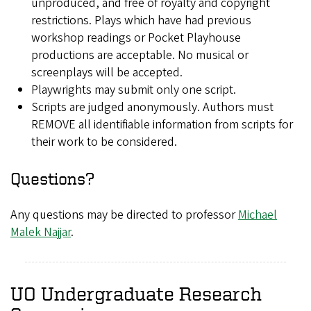
unproduced, and free of royalty and copyright
restrictions. Plays which have had previous
workshop readings or Pocket Playhouse
productions are acceptable. No musical or
screenplays will be accepted.
Playwrights may submit only one script.
Scripts are judged anonymously. Authors must
REMOVE all identifiable information from scripts for
their work to be considered.
Questions?
Any questions may be directed to professor
Michael
Malek Najjar
.
UO Undergraduate Research