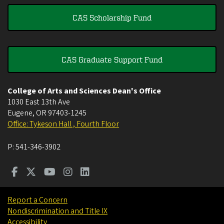
CAS Scholarship Fund
CAS Graduate Support Fund
College of Arts and Sciences Dean's Office
1030 East 13th Ave
Eugene
,
OR
97403-1245
Office: Tykeson Hall , Fourth Floor
P:
541-346-3902
Report a Concern
Nondiscrimination and Title IX
Accessibility