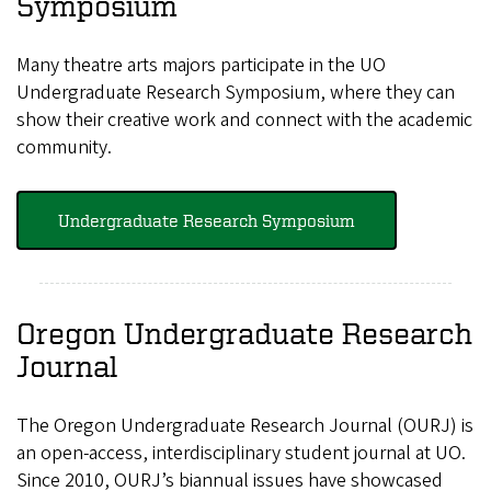
Symposium
Many theatre arts majors participate in the UO
Undergraduate Research Symposium, where they can
show their creative work and connect with the academic
community.
Undergraduate Research Symposium
Oregon Undergraduate Research
Journal
The Oregon Undergraduate Research Journal (OURJ) is
an open-access, interdisciplinary student journal at UO.
Since 2010, OURJ’s biannual issues have showcased