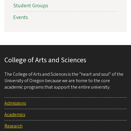
Student Groups
Events
College of Arts and Sciences
The College of Arts and Sciences is the “heart and soul” of the
University of Oregon because we are home to the core
academic programs that support the entire university.
Admissions
Academics
Research