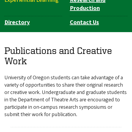
Production
Directory
Contact Us
Publications and Creative
Work
University of Oregon students can take advantage of a
variety of opportunities to share their original research
or creative work. Undergraduate and graduate students
in the Department of Theatre Arts are encouraged to
participate in on-campus research symposiums or
submit their work for publication.