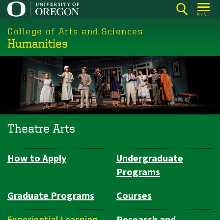
Skip
MENU
to
College of Arts and Sciences
main
Humanities
content
Theatre Arts
How to Apply
Undergraduate
Department
Programs
Navigation
Graduate Programs
Courses
Experiential Learning
Research and