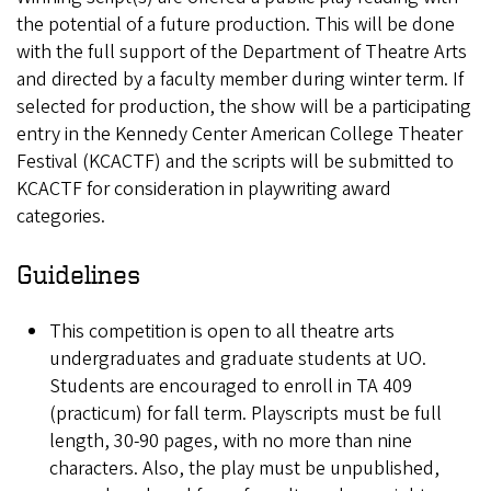
the potential of a future production. This will be done
with the full support of the Department of Theatre Arts
and directed by a faculty member during winter term. If
selected for production, the show will be a participating
entry in the Kennedy Center American College Theater
Festival (KCACTF) and the scripts will be submitted to
KCACTF for consideration in playwriting award
categories.
Guidelines
This competition is open to all theatre arts
undergraduates and graduate students at UO.
Students are encouraged to enroll in TA 409
(practicum) for fall term. Playscripts must be full
length, 30-90 pages, with no more than nine
characters. Also, the play must be unpublished,