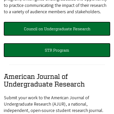
to practice communicating the impact of their research
to a variety of audience members and stakeholders.
Council on Undergraduate Research
STR Program
American Journal of
Undergraduate Research
Submit your work to the American Journal of
Undergraduate Research (AJUR), a national,
independent, open-source student research journal.