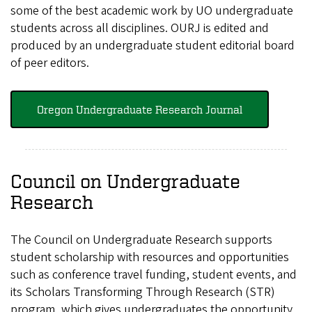
some of the best academic work by UO undergraduate
students across all disciplines. OURJ is edited and
produced by an undergraduate student editorial board
of peer editors.
Oregon Undergraduate Research Journal
Council on Undergraduate
Research
The Council on Undergraduate Research supports
student scholarship with resources and opportunities
such as conference travel funding, student events, and
its Scholars Transforming Through Research (STR)
program, which gives undergraduates the opportunity