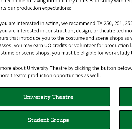
o recommend taking introductory courses to study with relat
rts our production expectations:
 you are interested in acting, we recommend TA 250, 251, 252
 you are interested in construction, design, or theatre tec
urs that introduce you to the costume and scene shops as w
asses, you may earn UO credits or volunteer for production l
stume or scene shops, you must be eligible for work-study t
 more about University Theatre by clicking the button below
more theatre production opportunities as well.
University Theatre
Student Groups