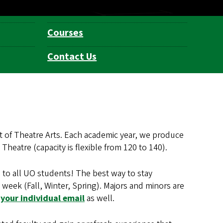
Courses
Contact Us
 of Theatre Arts. Each academic year, we produce
heatre (capacity is flexible from 120 to 140).
 to all UO students! The best way to stay
week (Fall, Winter, Spring). Majors and minors are
your individual email
as well.