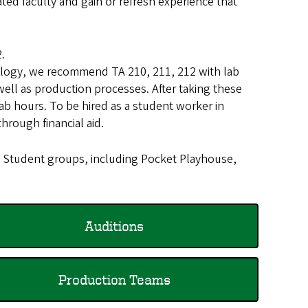
ed faculty and gain or refresh experience that
.
hnology, we recommend TA 210, 211, 212 with lab
ell as production processes. After taking these
ab hours. To be hired as a student worker in
hrough financial aid.
. Student groups, including Pocket Playhouse,
Auditions
Production Teams