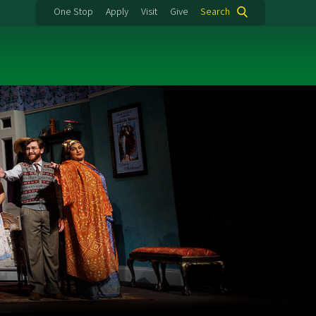
One Stop
Apply
Visit
Give
Search