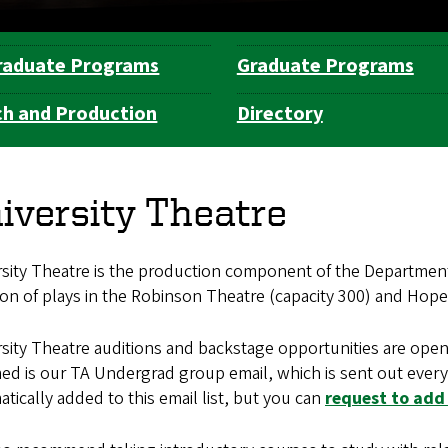
raduate Programs
Graduate Programs
h and Production
Directory
iversity Theatre
rsity Theatre is the production component of the Department
on of plays in the Robinson Theatre (capacity 300) and Hope T
sity Theatre auditions and backstage opportunities are open
ed is our TA Undergrad group email, which is sent out every 
tically added to this email list, but you can
request to add 