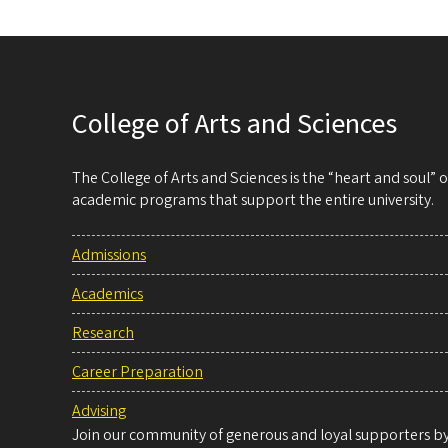
College of Arts and Sciences
The College of Arts and Sciences is the “heart and soul”
academic programs that support the entire university.
Admissions
Academics
Research
Career Preparation
Advising
Join our community of generous and loyal supporters by 