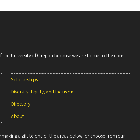
 of the University of Oregon because we are home to the core
Scholarships
Diversity, Equity, and Inclusion
Directory
About
making a gift to one of the areas below, or choose from our