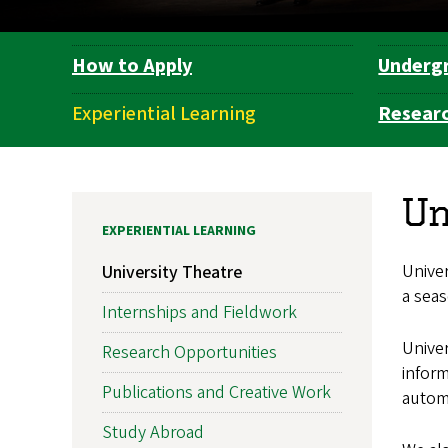
How to Apply
Underg
Department
Navigation
Experiential Learning
Researc
Un
EXPERIENTIAL LEARNING
Unive
University Theatre
a seas
Internships and Fieldwork
Univer
Research Opportunities
inform
Publications and Creative Work
automa
Study Abroad