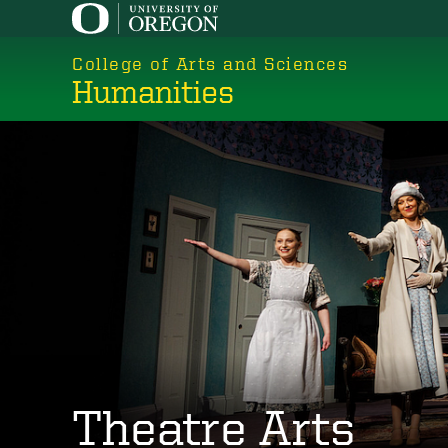
Skip
to
College of Arts and Sciences
main
Humanities
content
Theatre Arts