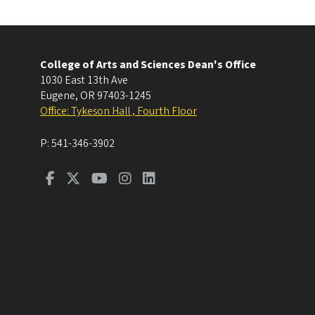
College of Arts and Sciences Dean's Office
1030 East 13th Ave
Eugene
,
OR
97403-1245
Office: Tykeson Hall , Fourth Floor
P:
541-346-3902