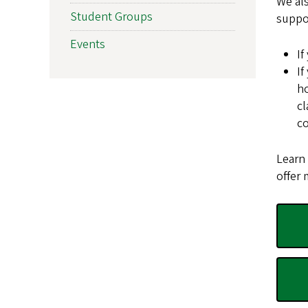
We als
Student Groups
suppo
Events
If
If
ho
cl
co
Learn
offer 