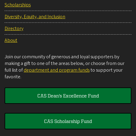
Scholarships
Diversity, Equity, and Inclusion
Directory
About
Join our community of generous and loyal supporters by
making a gift to one of the areas below, or choose from our
full list of
department and program funds
to support your
favorite.
CAS Dean's Excellence Fund
CAS Scholarship Fund