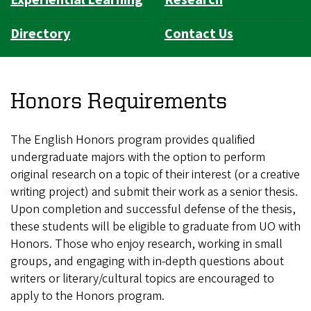
Experiential Learning
Research
Directory
Contact Us
Honors Requirements
The English Honors program provides qualified
undergraduate majors with the option to perform
original research on a topic of their interest (or a creative
writing project) and submit their work as a senior thesis.
Upon completion and successful defense of the thesis,
these students will be eligible to graduate from UO with
Honors. Those who enjoy research, working in small
groups, and engaging with in-depth questions about
writers or literary/cultural topics are encouraged to
apply to the Honors program.