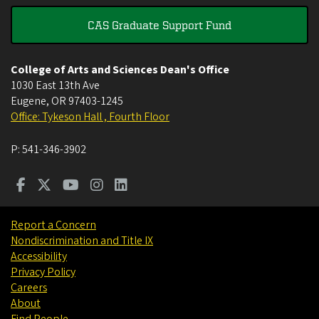
CAS Graduate Support Fund
College of Arts and Sciences Dean's Office
1030 East 13th Ave
Eugene
,
OR
97403-1245
Office: Tykeson Hall , Fourth Floor
P:
541-346-3902
Report a Concern
Nondiscrimination and Title IX
Accessibility
Privacy Policy
Careers
About
Find People