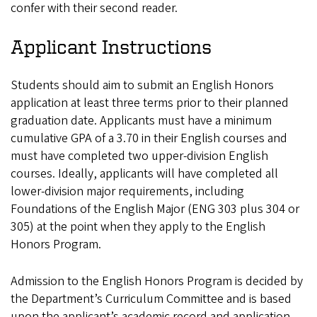
confer with their second reader.
Applicant Instructions
Students should aim to submit an English Honors
application at least three terms prior to their planned
graduation date. Applicants must have a minimum
cumulative GPA of a 3.70 in their English courses and
must have completed two upper-division English
courses. Ideally, applicants will have completed all
lower-division major requirements, including
Foundations of the English Major (ENG 303 plus 304 or
305) at the point when they apply to the English
Honors Program.
Admission to the English Honors Program is decided by
the Department’s Curriculum Committee and is based
upon the applicant’s academic record and application