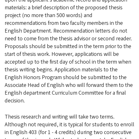
materials: a brief description of the proposed thesis
project (no more than 500 words) and
recommendations from two faculty members in the
English Department. Recommendation letters do not
need to come from the thesis advisor or second reader.
Proposals should be submitted in the term prior to the
start of thesis work. However, applications will be
accepted up to the first day of school in the term when
thesis writing begins. Application materials to the
English Honors Program should be submitted to the
Associate Head of English who will forward them to the
English department Curriculum Committee for a final
decision.
Thesis research and writing will take two terms.
Although not required, it is typical for students to enroll
in English 403 (for 1 - 4 credits) during two consecutive