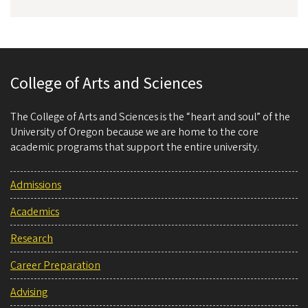
College of Arts and Sciences
The College of Arts and Sciences is the “heart and soul” of the
University of Oregon because we are home to the core
academic programs that support the entire university.
Admissions
Academics
Research
Career Preparation
Advising