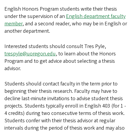
English Honors Program students write their thesis
under the supervision of an
English department faculty
member
, and a second reader, who may be in English or
another department.
Interested students should consult Tres Pyle,
trespyle@uoregon.edu
, to learn about the Honors
Program and to get advice about selecting a thesis
advisor.
Students should contact
faculty
in the term prior to
beginning their thesis research. Faculty may have to
decline last-minute invitations to advise student thesis
projects. Students typically enroll in English 403 (for 1 -
4 credits) during two consecutive terms of thesis work.
Students confer with their thesis advisor at regular
intervals during the period of thesis work and may also