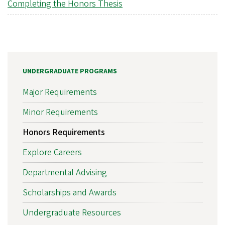
Completing the Honors Thesis
UNDERGRADUATE PROGRAMS
Major Requirements
Minor Requirements
Honors Requirements
Explore Careers
Departmental Advising
Scholarships and Awards
Undergraduate Resources