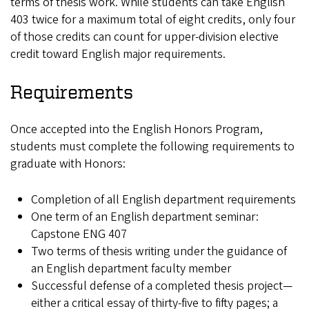
terms of thesis work. While students can take English
403 twice for a maximum total of eight credits, only four
of those credits can count for upper-division elective
credit toward English major requirements.
Requirements
Once accepted into the English Honors Program,
students must complete the following requirements to
graduate with Honors:
Completion of all English department requirements
One term of an English department seminar:
Capstone ENG 407
Two terms of thesis writing under the guidance of
an English department faculty member
Successful defense of a completed thesis project—
either a critical essay of thirty-five to fifty pages; a