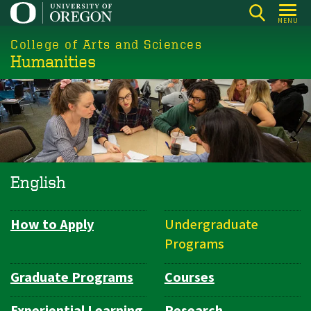
Skip
MENU
to
College of Arts and Sciences
main
Humanities
content
English
How to Apply
Undergraduate
Department
Programs
Navigation
Graduate Programs
Courses