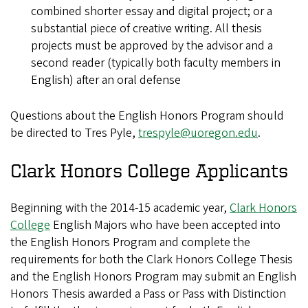
combined shorter essay and digital project; or a
substantial piece of creative writing. All thesis
projects must be approved by the advisor and a
second reader (typically both faculty members in
English) after an oral defense
Questions about the English Honors Program should
be directed to Tres Pyle,
trespyle@uoregon.edu
.
Clark Honors College Applicants
Beginning with the 2014-15 academic year,
Clark Honors
College
English Majors who have been accepted into
the English Honors Program and complete the
requirements for both the Clark Honors College Thesis
and the English Honors Program may submit an English
Honors Thesis awarded a Pass or Pass with Distinction