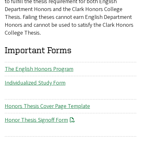
to fulfill the thesis requirement for both English
Department Honors and the Clark Honors College
Thesis. Failing theses cannot earn English Department
Honors and cannot be used to satisfy the Clark Honors
College Thesis.
Important Forms
The English Honors Program
Individualized Study Form
Honors Thesis Cover Page Template
File
Honor Thesis Signoff Form