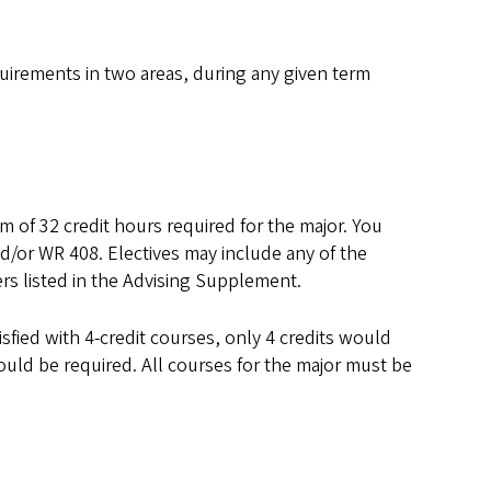
equirements in two areas, during any given term
m of 32 credit hours required for the major. You
d/or WR 408. Electives may include any of the
ers listed in the Advising Supplement.
isfied with 4-credit courses, only 4 credits would
would be required. All courses for the major must be