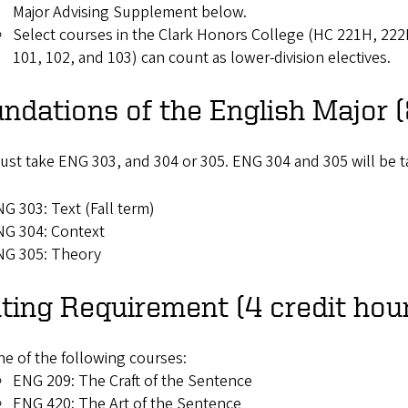
Major Advising Supplement below.
Select courses in the Clark Honors College (HC 221H, 2
101, 102, and 103) can count as lower-division electives.
ndations of the English Major (
st take ENG 303, and 304 or 305. ENG 304 and 305 will be ta
G 303: Text (Fall term)
NG 304: Context
NG 305: Theory
ting Requirement (4 credit hou
e of the following courses:
ENG 209: The Craft of the Sentence
ENG 420: The Art of the Sentence