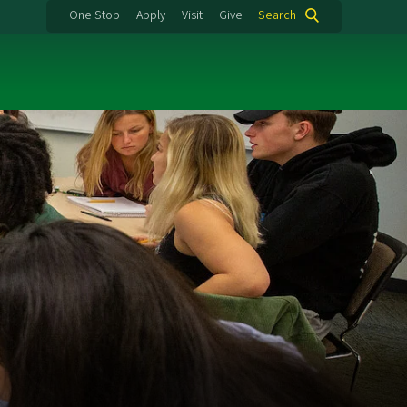
One Stop
Apply
Visit
Give
Search