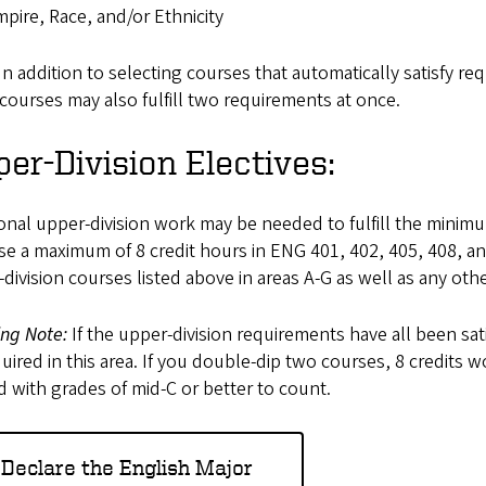
pire, Race, and/or Ethnicity
In addition to selecting courses that automatically satisfy r
courses may also fulfill two requirements at once.
er-Division Electives:
onal upper-division work may be needed to fulfill the minimu
e a maximum of 8 credit hours in ENG 401, 402, 405, 408, an
division courses listed above in areas A-G as well as any oth
ing Note:
If the upper-division requirements have all been sat
uired in this area. If you double-dip two courses, 8 credits 
 with grades of mid-C or better to count.
Declare the English Major