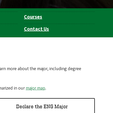
Courses
Contact Us
arn more about the major, including degree
marized in our
major map
.
Declare the ENG Major