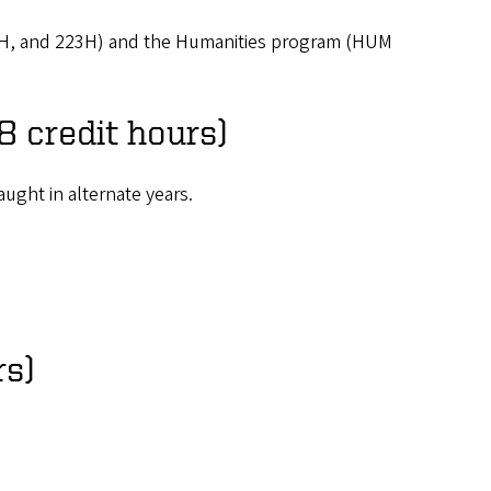
22H, and 223H) and the Humanities program (HUM
8 credit hours)
ught in alternate years.
rs)