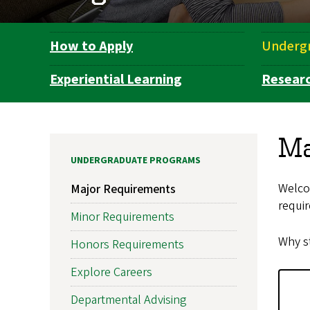
How to Apply
Underg
Department
Navigation
Experiential Learning
Resear
Ma
UNDERGRADUATE PROGRAMS
Welco
Major Requirements
requir
Minor Requirements
Why st
Honors Requirements
Explore Careers
Departmental Advising