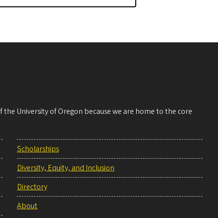
 of the University of Oregon because we are home to the core
Scholarships
Diversity, Equity, and Inclusion
Directory
About