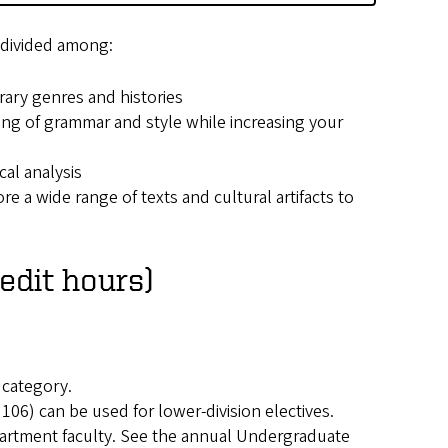
s divided among:
rary genres and histories
ng of grammar and style while increasing your
cal analysis
e a wide range of texts and cultural artifacts to
edit hours)
 category.
106) can be used for lower-division electives.
artment faculty. See the annual Undergraduate