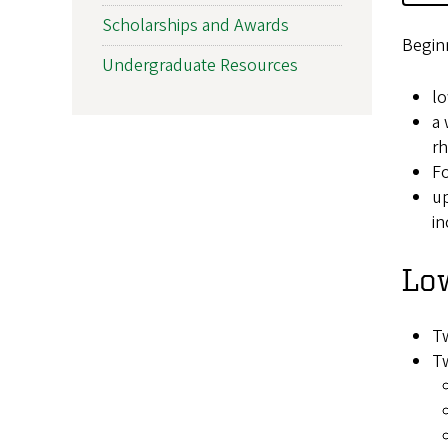
Scholarships and Awards
Beginn
Undergraduate Resources
lo
a 
rh
Fo
up
in
Low
Tw
Tw