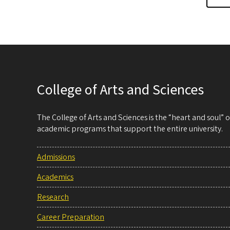
College of Arts and Sciences
The College of Arts and Sciences is the “heart and soul”
academic programs that support the entire university.
Admissions
Academics
Research
Career Preparation