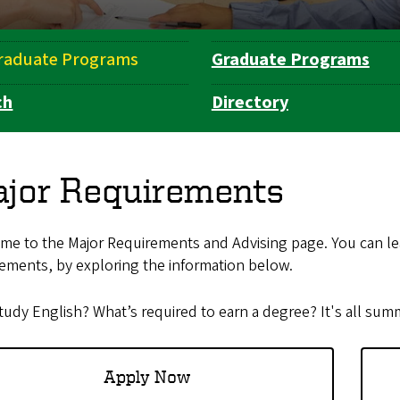
raduate Programs
Graduate Programs
ch
Directory
jor Requirements
me to the Major Requirements and Advising page. You can le
ements, by exploring the information below.
udy English? What’s required to earn a degree? It's all sum
Apply Now​​​​​​