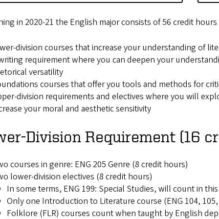
ing in 2020-21 the English major consists of 56 credit hour
wer-division courses that increase your understanding of lite
writing requirement where you can deepen your understandi
etorical versatility
undations courses that offer you tools and methods for criti
per-division requirements and electives where you will explor
crease your moral and aesthetic sensitivity
er-Division Requirement (16 cr
o courses in genre: ENG 205 Genre (8 credit hours)
o lower-division electives (8 credit hours)
In some terms, ENG 199: Special Studies, will count in this
Only one Introduction to Literature course (ENG 104, 105, 
Folklore (FLR) courses count when taught by English dep