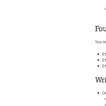
Fou
You mu
EN
E
E
Wri
On