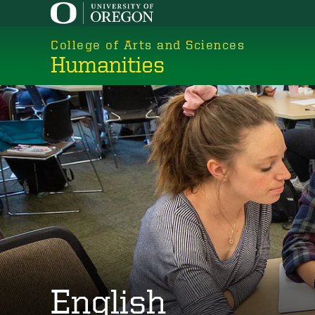
Skip
to
College of Arts and Sciences
main
Humanities
content
English