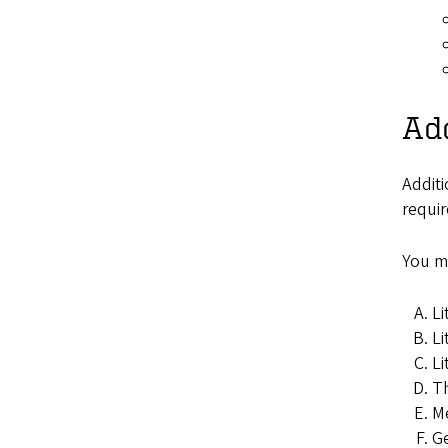
Add
Additi
requir
You mu
Li
Li
Li
Th
Me
Ge