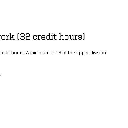
ork (32 credit hours)
redit hours. A minimum of 28 of the upper-division
s: