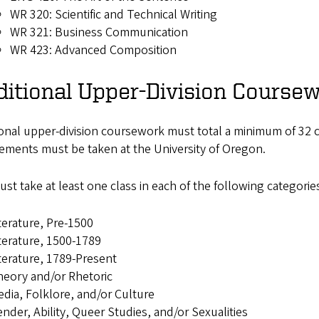
WR 320: Scientific and Technical Writing
WR 321: Business Communication
WR 423: Advanced Composition
itional Upper-Division Coursew
onal upper-division coursework must total a minimum of 32 c
ements must be taken at the University of Oregon.
st take at least one class in each of the following categorie
terature, Pre-1500
terature, 1500-1789
terature, 1789-Present
eory and/or Rhetoric
dia, Folklore, and/or Culture
nder, Ability, Queer Studies, and/or Sexualities