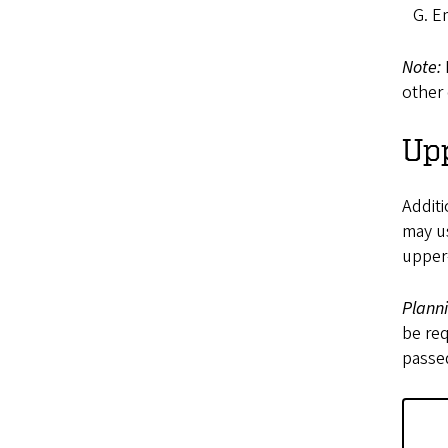
Em
Note:
other 
Upp
Additi
may us
upper-
Plann
be req
passed