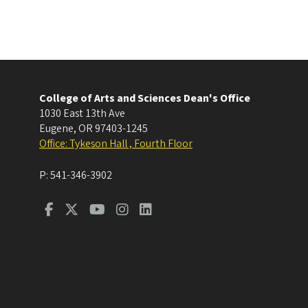
College of Arts and Sciences Dean's Office
1030 East 13th Ave
Eugene
,
OR
97403-1245
Office: Tykeson Hall , Fourth Floor
P:
541-346-3902