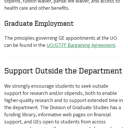
stipend, tuition waiver, partial fee waiver, and access to
health care and other benefits.
Graduate Employment
The principles governing GE appointments at the UO
can be found in the
UO/GTFF Bargaining Agreement
.
Support Outside the Department
We strongly encourage students to seek outside
support for research and/or stipends, both to enable
higher-quality research and to support extended time in
the department. The Division of Graduate Studies has a
funding library, informative web pages on financial
support, and GEs open to students from across