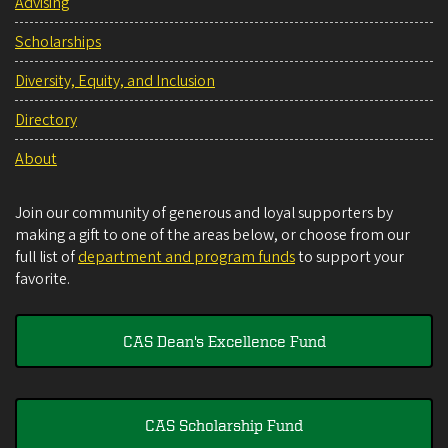
Advising
Scholarships
Diversity, Equity, and Inclusion
Directory
About
Join our community of generous and loyal supporters by
making a gift to one of the areas below, or choose from our
full list of
department and program funds
to support your
favorite.
CAS Dean's Excellence Fund
CAS Scholarship Fund