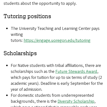
students about the opportunity to apply.
Tutoring positions
The University Teaching and Learning Center pays
writing
tutors:
https://engage.uoregon.edu/tutoring
Scholarships
For Native students with tribal affiliations, there are
scholarships such as the
Future Stewards Award
,
which pays for tuition for up to six terms of study (2
academic years). Deadline is early September for the
year of admission.
For domestic students from underrepresented
backgrounds, there is the
Diversity Scholarship
,