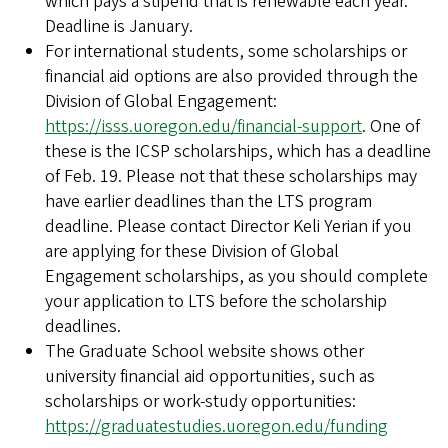
which pays a stipend that is renewable each year.
Deadline is January.
For international students, some scholarships or
financial aid options are also provided through the
Division of Global Engagement:
https://isss.uoregon.edu/financial-support
. One of
these is the ICSP scholarships, which has a deadline
of Feb. 19. Please not that these scholarships may
have earlier deadlines than the LTS program
deadline. Please contact Director Keli Yerian if you
are applying for these Division of Global
Engagement scholarships, as you should complete
your application to LTS before the scholarship
deadlines.
The Graduate School website shows other
university financial aid opportunities, such as
scholarships or work-study opportunities:
https://graduatestudies.uoregon.edu/funding