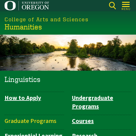
Skip
MENU
to
College of Arts and Sciences
main
Humanities
content
Linguistics
How to Apply
Undergraduate
Department
Programs
Navigation
Graduate Programs
Courses
Experiential Learning
Research