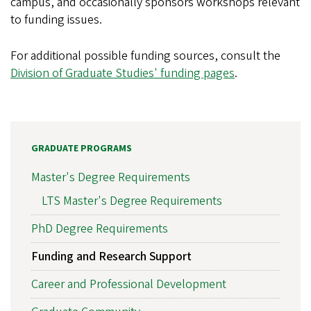
campus, and occasionally sponsors workshops relevant
to funding issues.
For additional possible funding sources, consult the
Division of Graduate Studies' funding pages
.
GRADUATE PROGRAMS
Master's Degree Requirements
LTS Master's Degree Requirements
PhD Degree Requirements
Funding and Research Support
Career and Professional Development