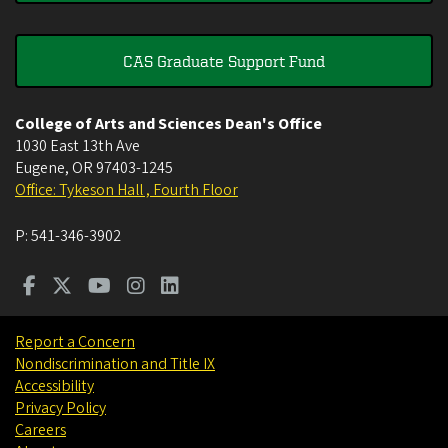
CAS Graduate Support Fund
College of Arts and Sciences Dean's Office
1030 East 13th Ave
Eugene
,
OR
97403-1245
Office: Tykeson Hall , Fourth Floor
P:
541-346-3902
Report a Concern
Nondiscrimination and Title IX
Accessibility
Privacy Policy
Careers