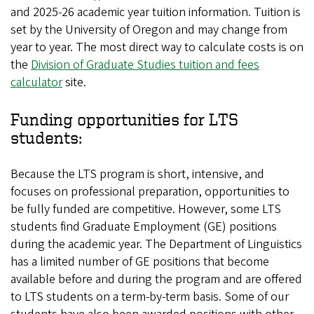
and 2025-26 academic year tuition information. Tuition is
set by the University of Oregon and may change from
year to year. The most direct way to calculate costs is on
the
Division of Graduate Studies tuition and fees
calculator
site.
Funding opportunities for LTS
students:
Because the LTS program is short, intensive, and
focuses on professional preparation, opportunities to
be fully funded are competitive. However, some LTS
students find Graduate Employment (GE) positions
during the academic year. The Department of Linguistics
has a limited number of GE positions that become
available before and during the program and are offered
to LTS students on a term-by-term basis. Some of our