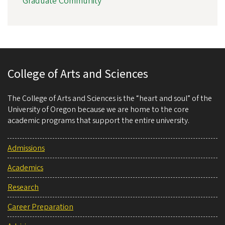
Graduate Community
College of Arts and Sciences
The College of Arts and Sciences is the “heart and soul” of the
University of Oregon because we are home to the core
academic programs that support the entire university.
Admissions
Academics
Research
Career Preparation