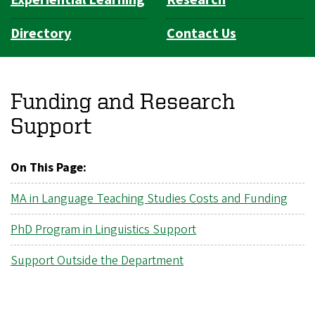
Directory
Contact Us
Funding and Research
Support
On This Page:
MA in Language Teaching Studies Costs and Funding
PhD Program in Linguistics Support
Support Outside the Department