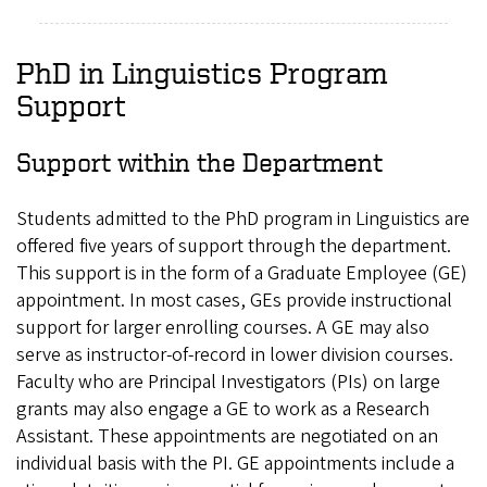
PhD in Linguistics Program
Support
Support within the Department
Students admitted to the PhD program in Linguistics are
offered five years of support through the department.
This support is in the form of a Graduate Employee (GE)
appointment. In most cases, GEs provide instructional
support for larger enrolling courses. A GE may also
serve as instructor-of-record in lower division courses.
Faculty who are Principal Investigators (PIs) on large
grants may also engage a GE to work as a Research
Assistant. These appointments are negotiated on an
individual basis with the PI. GE appointments include a