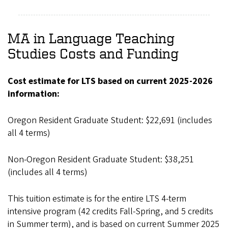
MA in Language Teaching
Studies Costs and Funding
Cost estimate for LTS based on current 2025-2026
information:
Oregon Resident Graduate Student: $22,691 (includes
all 4 terms)
Non-Oregon Resident Graduate Student: $38,251
(includes all 4 terms)
This tuition estimate is for the entire LTS 4-term
intensive program (42 credits Fall-Spring, and 5 credits
in Summer term), and is based on current Summer 2025