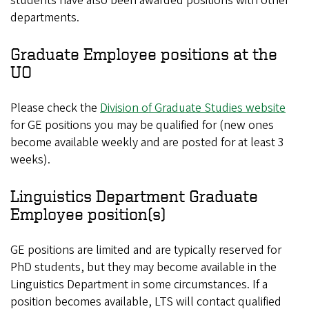
students have also been awarded positions with other
departments.
Graduate Employee positions at the
UO
Please check the
Division of Graduate Studies website
for GE positions you may be qualified for (new ones
become available weekly and are posted for at least 3
weeks).
Linguistics Department Graduate
Employee position(s)
GE positions are limited and are typically reserved for
PhD students, but they may become available in the
Linguistics Department in some circumstances. If a
position becomes available, LTS will contact qualified