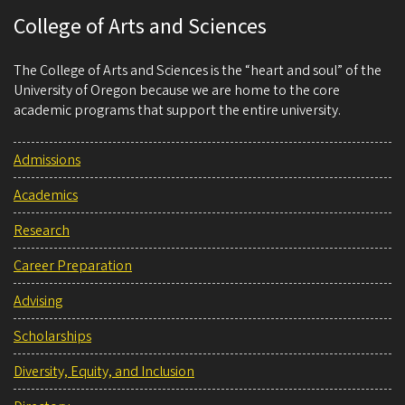
College of Arts and Sciences
The College of Arts and Sciences is the “heart and soul” of the
University of Oregon because we are home to the core
academic programs that support the entire university.
Admissions
Academics
Research
Career Preparation
Advising
Scholarships
Diversity, Equity, and Inclusion