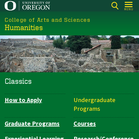
Skip
MENU
to
College of Arts and Sciences
main
Humanities
content
Classics
How to Apply
Undergraduate
Department
Programs
Navigation
Graduate Programs
Courses
Experiential Learning
Research/Conference