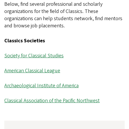
Below, find several professional and scholarly
organizations for the field of Classics. These
organizations can help students network, find mentors
and browse job placements.
Classics Societies
Society for Classical Studies
American Classical League
Archaeological Institute of America
Classical Association of the Pacific Northwest