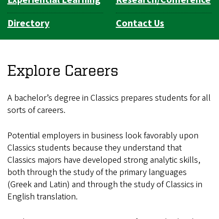
Directory
Contact Us
Explore Careers
A bachelor’s degree in Classics prepares students for all
sorts of careers.
Potential employers in business look favorably upon
Classics students because they understand that
Classics majors have developed strong analytic skills,
both through the study of the primary languages
(Greek and Latin) and through the study of Classics in
English translation.