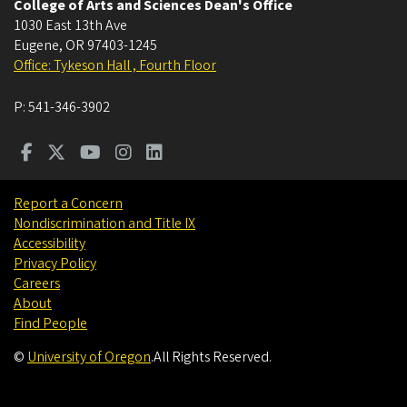
College of Arts and Sciences Dean's Office
1030 East 13th Ave
Eugene
,
OR
97403-1245
Office: Tykeson Hall , Fourth Floor
P:
541-346-3902
Report a Concern
Nondiscrimination and Title IX
Accessibility
Privacy Policy
Careers
About
Find People
©
University of Oregon
.
All Rights Reserved.