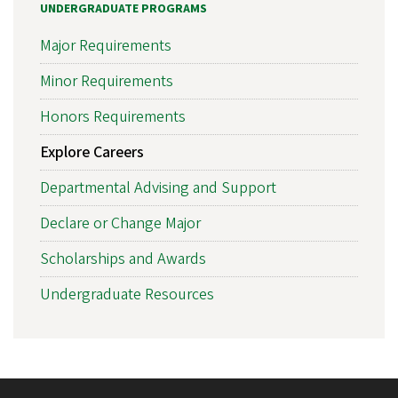
UNDERGRADUATE PROGRAMS
Major Requirements
Minor Requirements
Honors Requirements
Explore Careers
Departmental Advising and Support
Declare or Change Major
Scholarships and Awards
Undergraduate Resources