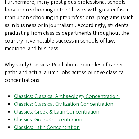
Furthermore, many prestigious professional schools
look upon schooling in the Classics with greater favor
than upon schooling in preprofessional programs (such
as in business or in journalism). Accordingly, students
graduating from classics departments throughout the
country have notable success in schools of law,
medicine, and business.
Why study Classics? Read about examples of career
paths and actual alumni jobs across our five classical
concentrations:
Classics: Classical Archaeology Concentration
Classics: Classical Civilization Concentration
Classics: Greek & Latin Concentration
Classics: Greek Concentration
Classics: Latin Concentration