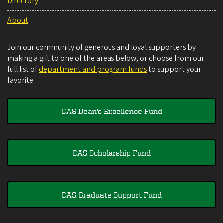
Directory
About
Join our community of generous and loyal supporters by
making a gift to one of the areas below, or choose from our
full list of
department and program funds
to support your
favorite.
CAS Dean's Excellence Fund
CAS Scholarship Fund
CAS Graduate Support Fund