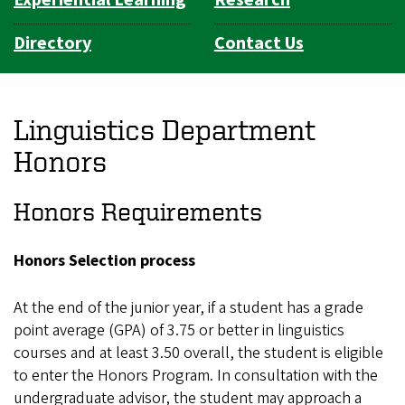
Directory
Contact Us
Linguistics Department
Honors
Honors Requirements
Honors Selection process
At the end of the junior year, if a student has a grade
point average (GPA) of 3.75 or better in linguistics
courses and at least 3.50 overall, the student is eligible
to enter the Honors Program. In consultation with the
undergraduate advisor, the student may approach a