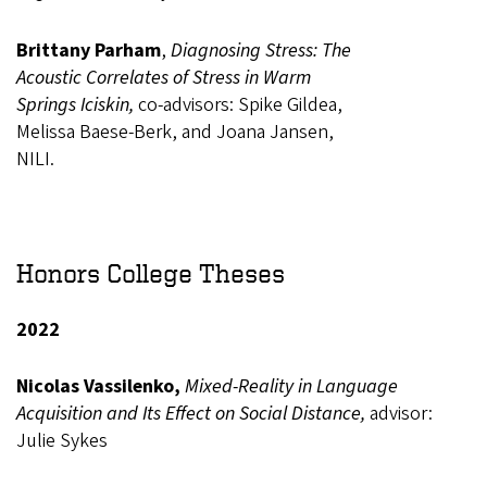
Brittany Parham
,
Diagnosing Stress: The
Acoustic Correlates of Stress in Warm
Springs Iciskin,
co-advisors: Spike Gildea,
Melissa Baese-Berk, and Joana Jansen,
NILI.
Honors College Theses
2022
Nicolas Vassilenko,
Mixed-Reality in Language
Acquisition and Its Effect on Social Distance,
advisor:
Julie Sykes