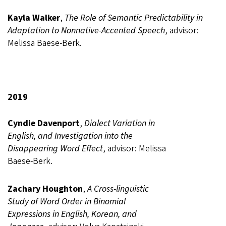
Kayla Walker
,
The Role of Semantic Predictability in
Adaptation to Nonnative-Accented Speech
, advisor:
Melissa Baese-Berk.
2019
Cyndie Davenport
,
Dialect Variation in
English, and Investigation into the
Disappearing Word Effect
, advisor: Melissa
Baese-Berk.
Zachary Houghton
,
A Cross-linguistic
Study of Word Order in Binomial
Expressions in English, Korean, and