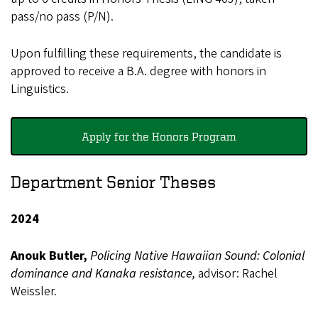
pass/no pass (P/N).
Upon fulfilling these requirements, the candidate is
approved to receive a B.A. degree with honors in
Linguistics.
Apply for the Honors Program
Department Senior Theses
2024
Anouk Butler,
Policing Native Hawaiian Sound: Colonial
dominance and Kanaka resistance,
advisor: Rachel
Weissler.