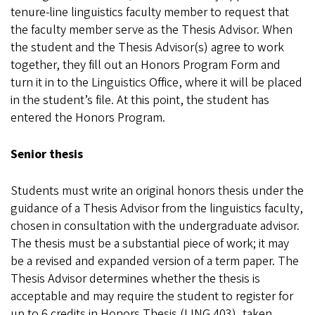
tenure-line linguistics faculty member to request that
the faculty member serve as the Thesis Advisor. When
the student and the Thesis Advisor(s) agree to work
together, they fill out an Honors Program Form and
turn it in to the Linguistics Office, where it will be placed
in the student’s file. At this point, the student has
entered the Honors Program.
Senior thesis
Students must write an original honors thesis under the
guidance of a Thesis Advisor from the linguistics faculty,
chosen in consultation with the undergraduate advisor.
The thesis must be a substantial piece of work; it may
be a revised and expanded version of a term paper. The
Thesis Advisor determines whether the thesis is
acceptable and may require the student to register for
up to 6 credits in Honors Thesis (LING 403), taken