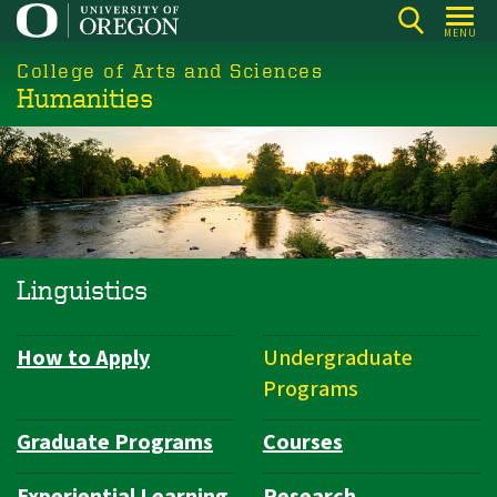
Skip
MENU
to
College of Arts and Sciences
main
Humanities
content
Linguistics
How to Apply
Undergraduate
Department
Programs
Navigation
Graduate Programs
Courses
Experiential Learning
Research