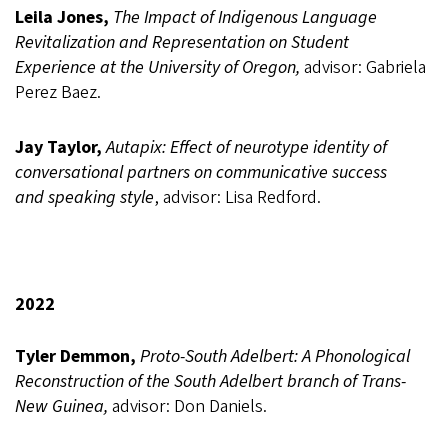
Leila Jones,
The Impact of Indigenous Language
Revitalization and Representation on Student
Experience at the University of Oregon,
advisor: Gabriela
Perez Baez.
Jay Taylor,
Autapix: Effect of neurotype identity of
conversational partners on communicative success
and speaking style
, advisor: Lisa Redford.
2022
Tyler Demmon,
Proto-South Adelbert: A Phonological
Reconstruction of the South Adelbert branch of Trans-
New Guinea,
advisor: Don Daniels.