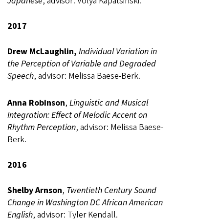
Japanese
, advisor: Volya Kapatsinski.
2017
Drew McLaughlin,
Individual Variation in
the Perception of Variable and Degraded
Speech
, advisor: Melissa Baese-Berk.
Anna Robinson
,
Linguistic and Musical
Integration: Effect of Melodic Accent on
Rhythm Perception
, advisor: Melissa Baese-
Berk.
2016
Shelby Arnson
,
Twentieth Century Sound
Change in Washington DC African American
English
, advisor: Tyler Kendall.