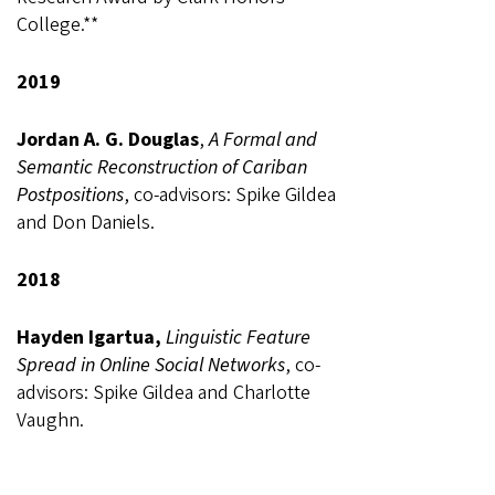
College.**
2019
Jordan A. G. Douglas
,
A Formal and
Semantic Reconstruction of Cariban
Postpositions
, co-advisors: Spike Gildea
and Don Daniels.
2018
Hayden Igartua,
Linguistic Feature
Spread in Online Social Networks
, co-
advisors: Spike Gildea and Charlotte
Vaughn.