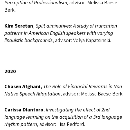
Perception of Professionalism,
advisor: Melissa Baese-
Berk.
Kira Seretan
,
Split diminutives: A study of truncation
patterns in American English speakers with varying
linguistic backgrounds
, advisor: Volya Kapatsinski.
2020
Chasen Afghani,
The Role of Financial Rewards in Non-
Native Speech Adaptation
, advisor: Melissa Baese-Berk.
Carissa Diantoro
,
Investigating the effect of 2nd
language learning on the acquisition of a 3rd language
rhythm pattern
,
advisor: Lisa Redford.