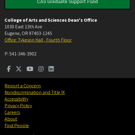
CAS Graduate Support Fund
College of Arts and Sciences Dean's Office
1030 East 13th Ave
Eugene
,
OR
97403-1245
Office: Tykeson Hall , Fourth Floor
P:
541-346-3902
Report a Concern
Nondiscrimination and Title IX
Accessibility
Privacy Policy
Careers
About
Find People