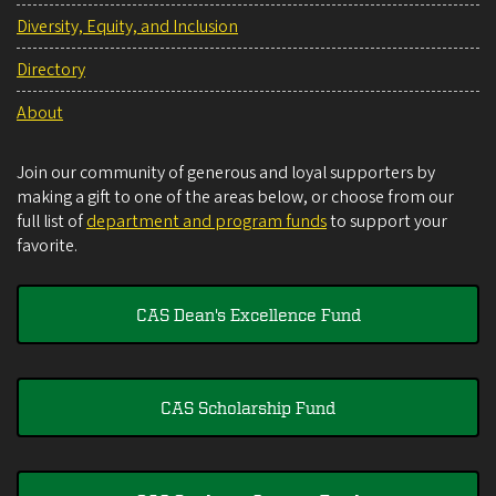
Diversity, Equity, and Inclusion
Directory
About
Join our community of generous and loyal supporters by
making a gift to one of the areas below, or choose from our
full list of
department and program funds
to support your
favorite.
CAS Dean's Excellence Fund
CAS Scholarship Fund