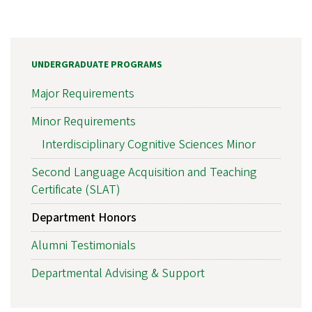
UNDERGRADUATE PROGRAMS
Major Requirements
Minor Requirements
Interdisciplinary Cognitive Sciences Minor
Second Language Acquisition and Teaching
Certificate (SLAT)
Department Honors
Alumni Testimonials
Departmental Advising & Support