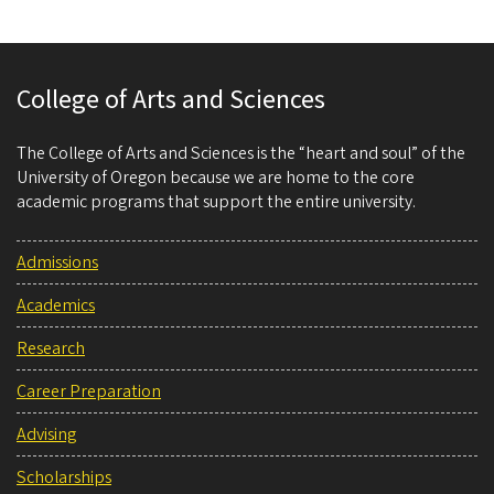
College of Arts and Sciences
The College of Arts and Sciences is the “heart and soul” of the
University of Oregon because we are home to the core
academic programs that support the entire university.
Admissions
Academics
Research
Career Preparation
Advising
Scholarships