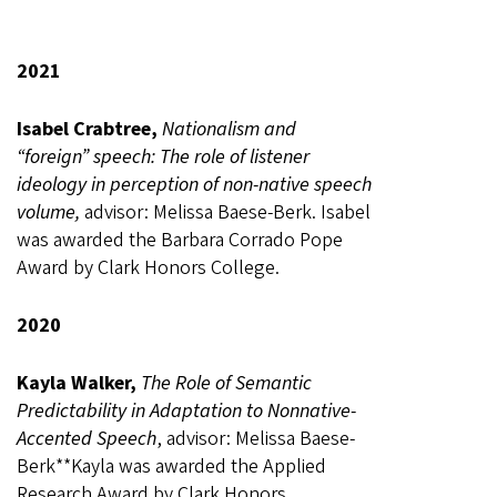
2021
Isabel Crabtree,
Nationalism and
“foreign” speech: The role of listener
ideology in perception of non-native speech
volume,
advisor: Melissa Baese-Berk. Isabel
was awarded the Barbara Corrado Pope
Award by Clark Honors College.
2020
Kayla Walker,
The Role of Semantic
Predictability in Adaptation to Nonnative-
Accented Speech
, advisor: Melissa Baese-
Berk**Kayla was awarded the Applied
Research Award by Clark Honors