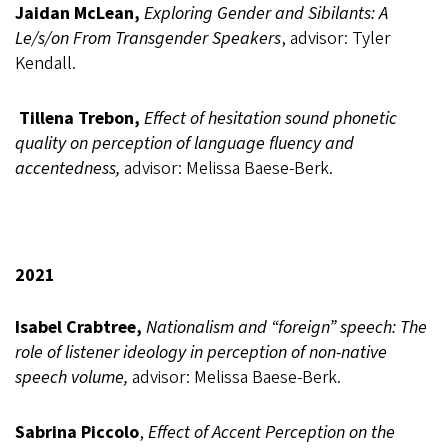
Jaidan McLean,
Exploring Gender and Sibilants: A
Le/s/on From Transgender Speakers
, advisor: Tyler
Kendall.
Tillena Trebon,
Effect of hesitation sound phonetic
quality on perception of language fluency and
accentedness,
advisor: Melissa Baese-Berk.
2021
Isabel Crabtree,
Nationalism and “foreign” speech: The
role of listener ideology in perception of non-native
speech volume,
advisor: Melissa Baese-Berk.
Sabrina Piccolo
,
Effect of Accent Perception on the