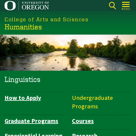
Skip
MENU
to
College of Arts and Sciences
main
Humanities
content
Linguistics
How to Apply
Undergraduate
Department
Programs
Navigation
Graduate Programs
Courses
Experiential Learning
Research