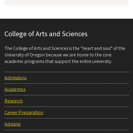
College of Arts and Sciences
The College of Arts and Sciences is the “heart and soul” of the
University of Oregon because we are home to the core
academic programs that support the entire university.
Admissions
Academics
Research
Career Preparation
Advising