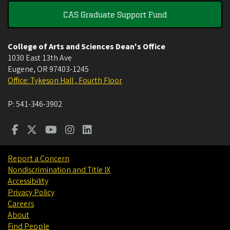
CAS Graduate Support Fund
College of Arts and Sciences Dean's Office
1030 East 13th Ave
Eugene
,
OR
97403-1245
Office: Tykeson Hall , Fourth Floor
P:
541-346-3902
Report a Concern
Nondiscrimination and Title IX
Accessibility
Privacy Policy
Careers
About
Find People