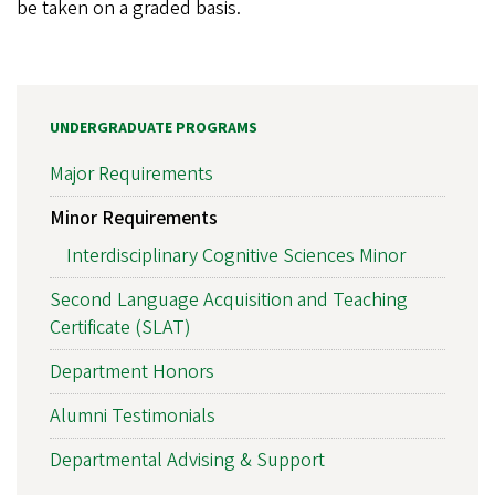
be taken on a graded basis.
UNDERGRADUATE PROGRAMS
Major Requirements
Minor Requirements
Interdisciplinary Cognitive Sciences Minor
Second Language Acquisition and Teaching
Certificate (SLAT)
Department Honors
Alumni Testimonials
Departmental Advising & Support