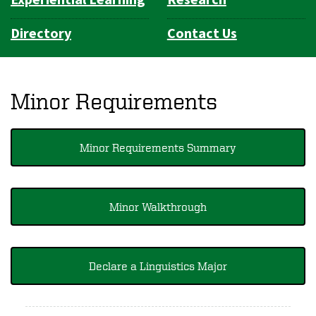
Directory
Contact Us
Minor Requirements
Minor Requirements Summary
Minor Walkthrough
Declare a Linguistics Major