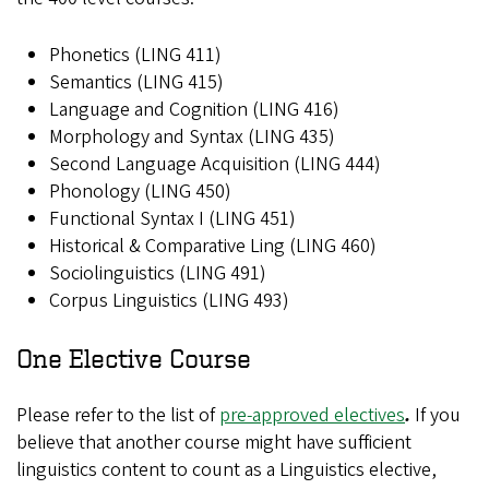
Phonetics (LING 411)
Semantics (LING 415)
Language and Cognition (LING 416)
Morphology and Syntax (LING 435)
Second Language Acquisition (LING 444)
Phonology (LING 450)
Functional Syntax I (LING 451)
Historical & Comparative Ling (LING 460)
Sociolinguistics (LING 491)
Corpus Linguistics (LING 493)
One Elective Course
Please refer to the list of
pre-approved electives
.
If you
believe that another course might have sufficient
linguistics content to count as a Linguistics elective,