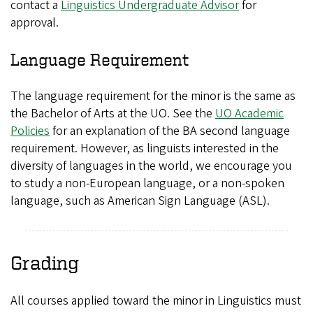
contact a
Linguistics Undergraduate Advisor
for
approval.
Language Requirement
The language requirement for the minor is the same as
the Bachelor of Arts at the UO. See the
UO Academic
Policies
for an explanation of the BA second language
requirement. However, as linguists interested in the
diversity of languages in the world, we encourage you
to study a non-European language, or a non-spoken
language, such as American Sign Language (ASL).
Grading
All courses applied toward the minor in Linguistics must