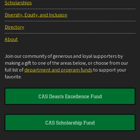
Scholarships
Diversity, Equity, and Inclusion
Directory
About
Join our community of generous and loyal supporters by
making a gift to one of the areas below, or choose from our
full list of
department and program funds
to support your
favorite.
CAS Dean's Excellence Fund
CAS Scholarship Fund