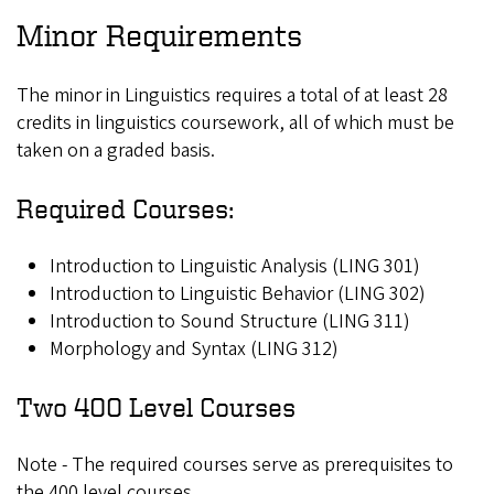
Minor Requirements
The minor in Linguistics requires a total of at least 28
credits in linguistics coursework, all of which must be
taken on a graded basis.
Required Courses:
Introduction to Linguistic Analysis (LING 301)
Introduction to Linguistic Behavior (LING 302)
Introduction to Sound Structure (LING 311)
Morphology and Syntax (LING 312)
Two 400 Level Courses
Note - The required courses serve as prerequisites to
the 400 level courses.