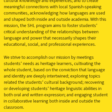
cultural knowledge and experiences; and to create
meaningful connections with local Spanish-speaking
communities, acknowledging how languages are used
and shaped both inside and outside academia. With this
mission, the SHL program aims to foster students’
critical understanding of the relationships between
language and power that necessarily shapes their
educational, social, and professional experiences.
We strive to accomplish our mission by meetings
students’ needs as heritage learners, cultivating the
whole student, based on the conviction that language
and identity are deeply intertwined; exploring topics
related the students’ cultural background; recovering
or developing students’ heritage linguistic abilities in
both oral and written expression; and engaging student
in collaborative learning both inside and outside the
classroom.