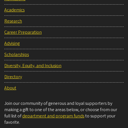
Academics
Research
Career Preparation
Advising
Scholarships
Diversity, Equity, and Inclusion
Directory
About
Join our community of generous and loyal supporters by
making a gift to one of the areas below, or choose from our
full list of
department and program funds
to support your
favorite.