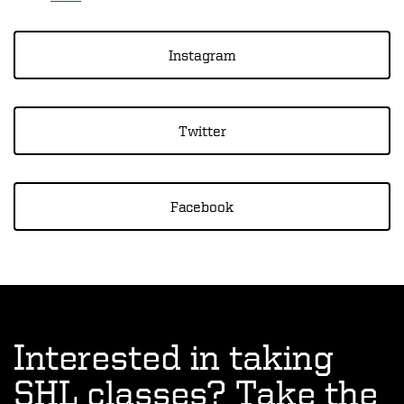
Instagram
Twitter
Facebook
Interested in taking
SHL classes? Take the