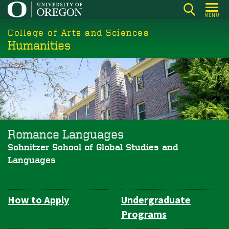
Skip
MENU
to
College of Arts and Sciences
main
Humanities
content
Romance Languages
Schnitzer School of Global Studies and
Languages
How to Apply
Undergraduate
Department
Programs
Navigation