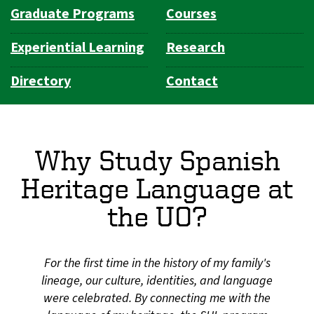
Graduate Programs
Courses
Experiential Learning
Research
Directory
Contact
Why Study Spanish
Heritage Language at
the UO?
For the first time in the history of my family's
lineage, our culture, identities, and language
were celebrated. By connecting me with the