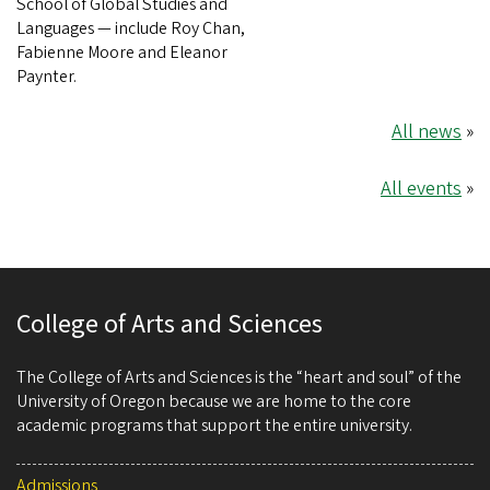
School of Global Studies and
Languages — include Roy Chan,
Fabienne Moore and Eleanor
Paynter.
All news
»
All events
»
College of Arts and Sciences
The College of Arts and Sciences is the “heart and soul” of the
University of Oregon because we are home to the core
academic programs that support the entire university.
Admissions