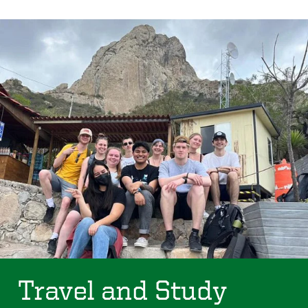
Travel and Study