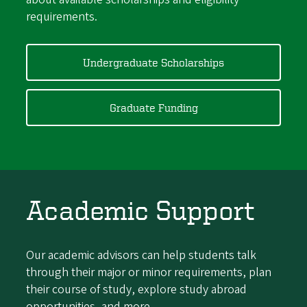
requirements.
Undergraduate Scholarships
Graduate Funding
Academic Support
Our academic advisors can help students talk
through their major or minor requirements, plan
their course of study, explore study abroad
opportunities, and more.