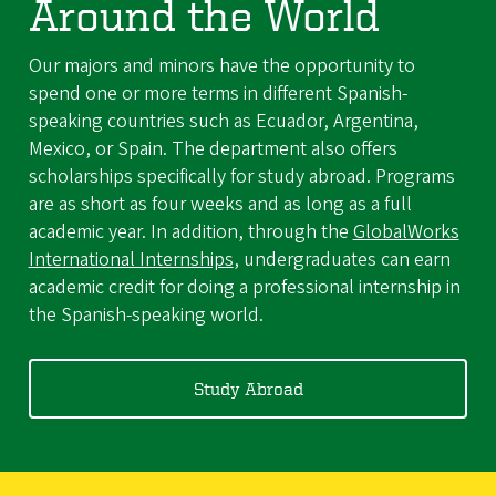
Around the World
Our majors and minors have the opportunity to
spend one or more terms in different Spanish-
speaking countries such as Ecuador, Argentina,
Mexico, or Spain. The department also offers
scholarships specifically for study abroad. Programs
are as short as four weeks and as long as a full
academic year. In addition, through the
GlobalWorks
International Internships
, undergraduates can earn
academic credit for doing a professional internship in
the Spanish-speaking world.
Study Abroad