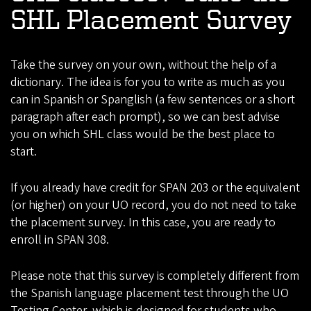
SHL Placement Survey
Take the survey on your own, without the help of a
dictionary. The idea is for you to write as much as you
can in Spanish or Spanglish (a few sentences or a short
paragraph after each prompt), so we can best advise
you on which SHL class would be the best place to
start.
If you already have credit for SPAN 203 or the equivalent
(or higher) on your UO record, you do not need to take
the placement survey. In this case, you are ready to
enroll in SPAN 308.
Please note that this survey is completely different from
the Spanish language placement test through the UO
Testing Center, which is designed for students who