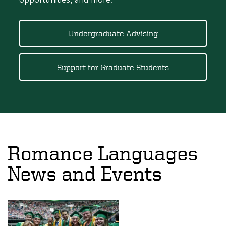
Undergraduate Advising
Support for Graduate Students
Romance Languages
News and Events