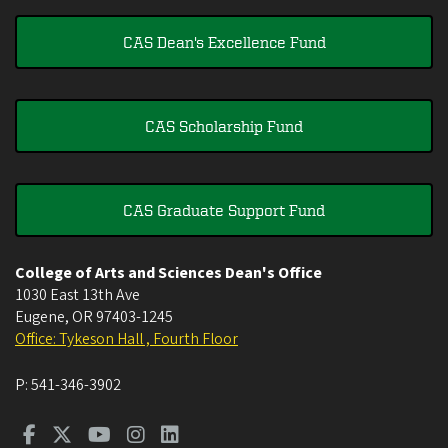
CAS Dean's Excellence Fund
CAS Scholarship Fund
CAS Graduate Support Fund
College of Arts and Sciences Dean's Office
1030 East 13th Ave
Eugene
,
OR
97403-1245
Office: Tykeson Hall , Fourth Floor
P:
541-346-3902