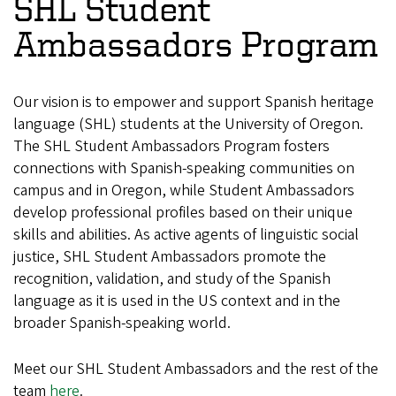
SHL Student
Ambassadors Program
Our vision is to empower and support Spanish heritage
language (SHL) students at the University of Oregon.
The SHL Student Ambassadors Program fosters
connections with Spanish-speaking communities on
campus and in Oregon, while Student Ambassadors
develop professional profiles based on their unique
skills and abilities. As active agents of linguistic social
justice, SHL Student Ambassadors promote the
recognition, validation, and study of the Spanish
language as it is used in the US context and in the
broader Spanish-speaking world.
Meet our SHL Student Ambassadors and the rest of the
team
here
.