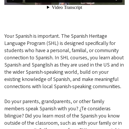
Your Spanish is important. The Spanish Heritage
Language Program (SHL) is designed specifically for
students who have a personal, familial, or community
connection to Spanish. In SHL courses, you learn about
Spanish and Spanglish as they are used in the US and in
the wider Spanish-speaking world, build on your
existing knowledge of Spanish, and make meaningful
connections with local Spanish-speaking communities.
Do your parents, grandparents, or other family
members speak Spanish with you? ¿Te consideras
bilingüe? Did you learn most of the Spanish you know
outside of the classroom, such as with your family or in