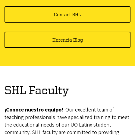
Contact SHL
Herencia Blog
SHL Faculty
¡Conoce nuestro equipo!
Our excellent team of
teaching professionals have specialized training to meet
the educational needs of our UO Latinx student
community. SHL faculty are committed to providing