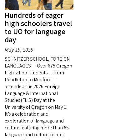
Hundreds of eager
high schoolers travel
to UO for language
day
May 19, 2026
SCHNITZER SCHOOL, FOREIGN
LANGUAGES — Over 675 Oregon
high school students — from
Pendleton to Medford —
attended the 2026 Foreign
Language & International
Studies (FLIS) Day at the
University of Oregon on May 1.
It’s a celebration and
exploration of language and
culture featuring more than 65
language and culture-related