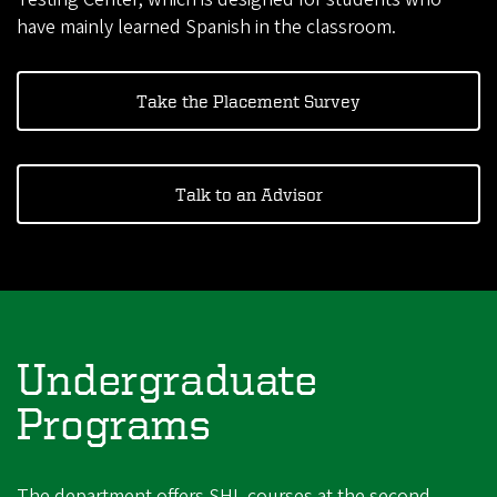
have mainly learned Spanish in the classroom.
Take the Placement Survey
Talk to an Advisor
Undergraduate
Programs
The department offers SHL courses at the second-,