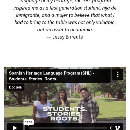
language of my heritage, the SHL program
inspired me as a first generation student, hija de
inmigrante, and a mujer to believe that what I
had to bring to the table was not only valuable,
but an asset to academia.
— Jessy Birreute