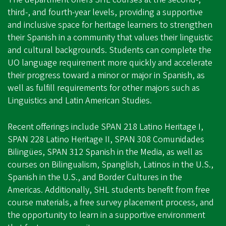
third-, and fourth-year levels, providing a supportive
and inclusive space for heritage learners to strengthen
their Spanish in a community that values their linguistic
and cultural backgrounds. Students can complete the
UO language requirement more quickly and accelerate
their progress toward a minor or major in Spanish, as
well as fulfill requirements for other majors such as
Linguistics and Latin American Studies.
Recent offerings include SPAN 218 Latino Heritage I,
SPAN 228 Latino Heritage II, SPAN 308 Comunidades
Bilingües, SPAN 312 Spanish in the Media, as well as
courses on Bilingualism, Spanglish, Latinos in the U.S.,
Spanish in the U.S., and Border Cultures in the
Americas. Additionally, SHL students benefit from free
course materials, a free survey placement process, and
the opportunity to learn in a supportive environment