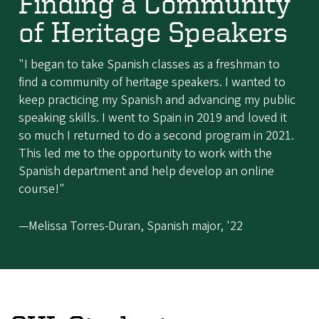
Finding a Community
of Heritage Speakers
"I began to take Spanish classes as a freshman to
find a community of heritage speakers. I wanted to
keep practicing my Spanish and advancing my public
speaking skills. I went to Spain in 2019 and loved it
so much I returned to do a second program in 2021.
This led me to the opportunity to work with the
Spanish department and help develop an online
course!"
—Melissa Torres-Duran, Spanish major, '22