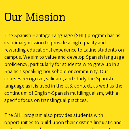
Our Mission
The Spanish Heritage Language (SHL) program has as
its primary mission to provide a high-quality and
rewarding educational experience to Latine students on
campus. We aim to value and develop Spanish language
proficiency, particularly for students who grew up in a
Spanish-speaking household or community. Our
courses recognize, validate, and study the Spanish
language as it is used in the U.S. context, as well as the
continuum of English-Spanish multilingualism, with a
specific focus on translingual practices.
The SHL program also provides students with
opportunities to build upon their existing linguistic and