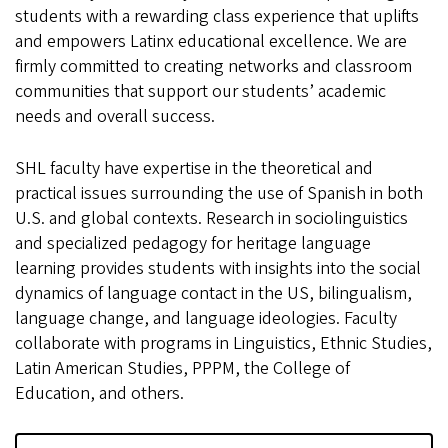
students with a rewarding class experience that uplifts
and empowers Latinx educational excellence. We are
firmly committed to creating networks and classroom
communities that support our students’ academic
needs and overall success.
SHL faculty have expertise in the theoretical and
practical issues surrounding the use of Spanish in both
U.S. and global contexts. Research in sociolinguistics
and specialized pedagogy for heritage language
learning provides students with insights into the social
dynamics of language contact in the US, bilingualism,
language change, and language ideologies. Faculty
collaborate with programs in Linguistics, Ethnic Studies,
Latin American Studies, PPPM, the College of
Education, and others.