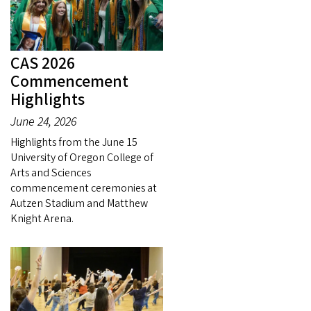
CAS 2026
Commencement
Highlights
June 24, 2026
Highlights from the June 15
University of Oregon College of
Arts and Sciences
commencement ceremonies at
Autzen Stadium and Matthew
Knight Arena.