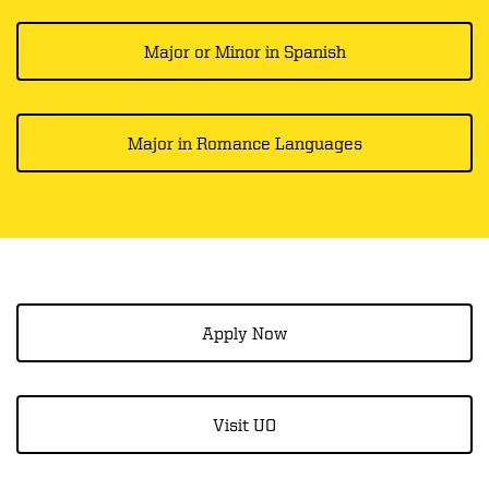
Major or Minor in Spanish
Major in Romance Languages
Apply Now
Visit UO