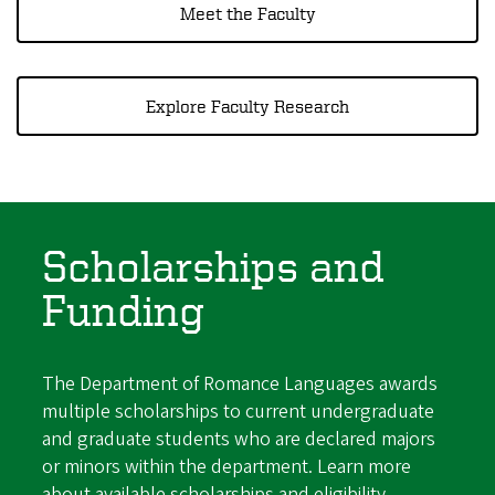
Meet the Faculty
Explore Faculty Research
Scholarships and
Funding
The Department of Romance Languages awards
multiple scholarships to current undergraduate
and graduate students who are declared majors
or minors within the department. Learn more
about available scholarships and eligibility