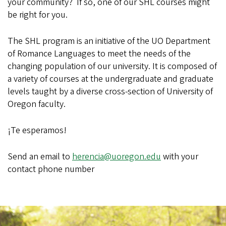
your community? If so, one of our SHL courses might
be right for you.
The SHL program is an initiative of the UO Department
of Romance Languages to meet the needs of the
changing population of our university. It is composed of
a variety of courses at the undergraduate and graduate
levels taught by a diverse cross-section of University of
Oregon faculty.
¡Te esperamos!
Send an email to
herencia@uoregon.edu
with your
contact phone number