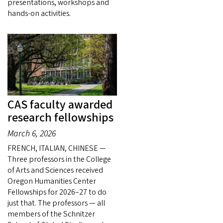
presentations, workshops and
hands-on activities.
CAS faculty awarded
research fellowships
March 6, 2026
FRENCH, ITALIAN, CHINESE —
Three professors in the College
of Arts and Sciences received
Oregon Humanities Center
Fellowships for 2026–27 to do
just that. The professors — all
members of the Schnitzer