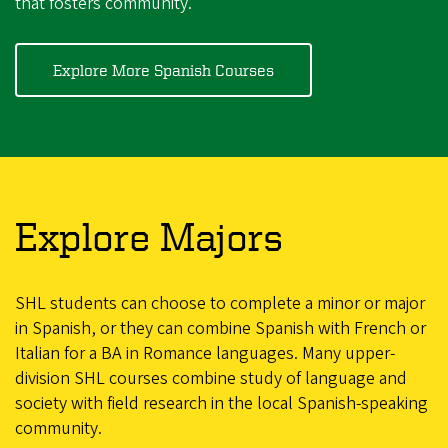
that fosters community.
Explore More Spanish Courses
Explore Majors
SHL students can choose to complete a minor or major
in Spanish, or they can combine Spanish with French or
Italian for a BA in Romance languages. Many upper-
division SHL courses combine study of language and
society with field research in the local Spanish-speaking
community.