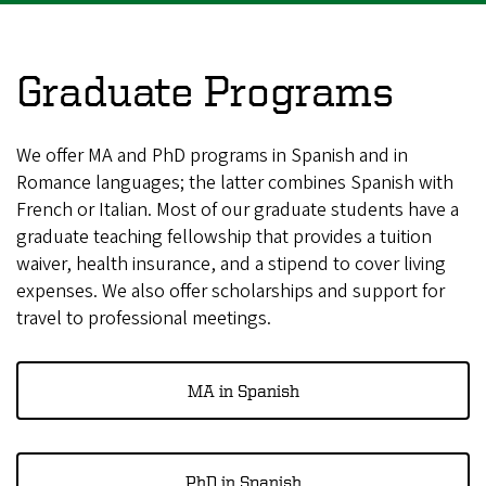
Graduate Programs
We offer MA and PhD programs in Spanish and in
Romance languages; the latter combines Spanish with
French or Italian. Most of our graduate students have a
graduate teaching fellowship that provides a tuition
waiver, health insurance, and a stipend to cover living
expenses. We also offer scholarships and support for
travel to professional meetings.
MA in Spanish
PhD in Spanish