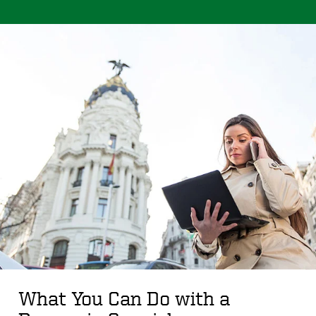
What You Can Do with a