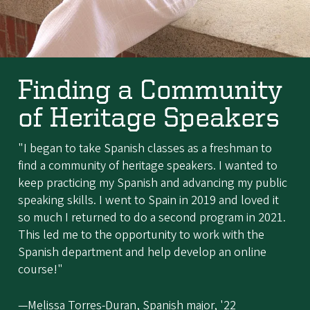
Finding a Community
of Heritage Speakers
"I began to take Spanish classes as a freshman to
find a community of heritage speakers. I wanted to
keep practicing my Spanish and advancing my public
speaking skills. I went to Spain in 2019 and loved it
so much I returned to do a second program in 2021.
This led me to the opportunity to work with the
Spanish department and help develop an online
course!"
—Melissa Torres-Duran, Spanish major, '22