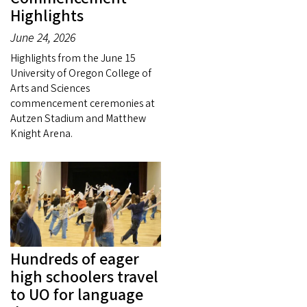
Highlights
June 24, 2026
Highlights from the June 15
University of Oregon College of
Arts and Sciences
commencement ceremonies at
Autzen Stadium and Matthew
Knight Arena.
Hundreds of eager
high schoolers travel
to UO for language