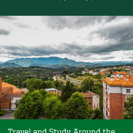
Travel and Study Around the