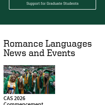
Support for Graduate Students
Romance Languages
News and Events
CAS 2026
Commencement