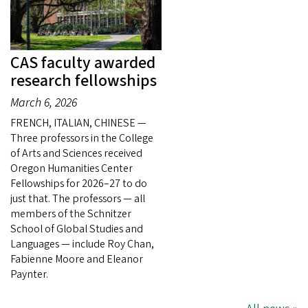
CAS faculty awarded
research fellowships
March 6, 2026
FRENCH, ITALIAN, CHINESE —
Three professors in the College
of Arts and Sciences received
Oregon Humanities Center
Fellowships for 2026–27 to do
just that. The professors — all
members of the Schnitzer
School of Global Studies and
Languages — include Roy Chan,
Fabienne Moore and Eleanor
Paynter.