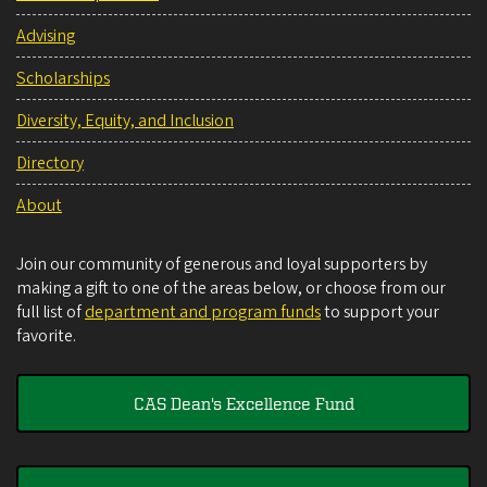
Advising
Scholarships
Diversity, Equity, and Inclusion
Directory
About
Join our community of generous and loyal supporters by
making a gift to one of the areas below, or choose from our
full list of
department and program funds
to support your
favorite.
CAS Dean's Excellence Fund