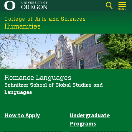
Skip
MENU
to
College of Arts and Sciences
main
Humanities
content
Romance Languages
Schnitzer School of Global Studies and
Languages
How to Apply
Undergraduate
Department
Programs
Navigation