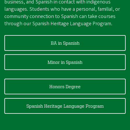
business, and Spanish in contact with indigenous
languages. Students who have a personal, familial, or
community connection to Spanish can take courses
through our Spanish Heritage Language Program.
BA in Spanish
Minor in Spanish
Honors Degree
Spanish Heritage Language Program