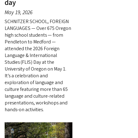
day
May 19, 2026
SCHNITZER SCHOOL, FOREIGN
LANGUAGES — Over 675 Oregon
high school students — from
Pendleton to Medford —
attended the 2026 Foreign
Language & International
Studies (FLIS) Day at the
University of Oregon on May 1.
It’s a celebration and
exploration of language and
culture featuring more than 65
language and culture-related
presentations, workshops and
hands-on activities.