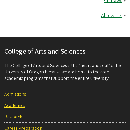
All news
»
All events
»
College of Arts and Sciences
The College of Arts and Sciences is the “heart and soul” of the
University of Oregon because we are home to the core
academic programs that support the entire university.
Admissions
Academics
Research
Career Preparation