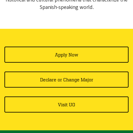
Spanish-speaking world.
Apply Now
Declare or Change Major
Visit UO