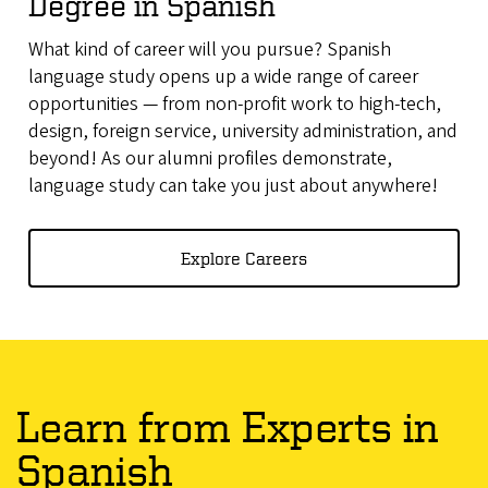
Degree in Spanish
What kind of career will you pursue? Spanish
language study opens up a wide range of career
opportunities — from non-profit work to high-tech,
design, foreign service, university administration, and
beyond! As our alumni profiles demonstrate,
language study can take you just about anywhere!
Explore Careers
Learn from Experts in
Spanish