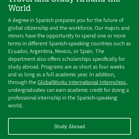
World
A degree in Spanish prepares you for the future of
global citizenship and the workforce. Our majors and
minors have the opportunity to spend one or more
terms in different Spanish-speaking countries such as
Ecuador, Argentina, Mexico, or Spain. The
department also offers scholarships specifically for
study abroad. Programs are as short as four weeks
and as long as a full academic year. In addition,
through the
GlobalWorks International Internships
,
undergraduates can earn academic credit for doing a
professional internship in the Spanish-speaking
world.
Study Abroad