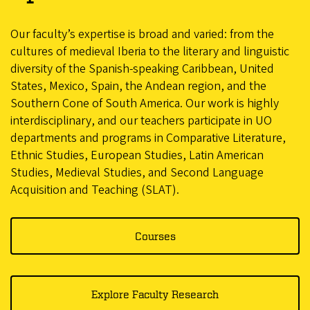
Our faculty’s expertise is broad and varied: from the
cultures of medieval Iberia to the literary and linguistic
diversity of the Spanish-speaking Caribbean, United
States, Mexico, Spain, the Andean region, and the
Southern Cone of South America. Our work is highly
interdisciplinary, and our teachers participate in UO
departments and programs in Comparative Literature,
Ethnic Studies, European Studies, Latin American
Studies, Medieval Studies, and Second Language
Acquisition and Teaching (SLAT).
Courses
Explore Faculty Research