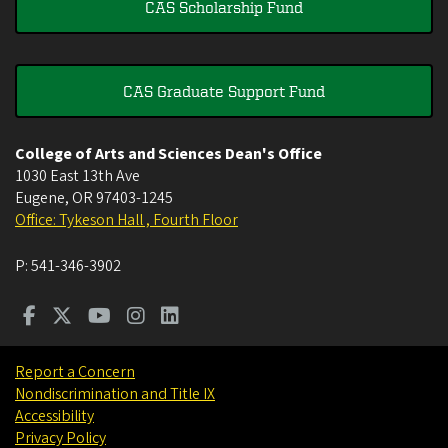
CAS Scholarship Fund
CAS Graduate Support Fund
College of Arts and Sciences Dean's Office
1030 East 13th Ave
Eugene
,
OR
97403-1245
Office: Tykeson Hall , Fourth Floor
P:
541-346-3902
Report a Concern
Nondiscrimination and Title IX
Accessibility
Privacy Policy