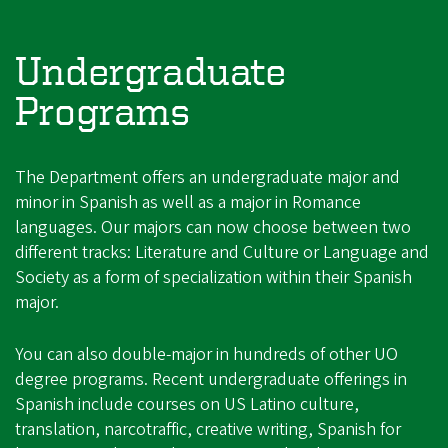
Undergraduate
Programs
The Department offers an undergraduate major and
minor in Spanish as well as a major in Romance
languages. Our majors can now choose between two
different tracks: Literature and Culture or Language and
Society as a form of specialization within their Spanish
major.
You can also double-major in hundreds of other UO
degree programs. Recent undergraduate offerings in
Spanish include courses on US Latino culture,
translation, narcotraffic, creative writing, Spanish for