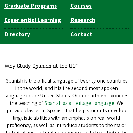
Graduate Programs
Courses
Experiential Learning
Research
Directory
Contact
Why Study Spanish at the UO?
Spanish is the official language of twenty-one countries
in the world, and it is the second most spoken
language in the United States. Our department pioneers
the teaching of
Spanish as a Heritage Language
. We
provide classes in Spanish that help students develop
linguistic abilities with an emphasis on real-world
proficiency, as well as introduce students to the major
historical and cultural phenomena that characterize the