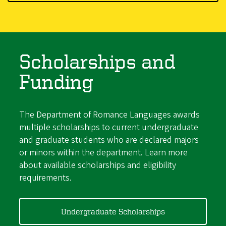
Scholarships and
Funding
The Department of Romance Languages awards
multiple scholarships to current undergraduate
and graduate students who are declared majors
or minors within the department. Learn more
about available scholarships and eligibility
requirements.
Undergraduate Scholarships