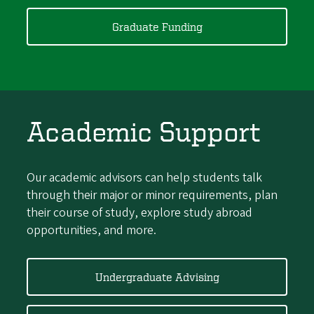
Graduate Funding
Academic Support
Our academic advisors can help students talk
through their major or minor requirements, plan
their course of study, explore study abroad
opportunities, and more.
Undergraduate Advising